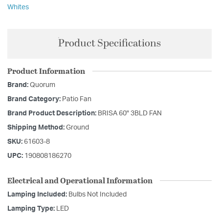
Whites
Product Specifications
Product Information
Brand:
Quorum
Brand Category:
Patio Fan
Brand Product Description:
BRISA 60" 3BLD FAN
Shipping Method:
Ground
SKU:
61603-8
UPC:
190808186270
Electrical and Operational Information
Lamping Included:
Bulbs Not Included
Lamping Type:
LED