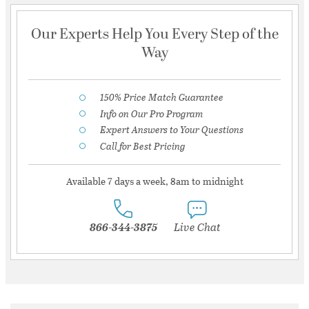
Our Experts Help You Every Step of the
Way
150% Price Match Guarantee
Info on Our Pro Program
Expert Answers to Your Questions
Call for Best Pricing
Available 7 days a week, 8am to midnight
866-344-3875
Live Chat