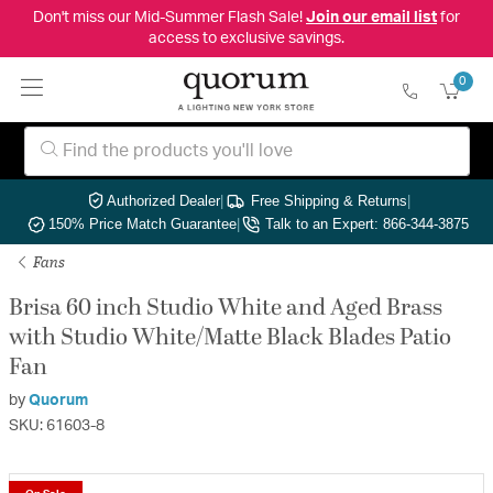
Don't miss our Mid-Summer Flash Sale!
Join our email list
for
access to exclusive savings.
0
Authorized Dealer
|
Free Shipping & Returns
|
150% Price Match Guarantee
|
Talk to an Expert: 866-344-3875
Fans
Brisa 60 inch Studio White and Aged Brass
with Studio White/Matte Black Blades Patio
Fan
by
Quorum
SKU: 61603-8