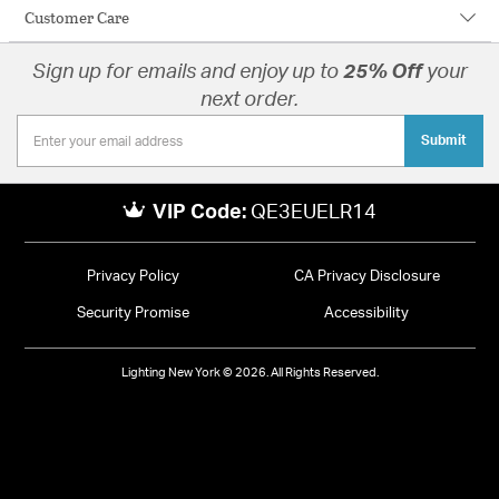
Customer Care
Sign up for emails and enjoy up to
25% Off
your
next order.
Submit
VIP Code:
QE3EUELR14
Privacy Policy
CA Privacy Disclosure
Security Promise
Accessibility
Lighting New York © 2026. All Rights Reserved.