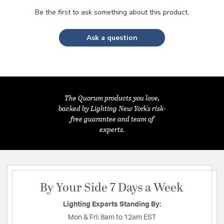
Be the first to ask something about this product.
Ask a question
The Quorum products you love,
backed by Lighting New York's risk-
free guarantee and team of
experts.
By Your Side 7 Days a Week
Lighting Experts Standing By:
Mon & Fri:
8am to 12am EST