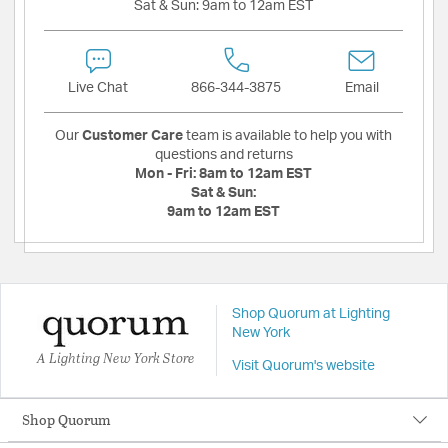
Sat & Sun:
9am to 12am EST
Live Chat
866-344-3875
Email
Our
Customer Care
team is available to help you with
questions and returns
Mon - Fri:
8am to 12am EST
Sat & Sun:
9am to 12am EST
Shop Quorum at Lighting
New York
A Lighting New York Store
Visit Quorum's website
Shop Quorum