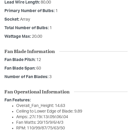
Lead Wire Length:
80.00
Primary Number of Bulbs:
1
Socket:
Array
Total Number of Bulbs:
1
Wattage Max:
20.00
Fan Blade Information
Fan Blade Pitch:
12
Fan Blade Span:
60
Number of Fan Blades:
3
Fan Operational Information
Fan Features:
Overall_Fan_Height: 14.63
Ceiling to Lower Edge of Blade: 9.89
Amps: .27/.19/.13/.09/.06/.04
Fan Watts: 20/15/9/6/4/3
RPM: 110/99/87/75/63/50