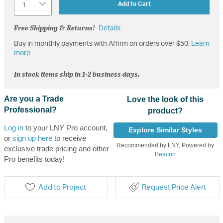
Add to Cart
Free Shipping & Returns!
Details
Buy in monthly payments with Affirm on orders over $50.
Learn
more
In stock items ship in 1-2 business days.
Are you a Trade
Love the look of this
Professional?
product?
Log in
to your LNY Pro account,
Explore Similar Styles
or
sign up here
to receive
Recommended by LNY, Powered by
exclusive trade pricing and other
Beacon
Pro benefits today!
Add to Project
Request Price Alert