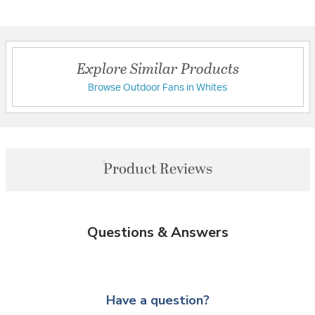
Explore Similar Products
Browse Outdoor Fans in Whites
Product Reviews
Questions & Answers
Have a question?