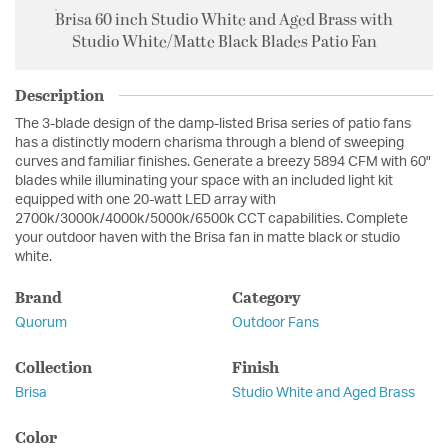
Brisa 60 inch Studio White and Aged Brass with
Studio White/Matte Black Blades Patio Fan
Description
The 3-blade design of the damp-listed Brisa series of patio fans
has a distinctly modern charisma through a blend of sweeping
curves and familiar finishes. Generate a breezy 5894 CFM with 60"
blades while illuminating your space with an included light kit
equipped with one 20-watt LED array with
2700k/3000k/4000k/5000k/6500k CCT capabilities. Complete
your outdoor haven with the Brisa fan in matte black or studio
white.
Brand
Category
Quorum
Outdoor Fans
Collection
Finish
Brisa
Studio White and Aged Brass
Color