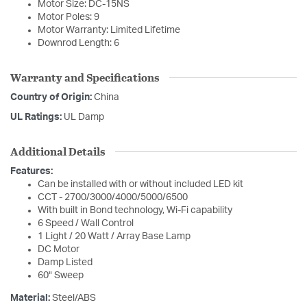
Motor Size: DC-15NS
Motor Poles: 9
Motor Warranty: Limited Lifetime
Downrod Length: 6
Warranty and Specifications
Country of Origin:
China
UL Ratings:
UL Damp
Additional Details
Features:
Can be installed with or without included LED kit
CCT - 2700/3000/4000/5000/6500
With built in Bond technology, Wi-Fi capability
6 Speed / Wall Control
1 Light / 20 Watt / Array Base Lamp
DC Motor
Damp Listed
60" Sweep
Material:
Steel/ABS