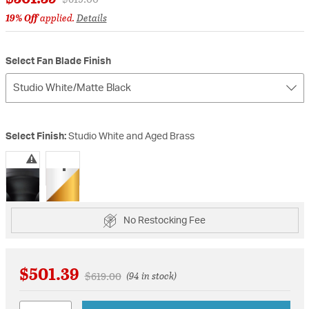
19% Off
applied.
Details
Select Fan Blade Finish
Studio White/Matte Black
Select Finish:
Studio White and Aged Brass
selected
No Restocking Fee
$501.39
Price reduced from
to
$619.00
(94 in stock)
Quantity