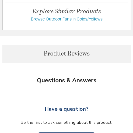
Explore Similar Products
Browse Outdoor Fans in Golds/Yellows
Product Reviews
Questions & Answers
Have a question?
Be the first to ask something about this product.