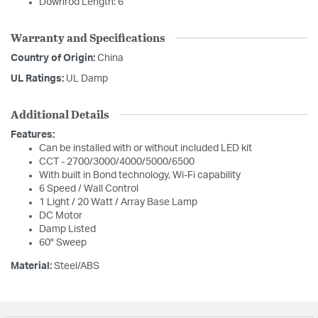
Downrod Length: 6
Warranty and Specifications
Country of Origin:
China
UL Ratings:
UL Damp
Additional Details
Features:
Can be installed with or without included LED kit
CCT - 2700/3000/4000/5000/6500
With built in Bond technology, Wi-Fi capability
6 Speed / Wall Control
1 Light / 20 Watt / Array Base Lamp
DC Motor
Damp Listed
60" Sweep
Material:
Steel/ABS