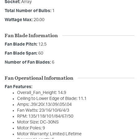
Socket:
Array
Total Number of Bulbs:
1
Wattage Max:
20.00
Fan Blade Information
Fan Blade Pitch:
12.5
Fan Blade Span:
60
Number of Fan Blades:
6
Fan Operational Information
Fan Features:
Overall_Fan_Height: 14.9
Ceiling to Lower Edge of Blade: 11.1
Amps: .39/.20/.13/.09/.05/.04
Fan Watts: 23/16/10/6/4/3
RPM: 135/118/101/84/67/50
Motor Size: DC-30NS
Motor Poles: 9
Motor Warranty: Limited Lifetime