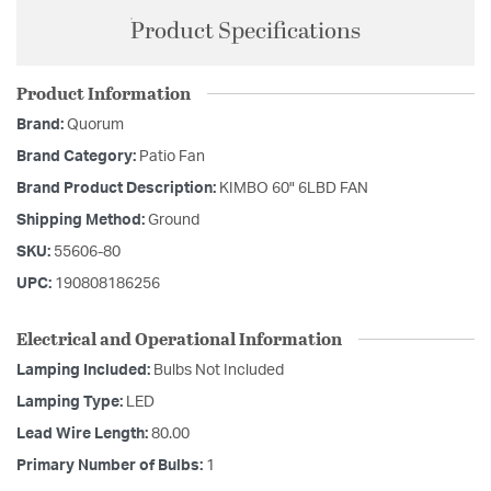
Product Specifications
Product Information
Brand:
Quorum
Brand Category:
Patio Fan
Brand Product Description:
KIMBO 60" 6LBD FAN
Shipping Method:
Ground
SKU:
55606-80
UPC:
190808186256
Electrical and Operational Information
Lamping Included:
Bulbs Not Included
Lamping Type:
LED
Lead Wire Length:
80.00
Primary Number of Bulbs:
1