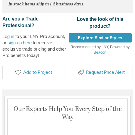
In stock items ship in 1-2 business days.
Are you a Trade
Love the look of this
Professional?
product?
Log in
to your LNY Pro account,
Explore Similar Styles
or
sign up here
to receive
Recommended by LNY, Powered by
exclusive trade pricing and other
Beacon
Pro benefits today!
Add to Project
Request Price Alert
Our Experts Help You Every Step of the
Way