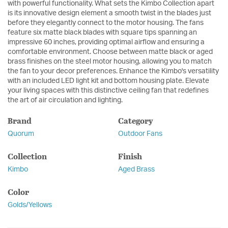
with powerful functionality. What sets the Kimbo Collection apart
is its innovative design element a smooth twist in the blades just
before they elegantly connect to the motor housing. The fans
feature six matte black blades with square tips spanning an
impressive 60 inches, providing optimal airflow and ensuring a
comfortable environment. Choose between matte black or aged
brass finishes on the steel motor housing, allowing you to match
the fan to your decor preferences. Enhance the Kimbo's versatility
with an included LED light kit and bottom housing plate. Elevate
your living spaces with this distinctive ceiling fan that redefines
the art of air circulation and lighting.
Brand
Category
Quorum
Outdoor Fans
Collection
Finish
Kimbo
Aged Brass
Color
Golds/Yellows