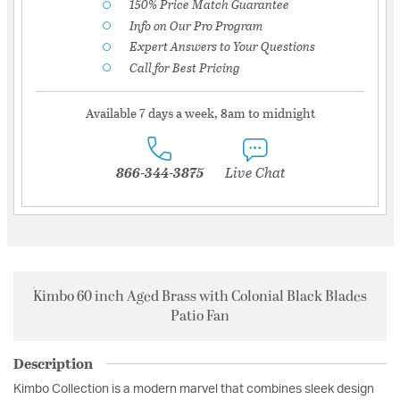
150% Price Match Guarantee
Info on Our Pro Program
Expert Answers to Your Questions
Call for Best Pricing
Available 7 days a week, 8am to midnight
866-344-3875
Live Chat
Kimbo 60 inch Aged Brass with Colonial Black Blades
Patio Fan
Description
Kimbo Collection is a modern marvel that combines sleek design