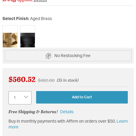
Select Finish:
Aged Brass
selected
No Restocking Fee
$560.52
Price reduced from
to
$692.00
(35 in stock)
Quantity
Add to Cart
Free Shipping & Returns!
Details
Buy in monthly payments with Affirm on orders over $50.
Learn
more