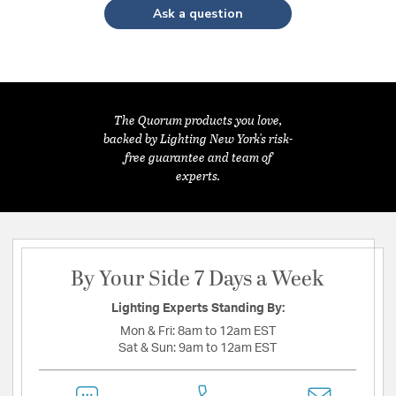
Ask a question
The Quorum products you love,
backed by Lighting New York's risk-
free guarantee and team of
experts.
By Your Side 7 Days a Week
Lighting Experts Standing By:
Mon & Fri:
8am to 12am EST
Sat & Sun:
9am to 12am EST