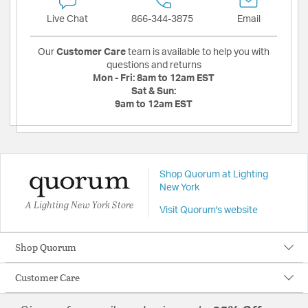
Live Chat
866-344-3875
Email
Our
Customer Care
team is available to help you with
questions and returns
Mon - Fri:
8am to 12am EST
Sat & Sun:
9am to 12am EST
Shop Quorum at Lighting
New York
A Lighting New York Store
Visit Quorum's website
Shop Quorum
Customer Care