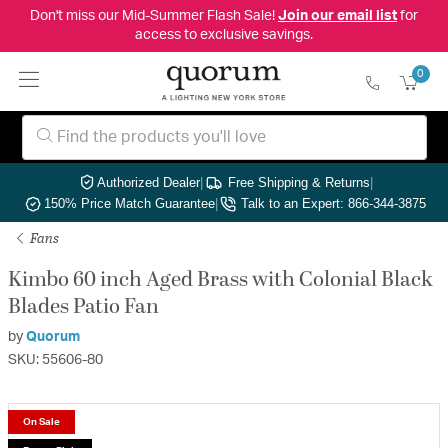
Don't miss our Mid-Summer Flash Sale!
Join our email list
for
access to exclusive savings.
0
Authorized Dealer
|
Free Shipping & Returns
|
150% Price Match Guarantee
|
Talk to an Expert: 866-344-3875
Fans
Kimbo 60 inch Aged Brass with Colonial Black
Blades Patio Fan
by
Quorum
SKU: 55606-80
On Sale