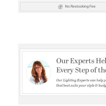
No Restocking Fee
Our Experts He
Every Step of t
Our Lighting Experts can help y
that best suits your style & budg