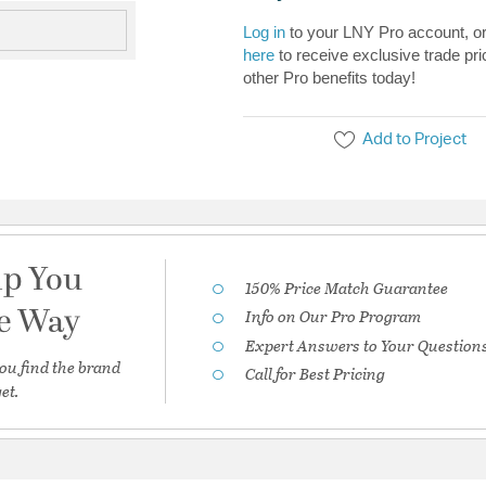
Log in
to your LNY Pro account, o
here
to receive exclusive trade pri
other Pro benefits today!
Add to Project
lp You
150% Price Match Guarantee
he Way
Info on Our Pro Program
Expert Answers to Your Question
ou find the brand
Call for Best Pricing
et.