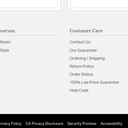
Quorum
Customer Care
 Room
Contact Us
Style
Our Guarantee
Ordering / Shipping
Return Policy
Order Status
150% Low Price Guarantee
Help Code
rivacy Policy
CA Privacy Disclosure
Security Promise
Accessibility