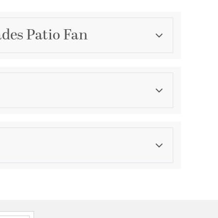
ades Patio Fan
Category
Outdoor Fans
Finish
Satin Nickel
formation
: 15.75
dge of Blade: 14.13
68-25NS
80
Control 4-dip
tch Type: Wall Control 4-dip