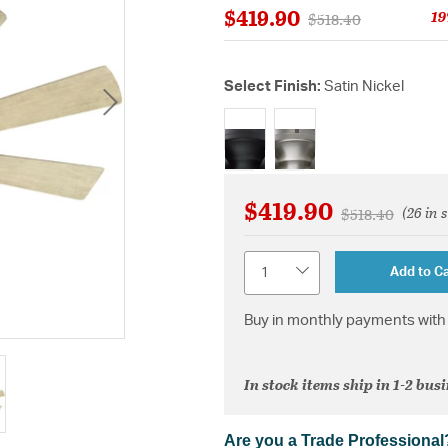
$419.90
19
Price reduced from
to
$518.40
Select Finish:
Satin Nickel
selected
$419.90
(26 in 
Price reduced 
to
$518.40
Quantity
Add to Ca
Buy in monthly payments with 
In stock items ship in 1-2 bus
Are you a Trade Professional