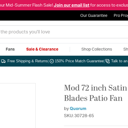
our Mid-Summer Flash Sale!
Join our email list
for access to exclus
Our Guarantee
Pro Pr
Fans
Sale & Clearance
Shop Collections
Sh
|
Free Shipping & Returns
|
150% Price Match Guarantee
|
Talk to a
Mod 72 inch Satin
Blades Patio Fan
by
Quorum
SKU: 30728-65