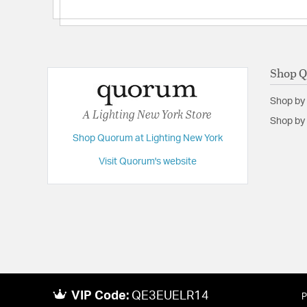
Shop 
Shop by
A Lighting New York Store
Shop by 
Shop Quorum at Lighting New York
Visit Quorum's website
VIP Code:
QE3EUELR14
P