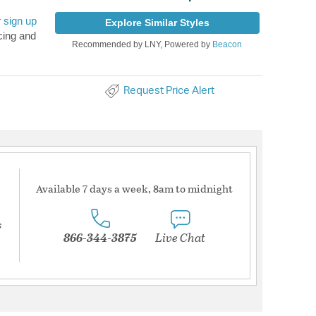
r
sign up
Explore Similar Styles
cing and
Recommended by LNY, Powered by
Beacon
Request Price Alert
Available 7 days a week, 8am to midnight
s
866-344-3875
Live Chat