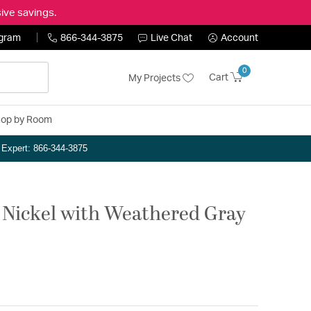
ive savings.
ogram
866-344-3875
Live Chat
Account
0
Cart
My Projects
op by Room
n Expert: 866-344-3875
 Nickel with Weathered Gray