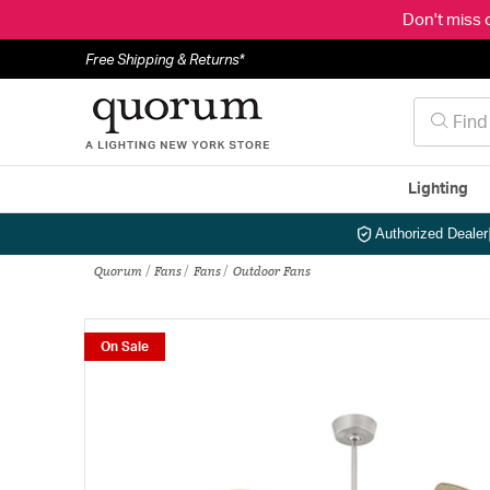
Don't miss 
Free Shipping & Returns*
Lighting
Authorized Dealer
Quorum
Fans
Fans
Outdoor Fans
On Sale