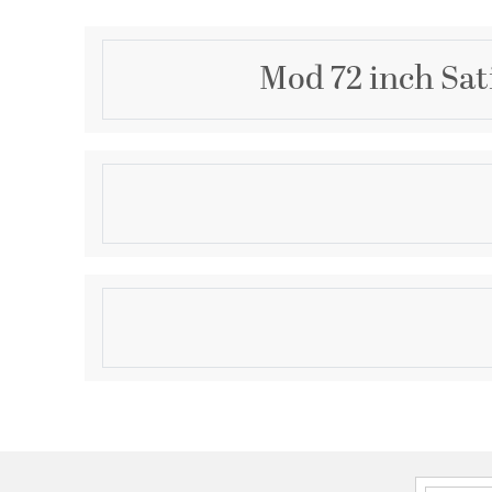
Mod 72 inch Sat
Description
MOD 72" DAMP FAN - STN
Product Information
Brand:
Quorum
Brand Category:
Patio Fan
Shipping Method:
Ground
SKU:
30728-65
UPC:
190808143792