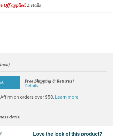
% Off
applied.
Details
stock)
from
Free Shipping & Returns!
rt
Details
Affirm on orders over $50.
Learn more
iness days.
?
Love the look of this product?