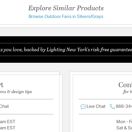
Downrod Length 1
Explore Similar Products
Browse Outdoor Fans in Silvers/Grays
Warranty and Specif
Have a question?
Country of Origin:
Chin
Be the first to ask something about this product.
Location Rating:
Suitab
UL Ratings:
UL Damp
you love, backed by Lighting New York's risk-free guarantee
Ask a question
rt
Con
ons & design tips
for 
 Chat
Live Chat
866-34
2am EST
Mon - Fr
2am EST
Sat & S