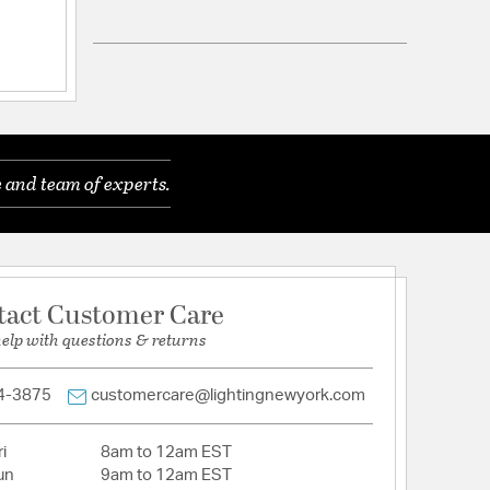
: 6
ications
a
le for Damp Locations
 and team of experts.
tact Customer Care
help with questions & returns
4-3875
customercare@lightingnewyork.com
i
8am to 12am EST
un
9am to 12am EST