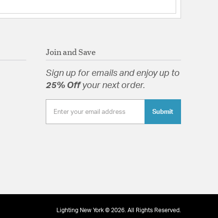
Join and Save
Sign up for emails and enjoy up to
25% Off
your next order.
Submit
Lighting New York © 2026. All Rights Reserved.