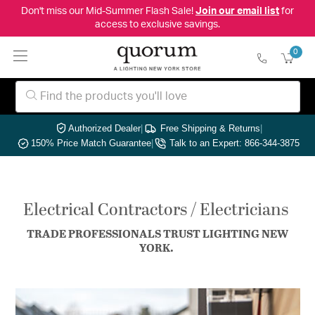
Don't miss our Mid-Summer Flash Sale!
Join our email list
for
access to exclusive savings.
0
Authorized Dealer
|
Free Shipping & Returns
|
150% Price Match Guarantee
|
Talk to an Expert: 866-344-3875
Electrical Contractors / Electricians
TRADE PROFESSIONALS TRUST LIGHTING NEW
YORK.