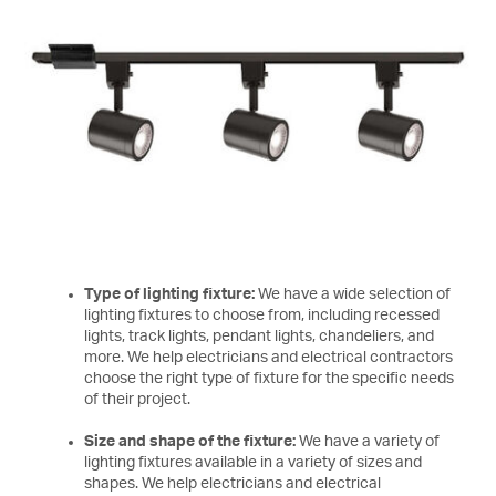
Type of lighting fixture:
We have a wide selection of
lighting fixtures to choose from, including recessed
lights, track lights, pendant lights, chandeliers, and
more. We help electricians and electrical contractors
choose the right type of fixture for the specific needs
of their project.
Size and shape of the fixture:
We have a variety of
lighting fixtures available in a variety of sizes and
shapes. We help electricians and electrical