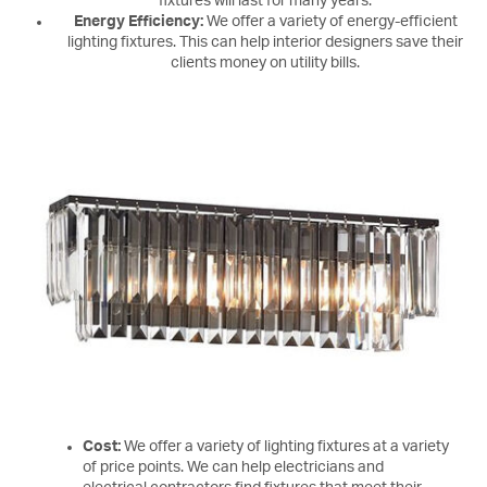
fixtures will last for many years.
Energy Efficiency:
We offer a variety of energy-efficient
lighting fixtures. This can help interior designers save their
clients money on utility bills.
Cost:
We offer a variety of lighting fixtures at a variety
of price points. We can help electricians and