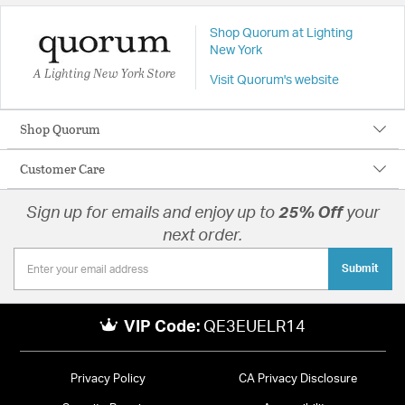
Shop Quorum at Lighting
New York
A Lighting New York Store
Visit Quorum's website
Shop Quorum
Customer Care
Sign up for emails and enjoy up to
25% Off
your
next order.
Submit
VIP Code:
QE3EUELR14
Privacy Policy
CA Privacy Disclosure