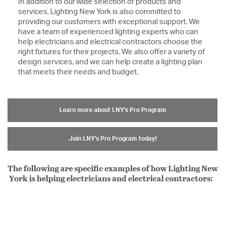
In addition to our wide selection of products and
services, Lighting New York is also committed to
providing our customers with exceptional support. We
have a team of experienced lighting experts who can
help electricians and electrical contractors choose the
right fixtures for their projects. We also offer a variety of
design services, and we can help create a lighting plan
that meets their needs and budget.
Learn more about LNY's Pro Program
Join LNY's Pro Program today!
The following are specific examples of how Lighting New
York is helping electricians and electrical contractors: