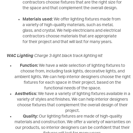
contractors choose fixtures that are the right size for
the space and that complement the overall design.
Materials used:
We offer lighting fixtures made from
a variety of high-quality materials, such as metal,
glass, and crystal. We help electricians and electrical
contractors choose materials that are appropriate
for their project and that will last for many years.
WAC Lighting
Charge 3-light black track lighting kit
Function:
We have a wide selection of lighting fixtures to
choose from, including task lights, decorative lights, and
ambient lights. We can help interior designers choose the right
fixtures for each space in their project, based on the
functional needs of the space.
Aesthetics:
We have a variety of lighting fixtures available in a
variety of styles and finishes. We can help interior designers
choose fixtures that complement the overall design of their
project.
Quality:
Our lighting fixtures are made of high-quality
materials and construction. We offer a variety of warranties on
our products, so interior designers can be confident that their