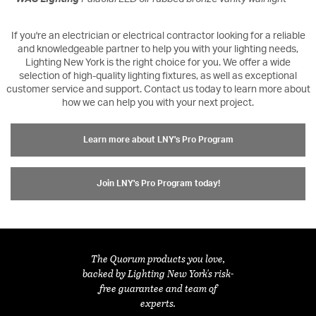
If you're an electrician or electrical contractor looking for a reliable
and knowledgeable partner to help you with your lighting needs,
Lighting New York is the right choice for you. We offer a wide
selection of high-quality lighting fixtures, as well as exceptional
customer service and support. Contact us today to learn more about
how we can help you with your next project.
Learn more about LNY's Pro Program
Join LNY's Pro Program today!
The Quorum products you love,
backed by Lighting New York's risk-
free guarantee and team of
experts.