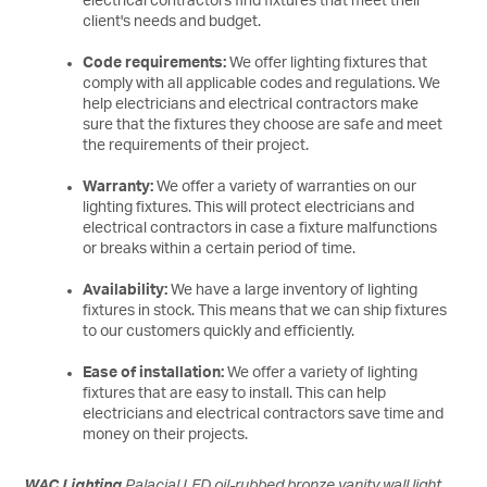
electrical contractors find fixtures that meet their
client's needs and budget.
Code requirements:
We offer lighting fixtures that
comply with all applicable codes and regulations. We
help electricians and electrical contractors make
sure that the fixtures they choose are safe and meet
the requirements of their project.
Warranty:
We offer a variety of warranties on our
lighting fixtures. This will protect electricians and
electrical contractors in case a fixture malfunctions
or breaks within a certain period of time.
Availability:
We have a large inventory of lighting
fixtures in stock. This means that we can ship fixtures
to our customers quickly and efficiently.
Ease of installation:
We offer a variety of lighting
fixtures that are easy to install. This can help
electricians and electrical contractors save time and
money on their projects.
WAC Lighting
Palacial LED oil-rubbed bronze vanity wall light