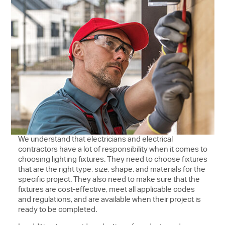
We understand that electricians and electrical
contractors have a lot of responsibility when it comes to
choosing lighting fixtures. They need to choose fixtures
that are the right type, size, shape, and materials for the
specific project. They also need to make sure that the
fixtures are cost-effective, meet all applicable codes
and regulations, and are available when their project is
ready to be completed.