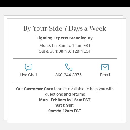
By Your Side 7 Days a Week
Lighting Experts Standing By:
Mon & Fri:
8am to 12am EST
Sat & Sun:
9am to 12am EST
Live Chat
866-344-3875
Email
Our
Customer Care
team is available to help you with
questions and returns
Mon - Fri:
8am to 12am EST
Sat & Sun:
9am to 12am EST