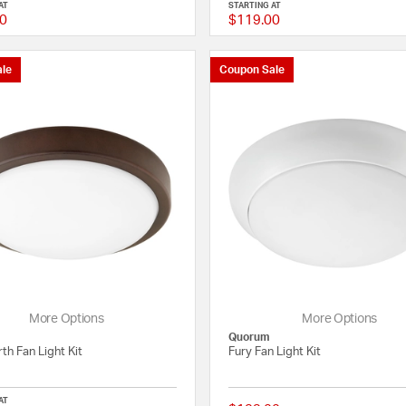
AT
STARTING AT
0
$119.00
5 out of 5 Customer Rating
le
Coupon Sale
More Options
More Options
Quorum
th Fan Light Kit
Fury Fan Light Kit
AT