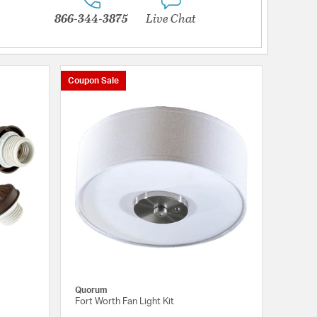
866-344-3875
Live Chat
Coupon Sale
Quorum
Fort Worth Fan Light Kit