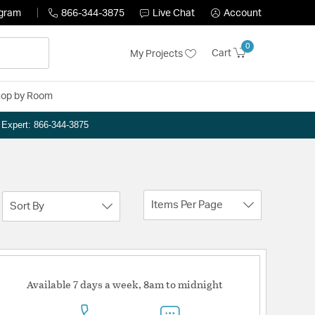
ogram
866-344-3875
Live Chat
Account
0
Cart
My Projects
op by Room
n Expert: 866-344-3875
Items Per Page
Sort By
Available 7 days a week, 8am to midnight