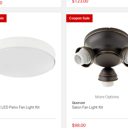
$123.00
0
{0} out of 5 Customer Rating
le
Coupon Sale
More Options
Quorum
 LED Patio Fan Light Kit
Salon Fan Light Kit
$98.00
{0} out of 5 Customer Rating