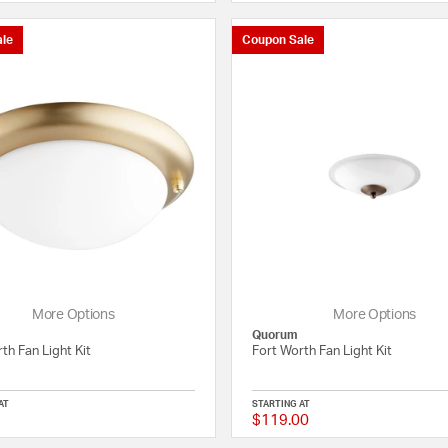
le
Coupon Sale
More Options
More Options
Quorum
th Fan Light Kit
Fort Worth Fan Light Kit
AT
STARTING AT
$119.00
{0} out of 5 Customer Rating