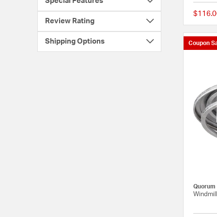
Special Features
$116.0
Review Rating
Shipping Options
Coupon Sa
Quorum
Windmill