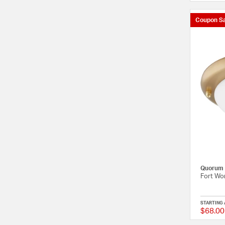
Coupon Sa
Quorum
Fort Wor
STARTING 
$68.00