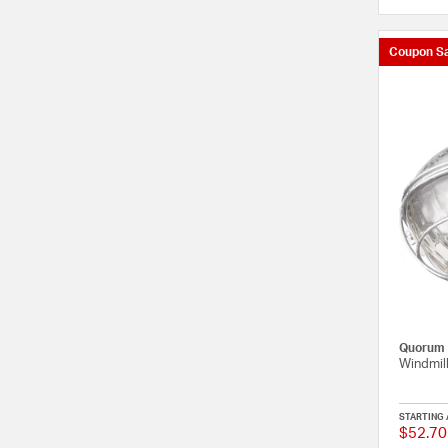
Coupon Sa
Quorum
Windmill
STARTING 
$52.70