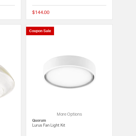
$144.00
5 out of 5 Customer Rating
{0} out of 5 Customer
Coupon Sale
More Options
Quorum
Lurus Fan Light Kit