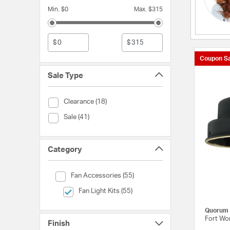
Min. $0
Max. $315
$
$
Coupon Sa
Sale Type
Sale Type (Clearance)
Clearance (18)
Sale Type (Sale)
Sale (41)
Category
Category (Fan Accessories)
Fan Accessories (55)
selected Currently Refined by Category: Fan Light Kits
Fan Light Kits (55)
Quorum
Fort Wor
Finish