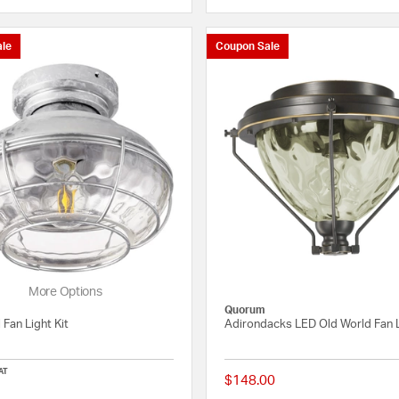
le
Coupon Sale
More Options
Quorum
 Fan Light Kit
Adirondacks LED Old World Fan L
AT
$148.00
5 out of 5 Customer Rating