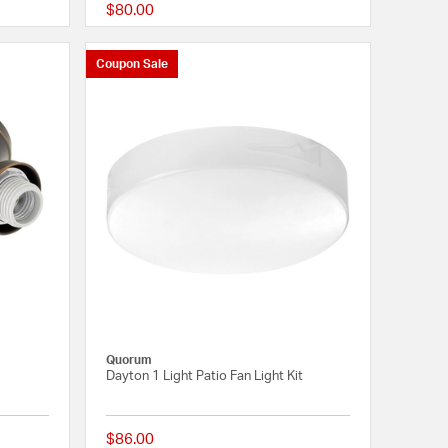
$80.00
{0} out of 5 Customer Rating
{0} out of 5 Customer
Coupon Sale
Quorum
Dayton 1 Light Patio Fan Light Kit
$86.00
{0} out of 5 Customer Rating
{0} out of 5 Customer