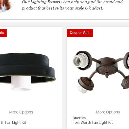
Our Lighting Experts can help you find the brand and
product that best suits your style & budget.
le
Coupon Sale
More Options
More Options
Quorum
th Fan Light Kit
Fort Worth Fan Light Kit