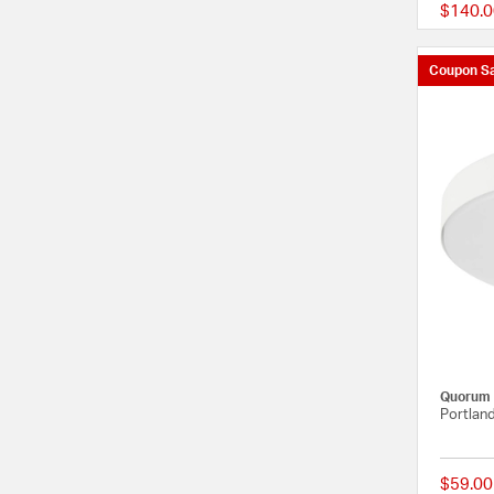
$140.0
Coupon Sa
Quorum
Portland
$59.00