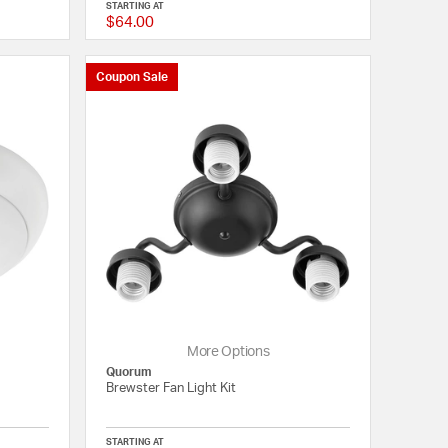
STARTING AT
$64.00
5 out of 5 Customer Rating
{0} out of 5 Customer
Coupon Sale
More Options
Quorum
Brewster Fan Light Kit
STARTING AT