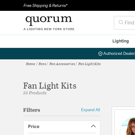
Free Shipping & Returns*
Lighting
Authorized Dealer
Home
Fans
Fan Accessories
Fan Light Kits
Fan Light Kits
55 Products
Filters
Expand All
Price