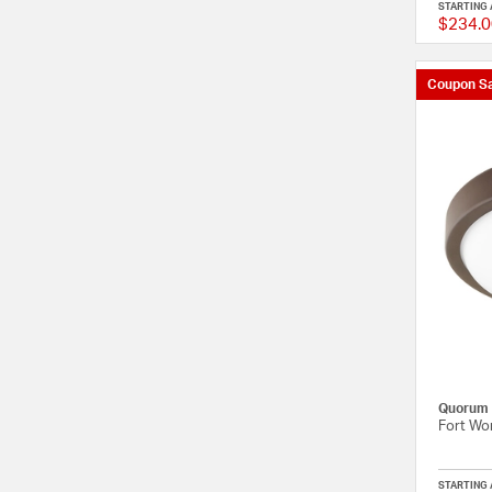
STARTING 
$234.0
Coupon Sa
Quorum
Fort Wor
STARTING 