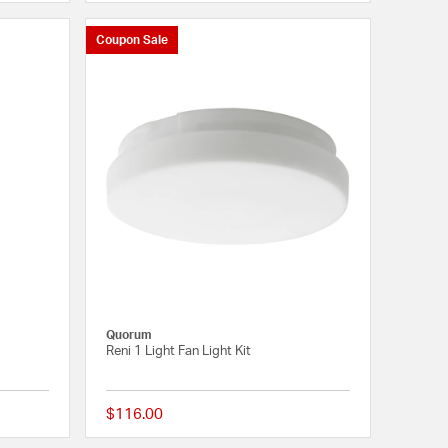
Coupon Sale
Quorum
Reni 1 Light Fan Light Kit
$116.00
4 out of 5 Customer Rating
{0} out of 5 Customer