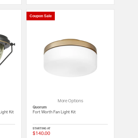
Coupon Sale
More Options
Quorum
ight Kit
Fort Worth Fan Light Kit
STARTING AT
$140.00
{0} out of 5 Customer Rating
{0} out of 5 Customer