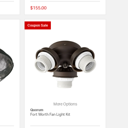
$155.00
5 out of 5 Customer Rating
{0} out of 5 Customer
Coupon Sale
More Options
Quorum
Fort Worth Fan Light Kit