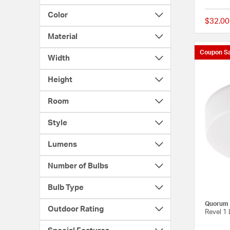
Color
$32.00
Material
Coupon Sa
Width
Height
Room
Style
Lumens
Number of Bulbs
Bulb Type
Quorum
Outdoor Rating
Revel 1 