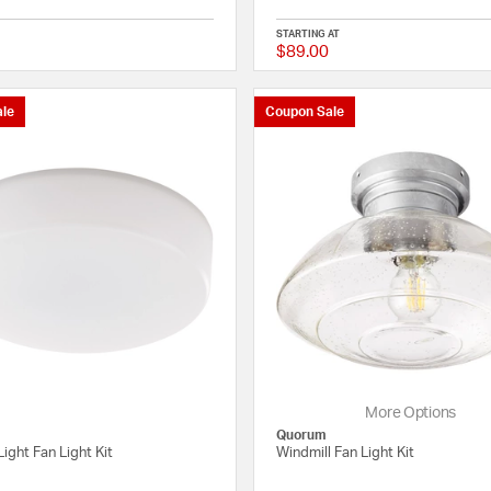
STARTING AT
$89.00
{0} out of 5 Customer Rating
le
Coupon Sale
More Options
Quorum
Light Fan Light Kit
Windmill Fan Light Kit