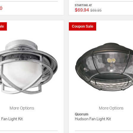
STARTING AT
0
$69.94
Price reduced from
to
{0} out of 5 Customer Rating
$69.95
le
Coupon Sale
More Options
More Options
Quorum
 Fan Light Kit
Hudson Fan Light Kit