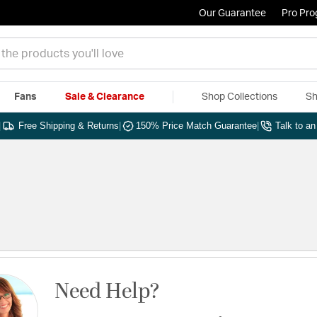
Our Guarantee
Pro Pr
Fans
Sale & Clearance
Shop Collections
Sh
|
Free Shipping & Returns
|
150% Price Match Guarantee
|
Talk to a
Need Help?