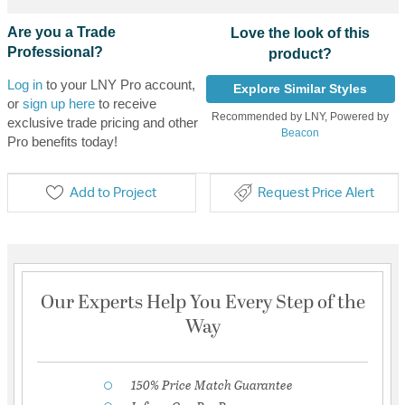
Are you a Trade
Love the look of this
Professional?
product?
Log in
to your LNY Pro account,
Explore Similar Styles
or
sign up here
to receive
Recommended by LNY, Powered by
exclusive trade pricing and other
Beacon
Pro benefits today!
Add to Project
Request Price Alert
Our Experts Help You Every Step of the
Way
150% Price Match Guarantee