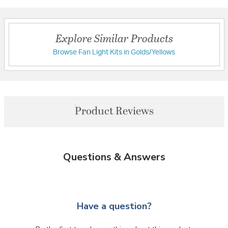
Explore Similar Products
Browse Fan Light Kits in Golds/Yellows
Product Reviews
Questions & Answers
Have a question?