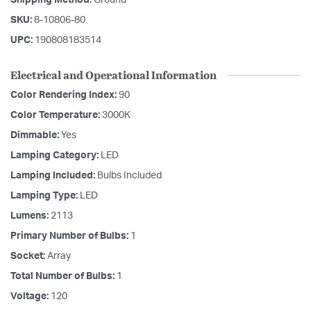
Shipping Method:
Ground
SKU:
8-10806-80
UPC:
190808183514
Electrical and Operational Information
Color Rendering Index:
90
Color Temperature:
3000K
Dimmable:
Yes
Lamping Category:
LED
Lamping Included:
Bulbs Included
Lamping Type:
LED
Lumens:
2113
Primary Number of Bulbs:
1
Socket:
Array
Total Number of Bulbs:
1
Voltage:
120