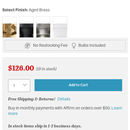
Select Finish:
Aged Brass
selected
No Restocking Fee
Bulbs Included
$126.00
(19 in stock)
Quantity
Add to Cart
Free Shipping & Returns!
Details
Buy in monthly payments with Affirm on orders over $50.
Learn
more
In stock items ship in 1-2 business days.