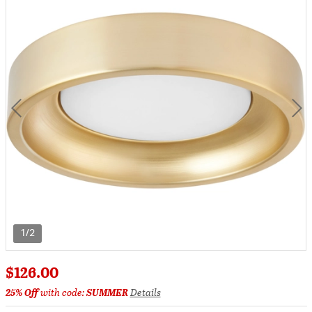
1/2
$126.00
25% Off
with code:
SUMMER
Details