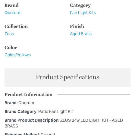
Brand
Category
Quorum
Fan Light Kits
Collection
Finish
Zeus
Aged Brass
Color
Golds/Yellows
Product Specifications
Product Information
Brand:
Quorum
Brand Category:
Patio Fan Light Kit
Brand Product Description:
ZEUS 24w LED LIGHT KIT - AGED
BRASS