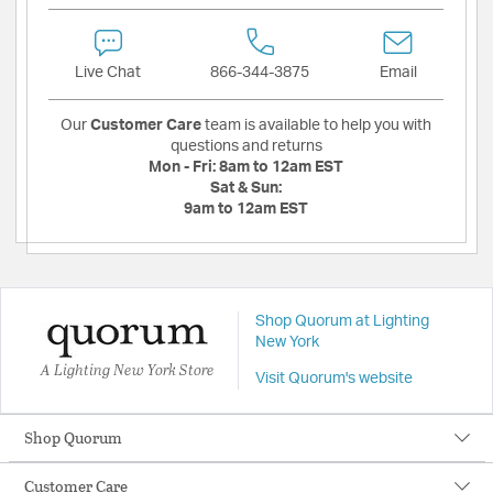
Live Chat
866-344-3875
Email
Our
Customer Care
team is available to help you with
questions and returns
Mon - Fri:
8am to 12am EST
Sat & Sun:
9am to 12am EST
Shop Quorum at Lighting
New York
A Lighting New York Store
Visit Quorum's website
Shop Quorum
Customer Care