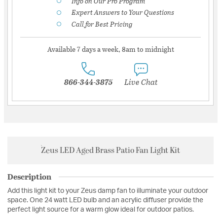
Info on Our Pro Program
Expert Answers to Your Questions
Call for Best Pricing
Available 7 days a week, 8am to midnight
866-344-3875
Live Chat
Zeus LED Aged Brass Patio Fan Light Kit
Description
Add this light kit to your Zeus damp fan to illuminate your outdoor
space. One 24 watt LED bulb and an acrylic diffuser provide the
perfect light source for a warm glow ideal for outdoor patios.