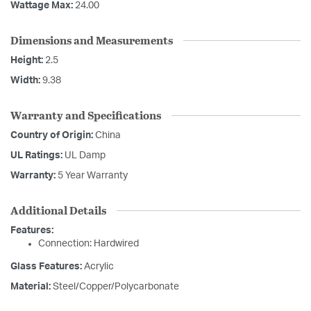
Wattage Max:
24.00
Dimensions and Measurements
Height:
2.5
Width:
9.38
Warranty and Specifications
Country of Origin:
China
UL Ratings:
UL Damp
Warranty:
5 Year Warranty
Additional Details
Features:
Connection: Hardwired
Glass Features:
Acrylic
Material:
Steel/Copper/Polycarbonate