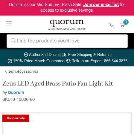
Don't miss our Mid-Summer Flash Sale!
Join our email list
for
access to exclusive savings.
0
Authorized Dealer
|
Free Shipping & Returns
|
150% Price Match Guarantee
|
Talk to an Expert: 866-344-3875
Fan Accessories
Zeus LED Aged Brass Patio Fan Light Kit
by
Quorum
SKU: 8-10806-80
Coupon Sale