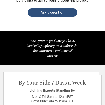
Be the first to ask something about this product.
Ask a question
The Quorum products you love,
backed by Lighting New York's risk-
free guarantee and team of
experts.
By Your Side 7 Days a Week
Lighting Experts Standing By:
Mon & Fri:
8am to 12am EST
Sat & Sun:
9am to 12am EST