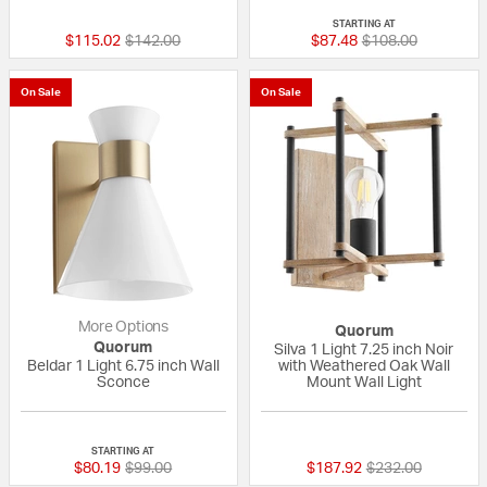
STARTING AT
Price reduced from
to
Price reduced fro
to
$115.02
$142.00
$87.48
$108.00
On Sale
On Sale
More Options
Quorum
Quorum
Silva 1 Light 7.25 inch Noir
Beldar 1 Light 6.75 inch Wall
with Weathered Oak Wall
Sconce
Mount Wall Light
{0} out of 5 Customer Rating
{0} out of 5 Custo
STARTING AT
Price reduced from
to
Price reduced fr
to
$80.19
$99.00
$187.92
$232.00