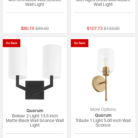
Wall Light
Wall Light
{0} out of 5 Customer Rating
{0} out of 5 Custo
Price reduced from
to
Price reduced fr
to
$80.19
$99.00
$107.73
$133.00
On Sale
On Sale
More Options
Quorum
Quorum
Bolivar 2 Light 13.5 inch
Matte Black Wall Sconce Wall
Tribute 1 Light 5.00 inch Wall
Light
Sconce
{0} out of 5 Customer Rating
{0} out of 5 Custo