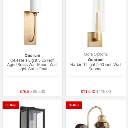
More Options
Quorum
Quorum
Celeste 1 Light 5.25 inch
Aged Brass Wall Mount Wall
Harbin 1 Light 5.00 inch Wall
Light, Satin Opal
Sconce
{0} out of 5 Customer Rating
5 out of 5 Custom
Price reduced from
to
Price reduced fr
to
$76.95
$95.00
$113.40
$118.00
On Sale
On Sale