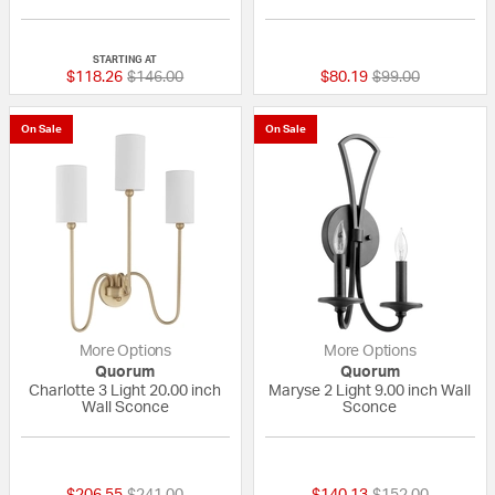
5 out of 5 Customer Rating
{0} out of 5 Custo
STARTING AT
Price reduced from
to
Price reduced fr
to
$118.26
$146.00
$80.19
$99.00
On Sale
On Sale
More Options
More Options
Quorum
Quorum
Charlotte 3 Light 20.00 inch
Maryse 2 Light 9.00 inch Wall
Wall Sconce
Sconce
{0} out of 5 Customer Rating
{0} out of 5 Custo
Price reduced from
to
Price reduced fr
to
$206.55
$241.00
$140.13
$152.00