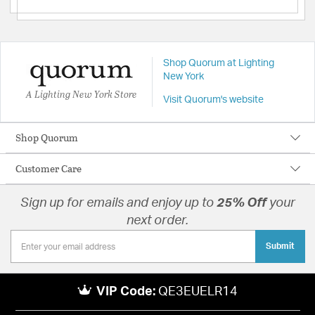
Shop Quorum at Lighting
New York
A Lighting New York Store
Visit Quorum's website
Shop Quorum
Customer Care
Sign up for emails and enjoy up to
25% Off
your
next order.
Submit
VIP Code:
QE3EUELR14