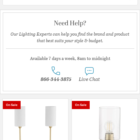
Need Help?
Our Lighting Experts can help you find the brand and product
that best suits your style & budget.
Available 7 days a week, 8am to midnight
866-344-3875
Live Chat
On Sale
On Sale