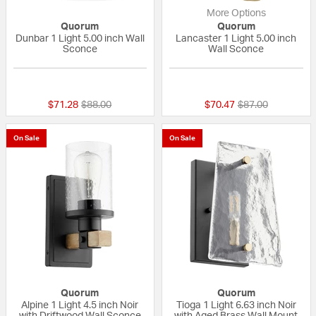
More Options
Quorum
Quorum
Dunbar 1 Light 5.00 inch Wall
Lancaster 1 Light 5.00 inch
Sconce
Wall Sconce
{0} out of 5 Customer Rating
5 out of 5 Custom
Price reduced from
to
Price reduced fr
to
$71.28
$88.00
$70.47
$87.00
On Sale
On Sale
Quorum
Quorum
Alpine 1 Light 4.5 inch Noir
Tioga 1 Light 6.63 inch Noir
with Driftwood Wall Sconce
with Aged Brass Wall Mount