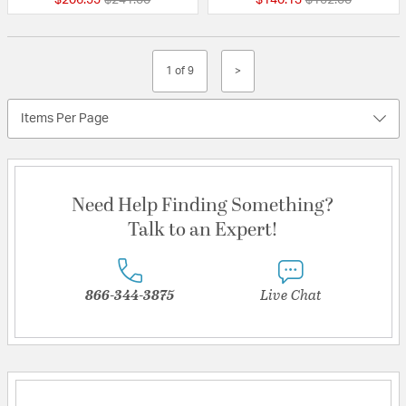
1 of 9
>
Items Per Page
Need Help Finding Something?
Talk to an Expert!
866-344-3875
Live Chat