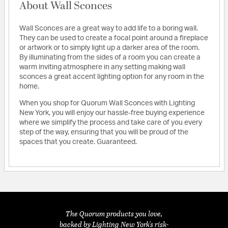
About Wall Sconces
Wall Sconces are a great way to add life to a boring wall.
They can be used to create a focal point around a fireplace
or artwork or to simply light up a darker area of the room.
By illuminating from the sides of a room you can create a
warm inviting atmosphere in any setting making wall
sconces a great accent lighting option for any room in the
home.
When you shop for Quorum Wall Sconces with Lighting
New York, you will enjoy our hassle-free buying experience
where we simplify the process and take care of you every
step of the way, ensuring that you will be proud of the
spaces that you create. Guaranteed.
The Quorum products you love,
backed by Lighting New York's risk-