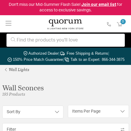
Don't miss our Mid-Summer Flash Sale!
Join our email list
for
access to exclusive savings.
0
Authorized Dealer
|
Free Shipping & Returns
|
150% Price Match Guarantee
|
Talk to an Expert: 866-344-3875
Wall Lights
Wall Sconces
193 Products
Items Per Page
Sort By
Filter