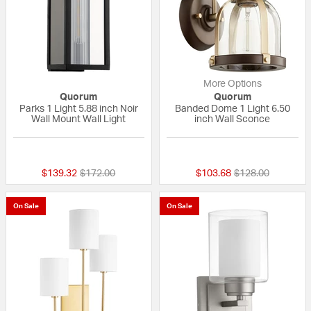
More Options
Quorum
Quorum
Parks 1 Light 5.88 inch Noir
Banded Dome 1 Light 6.50
Wall Mount Wall Light
inch Wall Sconce
{0} out of 5 Customer Rating
5 out of 5 Custom
Price reduced from
to
Price reduced fr
to
$139.32
$172.00
$103.68
$128.00
On Sale
On Sale