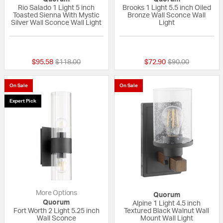
Rio Salado 1 Light 5 inch
Brooks 1 Light 5.5 inch Oiled
Toasted Sienna With Mystic
Bronze Wall Sconce Wall
Silver Wall Sconce Wall Light
Light
5 out of 5 Customer Rating
{0} out of 5 Custo
Price reduced from
to
Price reduced fr
to
$95.58
$118.00
$72.90
$90.00
On Sale
On Sale
Expert Pick
More Options
Quorum
Quorum
Alpine 1 Light 4.5 inch
Fort Worth 2 Light 5.25 inch
Textured Black Walnut Wall
Wall Sconce
Mount Wall Light