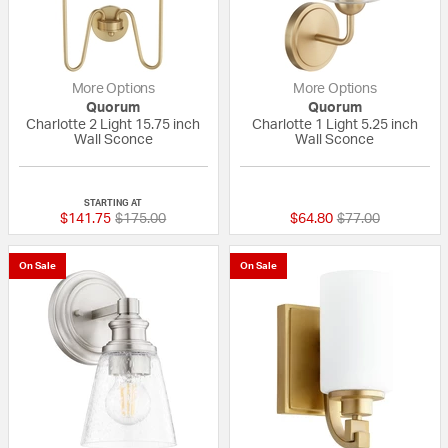
More Options
More Options
Quorum
Quorum
Charlotte 2 Light 15.75 inch
Charlotte 1 Light 5.25 inch
Wall Sconce
Wall Sconce
{0} out of 5 Customer Rating
{0} out of 5 Custo
STARTING AT
Price reduced from
to
Price reduced fr
to
$141.75
$175.00
$64.80
$77.00
On Sale
On Sale