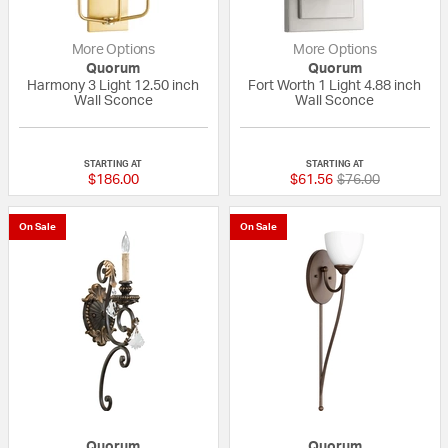
More Options
More Options
Quorum
Quorum
Harmony 3 Light 12.50 inch
Fort Worth 1 Light 4.88 inch
Wall Sconce
Wall Sconce
{0} out of 5 Customer Rating
{0} out of 5 Custo
STARTING AT
STARTING AT
Price reduced fr
to
$186.00
$61.56
$76.00
On Sale
On Sale
Quorum
Quorum