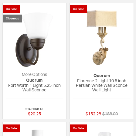
On Sale
On Sale
Closeout
More Options
Quorum
Quorum
Florence 2 Light 10.5 inch
Fort Worth 1 Light 5.25 inch
Persian White Wall Sconce
Wall Sconce
Wall Light
{0} out of 5 Customer Rating
5 out of 5 Custom
STARTING AT
Price reduced fr
to
$20.25
$152.28
$188.00
On Sale
On Sale