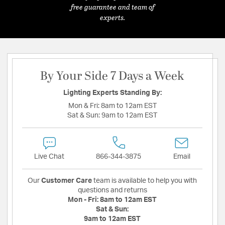
free guarantee and team of
experts.
By Your Side 7 Days a Week
Lighting Experts Standing By:
Mon & Fri:
8am to 12am EST
Sat & Sun:
9am to 12am EST
Live Chat
866-344-3875
Email
Our
Customer Care
team is available to help you with
questions and returns
Mon - Fri:
8am to 12am EST
Sat & Sun:
9am to 12am EST