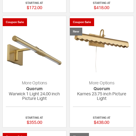
STARTING AT
STARTING AT
$172.00
$418.00
Coupon Sale
Coupon Sale
New
More Options
More Options
Quorum
Quorum
Warwick 1 Light 24.00 inch
Karnes 23.75 inch Picture
Picture Light
Light
{0} out of 5 Customer Rating
{0} out of 5 Custo
STARTING AT
STARTING AT
$355.00
$438.00