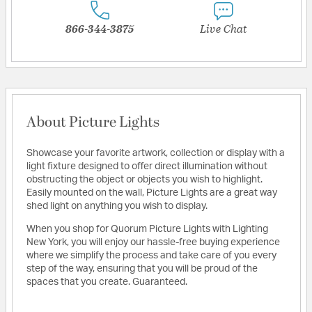
866-344-3875
Live Chat
About Picture Lights
Showcase your favorite artwork, collection or display with a
light fixture designed to offer direct illumination without
obstructing the object or objects you wish to highlight.
Easily mounted on the wall, Picture Lights are a great way
shed light on anything you wish to display.
When you shop for Quorum Picture Lights with Lighting
New York, you will enjoy our hassle-free buying experience
where we simplify the process and take care of you every
step of the way, ensuring that you will be proud of the
spaces that you create. Guaranteed.