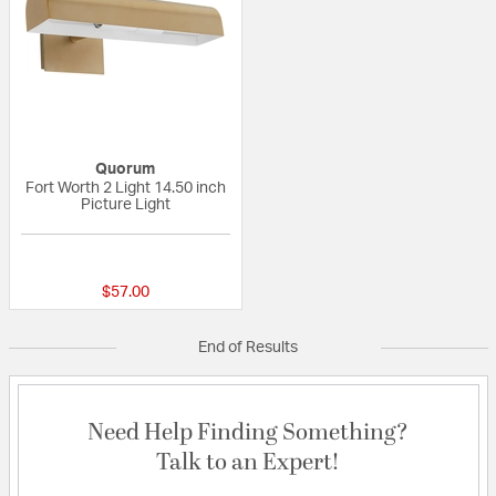
Quorum
Fort Worth 2 Light 14.50 inch
Picture Light
{0} out of 5 Customer Rating
$57.00
End of Results
Need Help Finding Something?
Talk to an Expert!