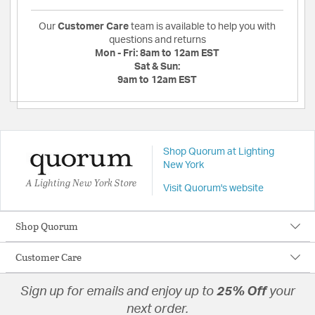
Our
Customer Care
team is available to help you with
questions and returns
Mon - Fri:
8am to 12am EST
Sat & Sun:
9am to 12am EST
Shop Quorum at Lighting
New York
A Lighting New York Store
Visit Quorum's website
Shop Quorum
Customer Care
Sign up for emails and enjoy up to
25% Off
your
next order.