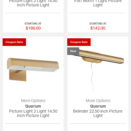
Picture Light 2 Light 14.50
Fort Worth 1 Light Picture
inch Picture Light
Light
{0} out of 5 Customer Rating
{0} out of 5 Custo
STARTING AT
STARTING AT
$186.00
$142.00
Coupon Sale
Coupon Sale
New
More Options
More Options
Quorum
Quorum
Picture Light 2 Light 14.50
Belinder 22.50 inch Picture
inch Picture Light
Light
{0} out of 5 Customer Rating
{0} out of 5 Custo