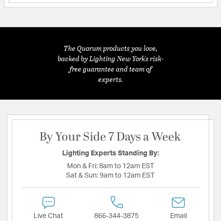
The Quorum products you love,
backed by Lighting New York's risk-
free guarantee and team of
experts.
By Your Side 7 Days a Week
Lighting Experts Standing By:
Mon & Fri:
8am to 12am EST
Sat & Sun:
9am to 12am EST
Live Chat
866-344-3875
Email