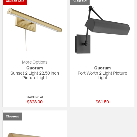
Coupon Sale
Closeout
More Options
Quorum
Quorum
Sunset 2 Light 22.50 inch
Fort Worth 2 Light Picture
Picture Light
Light
{0} out of 5 Customer Rating
{0} out of 5 Custo
STARTING AT
$328.00
$61.50
Closeout