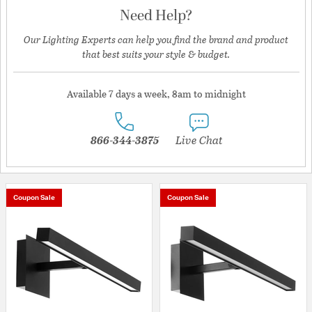
Need Help?
Our Lighting Experts can help you find the brand and product
that best suits your style & budget.
Available 7 days a week, 8am to midnight
866-344-3875
Live Chat
Coupon Sale
Coupon Sale