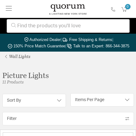
0
Authorized Dealer
|
Free Shipping & Returns
|
150% Price Match Guarantee
|
Talk to an Expert: 866-344-3875
Wall Lights
Picture Lights
11 Products
Items Per Page
Sort By
Filter