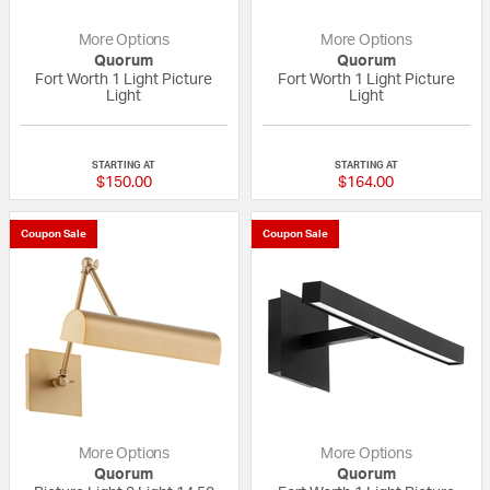
More Options
More Options
Quorum
Quorum
Fort Worth 1 Light Picture
Fort Worth 1 Light Picture
Light
Light
{0} out of 5 Customer Rating
{0} out of 5 Custo
STARTING AT
STARTING AT
$150.00
$164.00
Coupon Sale
Coupon Sale
More Options
More Options
Quorum
Quorum