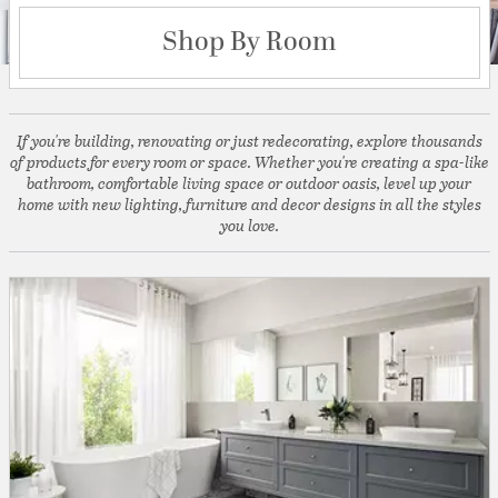
Shop By Room
If you're building, renovating or just redecorating, explore thousands
of products for every room or space. Whether you're creating a spa-like
bathroom, comfortable living space or outdoor oasis, level up your
home with new lighting, furniture and decor designs in all the styles
you love.