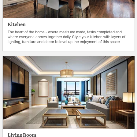
Kitchen
The heart of the home - where meals are made, tasks completed and
where everyone comes together daily. Style your kitchen with layers of
lighting, furniture and decor to level up the enjoyment of this space.
Living Room