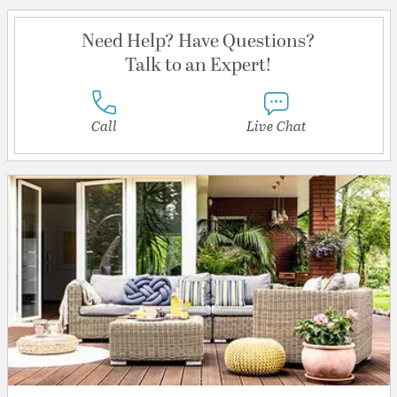
Need Help? Have Questions?
Talk to an Expert!
Call
Live Chat