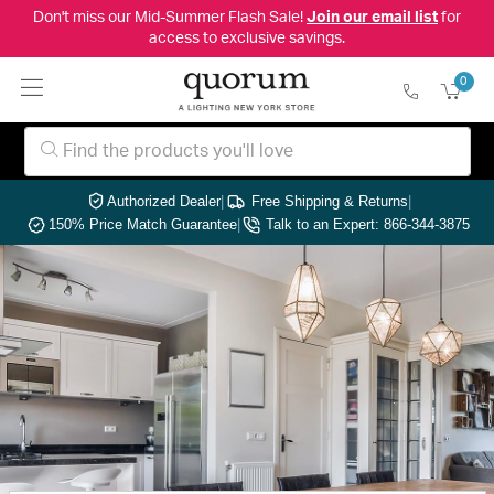
Don't miss our Mid-Summer Flash Sale!
Join our email list
for
access to exclusive savings.
0
Authorized Dealer
|
Free Shipping & Returns
|
150% Price Match Guarantee
|
Talk to an Expert: 866-344-3875