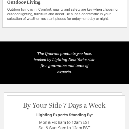
Outdoor Living
Outdoor living is in. Comfort, quality and safety are key when choosing
outdoor lighting, furniture and decor. Be subtle or dramatic in your
selection of weather-resistant pieces for enjoyment day or night.
The Quorum products you love,
backed by Lighting New York's risk-
free guarantee and team of
experts.
By Your Side 7 Days a Week
Lighting Experts Standing By:
Mon & Fri:
8am to 12am EST
Sat & Sun:
9am to 12am EST