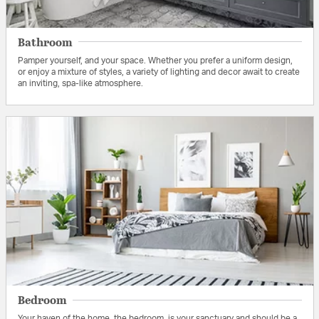
Bathroom
Pamper yourself, and your space. Whether you prefer a uniform design,
or enjoy a mixture of styles, a variety of lighting and decor await to create
an inviting, spa-like atmosphere.
Bedroom
Your haven of the home, the bedroom, is your sanctuary and should be a