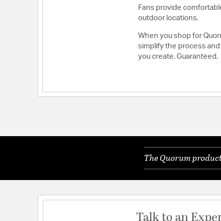
Fans provide comfortable
outdoor locations.
When you shop for Quoru
simplify the process and 
you create. Guaranteed.
The Quorum products 
Talk to an Expe