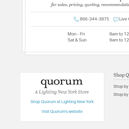
for sales, pricing, quoting, recommendati
866-344-3875
Live
Mon - Fri
8am to 1
Sat & Sun
9am to 1
Shop 
Shop by
A Lighting New York Store
Shop by 
Shop Quorum at Lighting New York
Visit Quorum's website