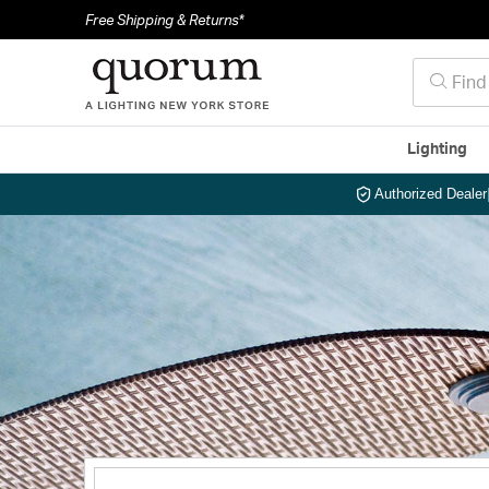
Free Shipping & Returns*
Lighting
Authorized Dealer