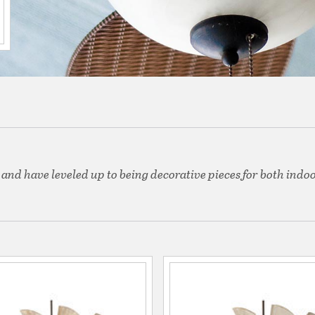
 and have leveled up to being decorative pieces for both indo