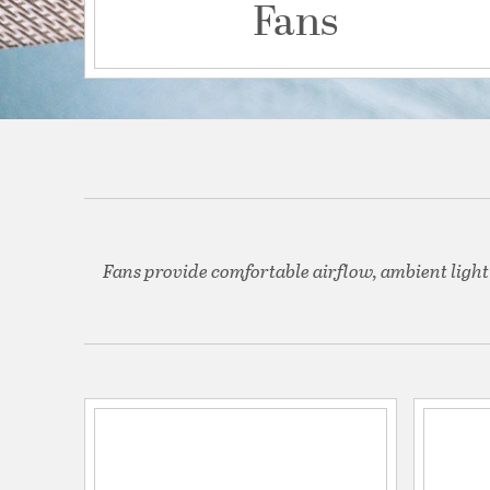
Fans
Fans provide comfortable airflow, ambient light