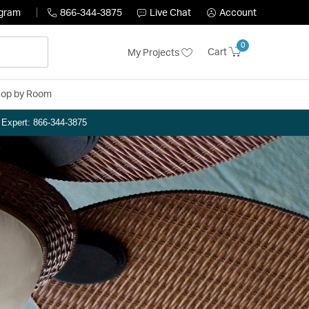
ogram
866-344-3875
Live Chat
Account
0
Cart
My Projects
op by Room
n Expert: 866-344-3875