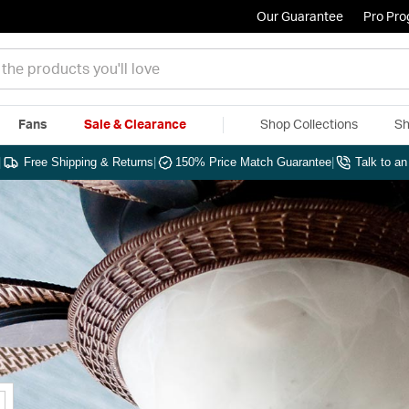
Our Guarantee
Pro Pr
Fans
Sale & Clearance
Shop Collections
Sh
|
Free Shipping & Returns
|
150% Price Match Guarantee
|
Talk to a