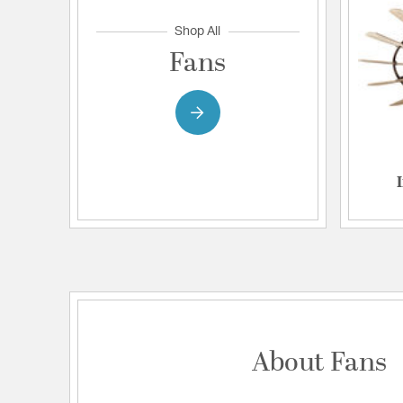
Shop All
Fans
About Fans