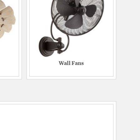
Wall Fans