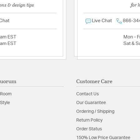
ons & design tips
for 
 Chat
Live Chat
866-34
2am EST
Mon - Fr
2am EST
Sat & S
Quorum
Customer Care
 Room
Contact Us
Style
Our Guarantee
Ordering / Shipping
Return Policy
Order Status
150% Low Price Guarantee