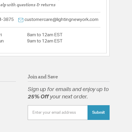
help with questions & returns
4-3875
customercare@lightingnewyork.com
i
8am to 12am EST
un
9am to 12am EST
Join and Save
Sign up for emails and enjoy up to
25% Off
your next order.
Submit