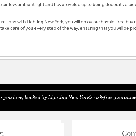
 airflow, ambient light and have leveled up to being decorative pie
m Fans with Lighting New York, you will enjoy our hassle-free bu
take care of you every step of the way, ensuring that you will be p
you love, backed by Lighting New York's risk-free guarantee
rt
Con