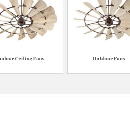
Indoor Ceiling Fans
Outdoor Fans