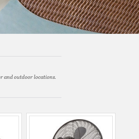
or and outdoor locations.