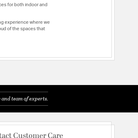
ces for both indoor and
ying experience where we
roud of the spaces that
 and team of experts.
tact Customer Care