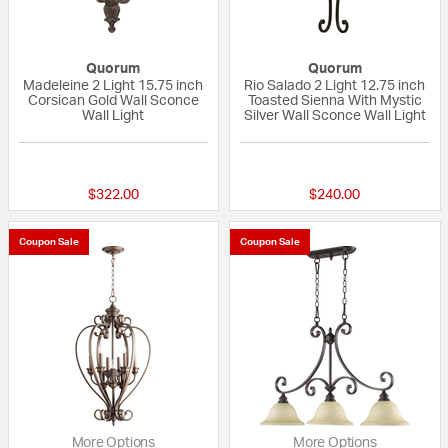
Quorum
Quorum
Madeleine 2 Light 15.75 inch
Rio Salado 2 Light 12.75 inch
Corsican Gold Wall Sconce
Toasted Sienna With Mystic
Wall Light
Silver Wall Sconce Wall Light
5 out of 5 Customer Rating
5 out of 5 Custom
$322.00
$240.00
Coupon Sale
Coupon Sale
More Options
More Options