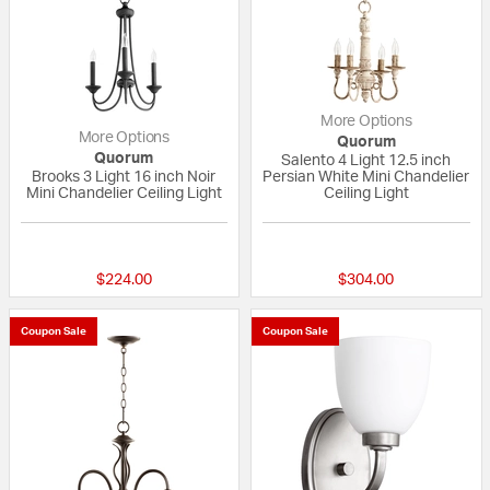
More Options
More Options
Quorum
Quorum
Salento 4 Light 12.5 inch
Brooks 3 Light 16 inch Noir
Persian White Mini Chandelier
Mini Chandelier Ceiling Light
Ceiling Light
5 out of 5 Customer Rating
5 out of 5 Custom
$224.00
$304.00
Coupon Sale
Coupon Sale