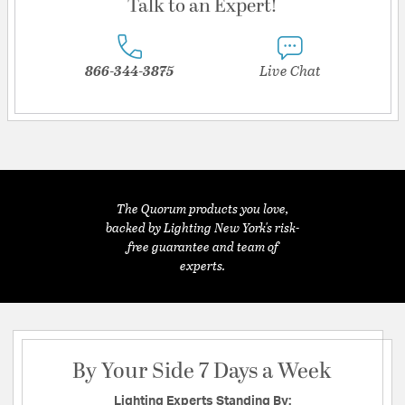
Talk to an Expert!
866-344-3875
Live Chat
The Quorum products you love,
backed by Lighting New York's risk-
free guarantee and team of
experts.
By Your Side 7 Days a Week
Lighting Experts Standing By: