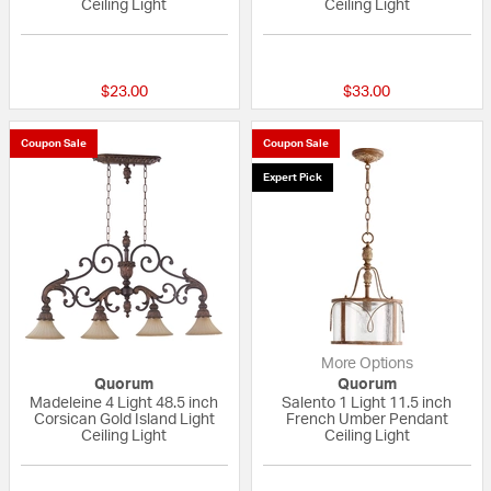
Ceiling Light
Ceiling Light
{0} out of 5 Customer Rating
{0} out of 5 Custo
$23.00
$33.00
Coupon Sale
Coupon Sale
Expert Pick
More Options
Quorum
Quorum
Madeleine 4 Light 48.5 inch
Salento 1 Light 11.5 inch
Corsican Gold Island Light
French Umber Pendant
Ceiling Light
Ceiling Light
5 out of 5 Customer Rating
5 out of 5 Custom