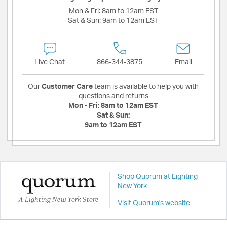
Mon & Fri:
8am to 12am EST
Sat & Sun:
9am to 12am EST
Live Chat
866-344-3875
Email
Our
Customer Care
team is available to help you with
questions and returns
Mon - Fri:
8am to 12am EST
Sat & Sun:
9am to 12am EST
Shop Quorum at Lighting
New York
A Lighting New York Store
Visit Quorum's website