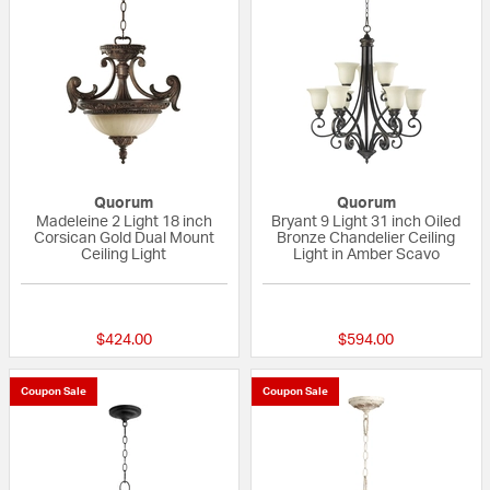
Quorum
Quorum
Madeleine 2 Light 18 inch
Bryant 9 Light 31 inch Oiled
Corsican Gold Dual Mount
Bronze Chandelier Ceiling
Ceiling Light
Light in Amber Scavo
5 out of 5 Customer Rating
{0} out of 5 Custo
$424.00
$594.00
Coupon Sale
Coupon Sale