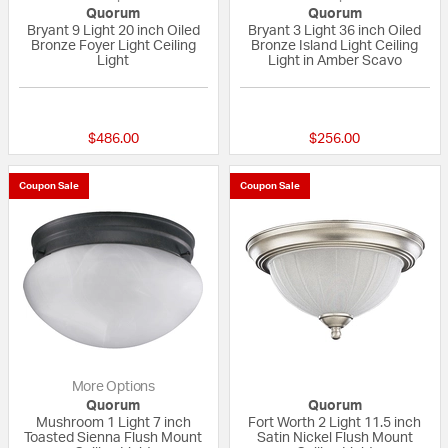
Quorum
Quorum
Bryant 9 Light 20 inch Oiled
Bryant 3 Light 36 inch Oiled
Bronze Foyer Light Ceiling
Bronze Island Light Ceiling
Light
Light in Amber Scavo
{0} out of 5 Customer Rating
5 out of 5 Custom
$486.00
$256.00
Coupon Sale
Coupon Sale
More Options
Quorum
Quorum
Mushroom 1 Light 7 inch
Fort Worth 2 Light 11.5 inch
Toasted Sienna Flush Mount
Satin Nickel Flush Mount