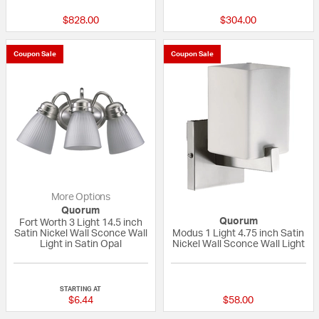
$828.00
$304.00
Coupon Sale
Coupon Sale
More Options
Quorum
Quorum
Fort Worth 3 Light 14.5 inch
Satin Nickel Wall Sconce Wall
Modus 1 Light 4.75 inch Satin
Light in Satin Opal
Nickel Wall Sconce Wall Light
{0} out of 5 Customer Rating
5 out of 5 Custom
STARTING AT
$6.44
$58.00