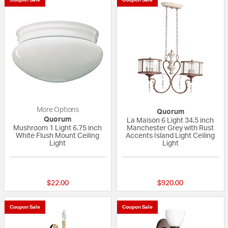
More Options
Quorum
Quorum
La Maison 6 Light 34.5 inch
Mushroom 1 Light 6.75 inch
Manchester Grey with Rust
White Flush Mount Ceiling
Accents Island Light Ceiling
Light
Light
5 out of 5 Customer Rating
{0} out of 5 Custo
$22.00
$920.00
Coupon Sale
Coupon Sale