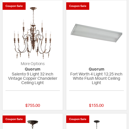
Coupon Sale
Coupon Sale
More Options
Quorum
Quorum
Salento 9 Light 32 inch
Fort Worth 4 Light 12.25 inch
Vintage Copper Chandelier
White Flush Mount Ceiling
Ceiling Light
Light
5 out of 5 Customer Rating
{0} out of 5 Custo
$755.00
$155.00
Coupon Sale
Coupon Sale