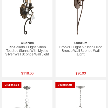
Quorum
Quorum
Rio Salado 1 Light 5 inch
Brooks 1 Light 5.5 inch Oiled
Toasted Sienna With Mystic
Bronze Wall Sconce Wall
Silver Wall Sconce Wall Light
Light
5 out of 5 Customer Rating
{0} out of 5 Custo
$118.00
$90.00
Coupon Sale
Coupon Sale