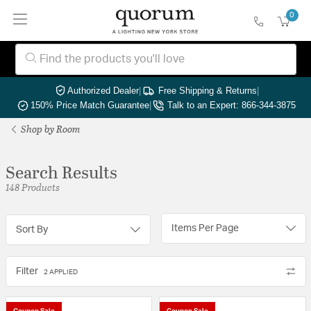
0
Authorized Dealer
|
Free Shipping & Returns
|
150% Price Match Guarantee
|
Talk to an Expert: 866-344-3875
Shop by Room
Search Results
148 Products
Items Per Page
Sort By
Filter
2 APPLIED
Coupon Sale
Coupon Sale