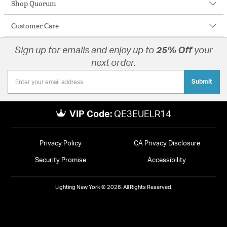
Shop Quorum
Customer Care
Sign up for emails and enjoy up to
25% Off
your
next order.
Submit
VIP Code:
QE3EUELR14
Privacy Policy
CA Privacy Disclosure
Security Promise
Accessibility
Lighting New York © 2026. All Rights Reserved.