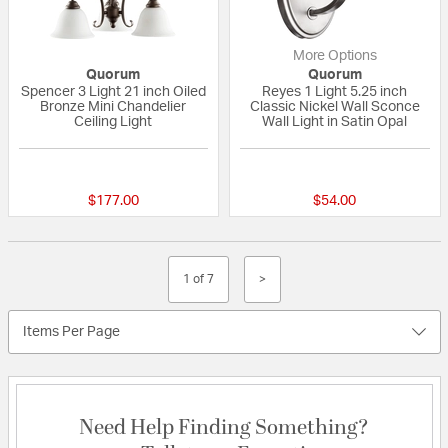
More Options
Quorum
Quorum
Spencer 3 Light 21 inch Oiled
Reyes 1 Light 5.25 inch
Bronze Mini Chandelier
Classic Nickel Wall Sconce
Ceiling Light
Wall Light in Satin Opal
5 out of 5 Customer Rating
5 out of 5 Custom
$177.00
$54.00
1 of 7
>
Items Per Page
Need Help Finding Something?