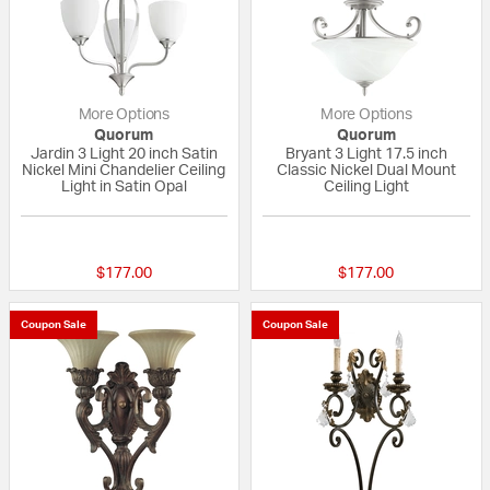
More Options
More Options
Quorum
Quorum
Jardin 3 Light 20 inch Satin
Bryant 3 Light 17.5 inch
Nickel Mini Chandelier Ceiling
Classic Nickel Dual Mount
Light in Satin Opal
Ceiling Light
{0} out of 5 Customer Rating
{0} out of 5 Custo
$177.00
$177.00
Coupon Sale
Coupon Sale