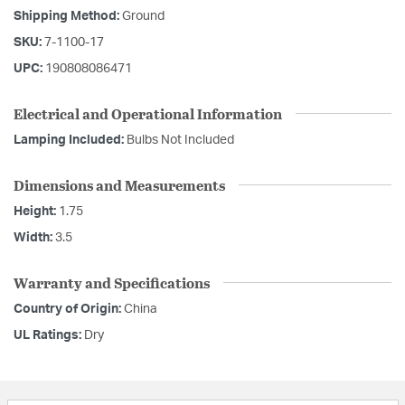
Shipping Method:
Ground
SKU:
7-1100-17
UPC:
190808086471
Electrical and Operational Information
Lamping Included:
Bulbs Not Included
Dimensions and Measurements
Height:
1.75
Width:
3.5
Warranty and Specifications
Country of Origin:
China
UL Ratings:
Dry