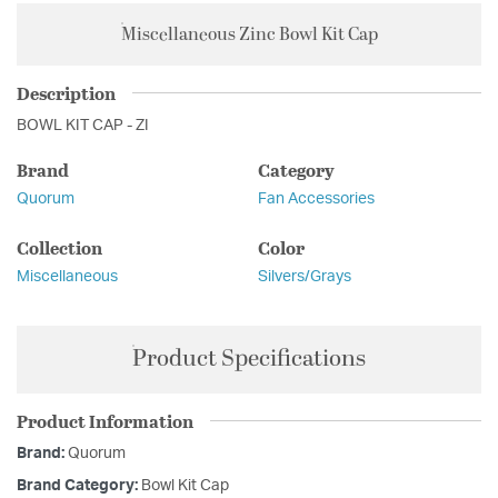
Miscellaneous Zinc Bowl Kit Cap
Description
BOWL KIT CAP - ZI
Brand
Category
Quorum
Fan Accessories
Collection
Color
Miscellaneous
Silvers/Grays
Product Specifications
Product Information
Brand:
Quorum
Brand Category:
Bowl Kit Cap