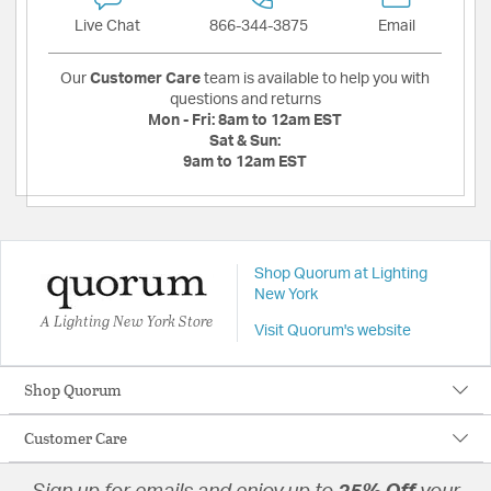
Live Chat
866-344-3875
Email
Our
Customer Care
team is available to help you with
questions and returns
Mon - Fri:
8am to 12am EST
Sat & Sun:
9am to 12am EST
Shop Quorum at Lighting
New York
A Lighting New York Store
Visit Quorum's website
Shop Quorum
Customer Care