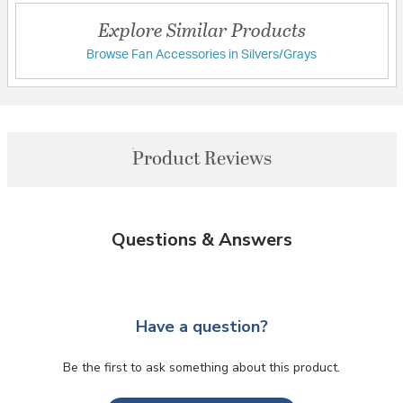
Explore Similar Products
Browse Fan Accessories in Silvers/Grays
Product Reviews
Questions & Answers
Have a question?
Be the first to ask something about this product.