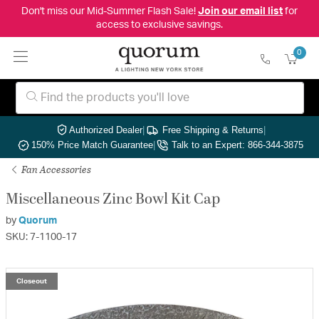
Don't miss our Mid-Summer Flash Sale!
Join our email list
for
access to exclusive savings.
0
Authorized Dealer
|
Free Shipping & Returns
|
150% Price Match Guarantee
|
Talk to an Expert: 866-344-3875
Fan Accessories
Miscellaneous Zinc Bowl Kit Cap
by
Quorum
SKU: 7-1100-17
Closeout