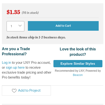
$1.35
(76 in stock)
Quantity
Add to Cart
In stock items ship in 1-2 business days.
Are you a Trade
Love the look of this
Professional?
product?
Log in
to your LNY Pro account,
Explore Similar Styles
or
sign up here
to receive
Recommended by LNY, Powered by
exclusive trade pricing and other
Beacon
Pro benefits today!
Add to Project