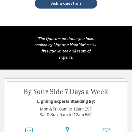
Ask a question
The Quorum products you love,
backed by Lighting New York's risk-
free guarantee and team of
experts.
By Your Side 7 Days a Week
Lighting Experts Standing By:
Mon & Fri:
8am to 12am EST
Sat & Sun:
9am to 12am EST