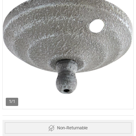
1/1
Non-Returnable