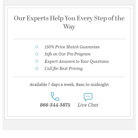
Our Experts Help You Every Step of the
Way
150% Price Match Guarantee
Info on Our Pro Program
Expert Answers to Your Questions
Call for Best Pricing
Available 7 days a week, 8am to midnight
866-344-3875
Live Chat