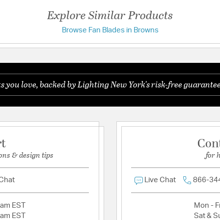
UL Ratings:
UL Dry
Explore Similar Products
Browse Fan Blades in Browns
Have a question?
Be the first to ask something about this product.
you love, backed by Lighting New York's risk-free guarantee
Ask a question
rt
Con
ons & design tips
for 
 Chat
Live Chat
866-34
2am EST
Mon - Fr
2am EST
Sat & S