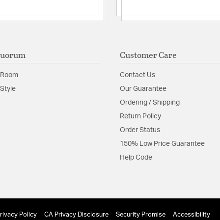
Quorum
Customer Care
 Room
Contact Us
Style
Our Guarantee
Ordering / Shipping
Return Policy
Order Status
150% Low Price Guarantee
Help Code
rivacy Policy
CA Privacy Disclosure
Security Promise
Accessibility