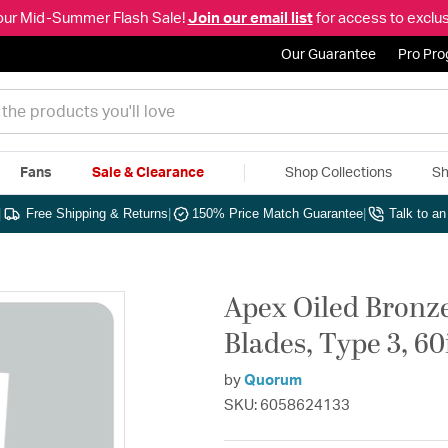
our Mid-Summer Flash Sale!
Join our email list
for access to exclus
Our Guarantee
Pro Pr
Fans
Sale & Clearance
Shop Collections
Sh
|
Free Shipping & Returns
|
150% Price Match Guarantee
|
Talk to a
Apex Oiled Bronze
Blades, Type 3, 60
by
Quorum
SKU: 6058624133