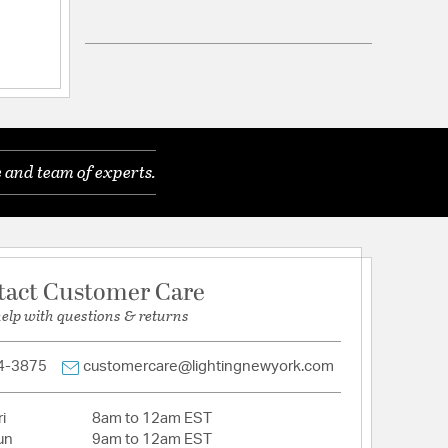
 and team of experts.
tact Customer Care
help with questions & returns
4-3875
customercare@lightingnewyork.com
i
8am to 12am EST
un
9am to 12am EST