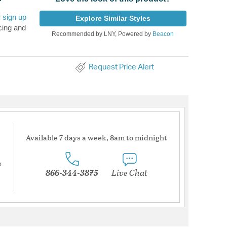
r
sign up
Explore Similar Styles
cing and
Recommended by LNY, Powered by
Beacon
Request Price Alert
Available 7 days a week, 8am to midnight
s
866-344-3875
Live Chat