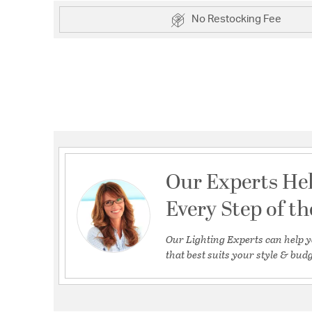
No Restocking Fee
Our Experts He
Every Step of t
Our Lighting Experts can help y
that best suits your style & budg