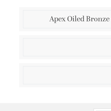
Apex Oiled Bronze 
Description
OB/WLNT TYPE 3-60 APEX
Product Information
Brand:
Quorum
Brand Category:
Fan Blades
Shipping Method:
Ground
SKU:
6058624133
UPC:
190808103925