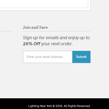
Join and Save
Sign up for emails and enjoy up to
25% Off
your next order.
Submit
Lighting New York © 2026. All Rights Reserved.