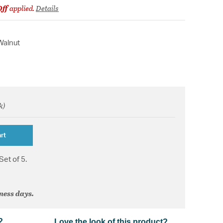
Off
applied.
Details
Walnut
k)
om
rt
Set of 5.
iness days.
?
Love the look of this product?