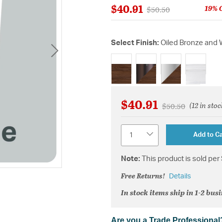
$40.91
19% 
Price reduced from
to
$50.50
Select Finish:
Oiled Bronze and 
selected
$40.91
(12 in stoc
Price reduced fr
to
$50.50
Quantity
Add to Ca
Note:
This product is sold per 
Free Returns!
Details
In stock items ship in 1-2 bus
Are you a Trade Professional