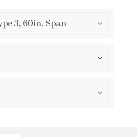
ype 3, 60in. Span
Category
Fan Blades
Finish
Oiled Bronze and Walnut
asurements
ications
a