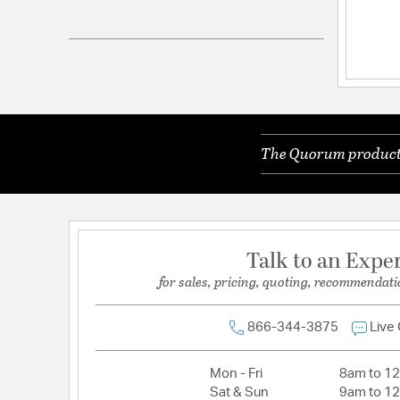
Electrical and Operational Information
Lamping Included:
Bulbs Not Included
The Quorum products 
Talk to an Expe
for sales, pricing, quoting, recommendati
866-344-3875
Live
Mon - Fri
8am to 1
Sat & Sun
9am to 1