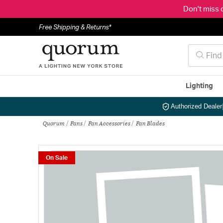
Don't miss 
Free Shipping & Returns*
Lighting
Authorized Dealer
Quorum
Fans
Fan Accessories
Fan Blades
On Sale