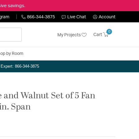
ive savings.
ogram
866-344-3875
Live Chat
Account
0
Cart
My Projects
op by Room
n Expert: 866-344-3875
 and Walnut Set of 5 Fan
in. Span