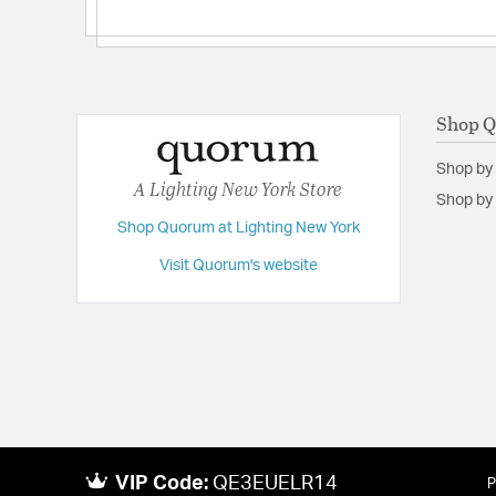
Shop 
Shop by
A Lighting New York Store
Shop by 
Shop Quorum at Lighting New York
Visit Quorum's website
VIP Code:
QE3EUELR14
P