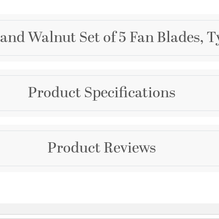
and Walnut Set of 5 Fan Blades, T
Brand
Product Specifications
Quorum
Collection
Apex
Dimensions and Me
Product Reviews
Color
Diameter:
60
Browns
Width:
60
Warranty and Specif
Questions & Answers
Country of Origin:
Chin