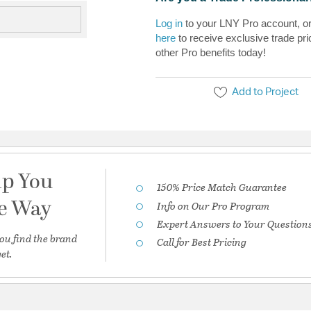
Log in
to your LNY Pro account, o
here
to receive exclusive trade pri
other Pro benefits today!
Add to Project
lp You
150% Price Match Guarantee
he Way
Info on Our Pro Program
Expert Answers to Your Question
ou find the brand
Call for Best Pricing
et.