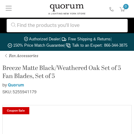
0
Authorized Dealer
|
Free Shipping & Returns
|
150% Price Match Guarantee
|
Talk to an Expert: 866-344-3875
Fan Accessories
Breeze Matte Black/Weathered Oak Set of 5
Fan Blades, Set of 5
by
Quorum
SKU: 5255941179
Coupon Sale