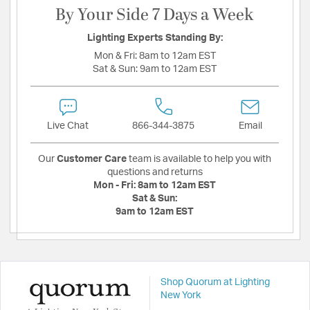
By Your Side 7 Days a Week
Lighting Experts Standing By:
Mon & Fri:
8am to 12am EST
Sat & Sun:
9am to 12am EST
Live Chat
866-344-3875
Email
Our
Customer Care
team is available to help you with
questions and returns
Mon - Fri:
8am to 12am EST
Sat & Sun:
9am to 12am EST
Shop Quorum at Lighting
New York