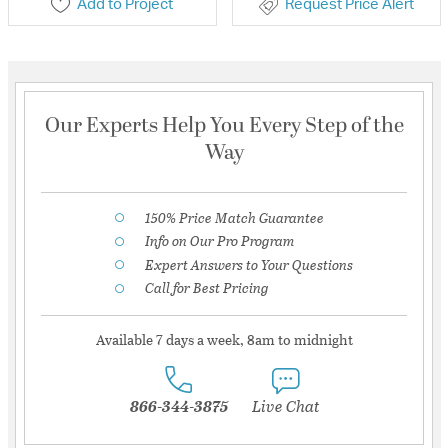
Add to Project
Request Price Alert
Our Experts Help You Every Step of the
Way
150% Price Match Guarantee
Info on Our Pro Program
Expert Answers to Your Questions
Call for Best Pricing
Available 7 days a week, 8am to midnight
866-344-3875
Live Chat