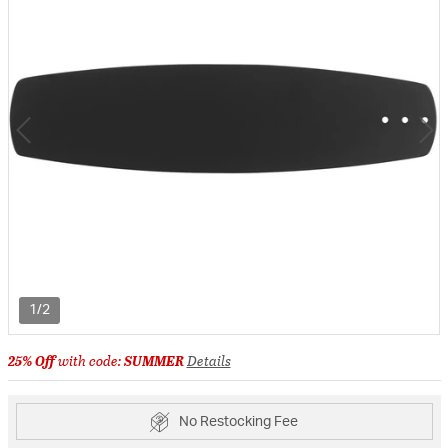
1/2
25% Off
with code:
SUMMER
Details
No Restocking Fee