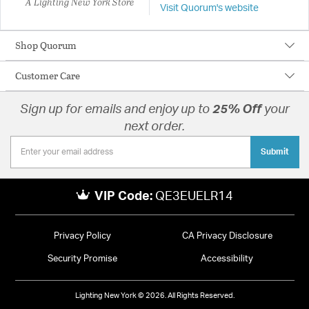
A Lighting New York Store
Visit Quorum's website
Shop Quorum
Customer Care
Sign up for emails and enjoy up to
25% Off
your
next order.
Submit
VIP Code:
QE3EUELR14
Privacy Policy
CA Privacy Disclosure
Security Promise
Accessibility
Lighting New York © 2026. All Rights Reserved.