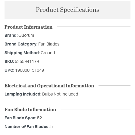
Product Specifications
Product Information
Brand:
Quorum
Brand Category:
Fan Blades
Shipping Method:
Ground
SKU:
5255941179
UPC:
190808151049
Electrical and Operational Information
Lamping Included:
Bulbs Not Included
Fan Blade Information
Fan Blade Span:
52
Number of Fan Blades:
5