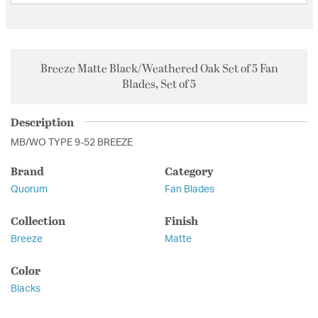
Breeze Matte Black/Weathered Oak Set of 5 Fan
Blades, Set of 5
Description
MB/WO TYPE 9-52 BREEZE
Brand
Category
Quorum
Fan Blades
Collection
Finish
Breeze
Matte
Color
Blacks