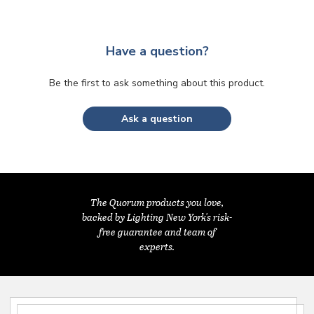
Have a question?
Be the first to ask something about this product.
Ask a question
The Quorum products you love,
backed by Lighting New York's risk-
free guarantee and team of
experts.