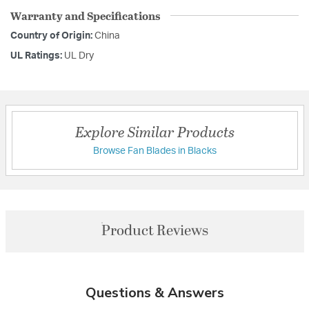
Warranty and Specifications
Country of Origin:
China
UL Ratings:
UL Dry
Explore Similar Products
Browse Fan Blades in Blacks
Product Reviews
Questions & Answers