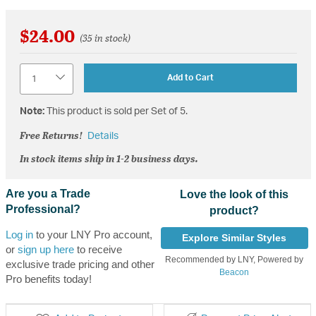
$24.00
(35 in stock)
Quantity
Add to Cart
Note:
This product is sold per Set of 5.
Free Returns!
Details
In stock items ship in 1-2 business days.
Are you a Trade
Love the look of this
Professional?
product?
Log in
to your LNY Pro account,
Explore Similar Styles
or
sign up here
to receive
Recommended by LNY, Powered by
exclusive trade pricing and other
Beacon
Pro benefits today!