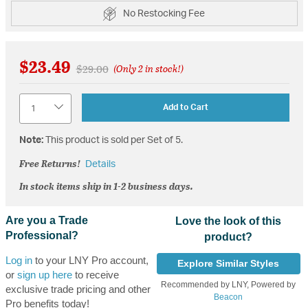
No Restocking Fee
$23.49
Price reduced from
to
$29.00
(Only 2 in stock!)
Quantity
Add to Cart
Note:
This product is sold per Set of 5.
Free Returns!
Details
In stock items ship in 1-2 business days.
Are you a Trade
Love the look of this
Professional?
product?
Log in
to your LNY Pro account,
Explore Similar Styles
or
sign up here
to receive
Recommended by LNY, Powered by
exclusive trade pricing and other
Beacon
Pro benefits today!