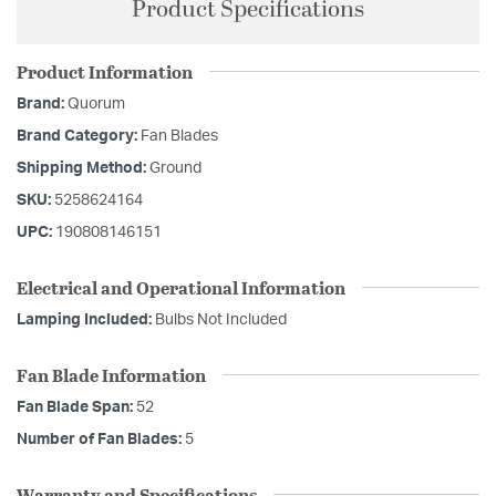
Product Specifications
Product Information
Brand:
Quorum
Brand Category:
Fan Blades
Shipping Method:
Ground
SKU:
5258624164
UPC:
190808146151
Electrical and Operational Information
Lamping Included:
Bulbs Not Included
Fan Blade Information
Fan Blade Span:
52
Number of Fan Blades:
5
Warranty and Specifications