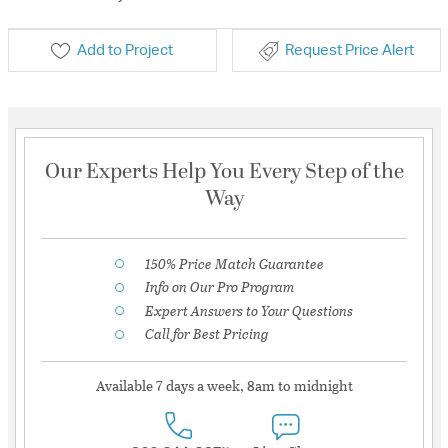
Add to Project
Request Price Alert
Our Experts Help You Every Step of the
Way
150% Price Match Guarantee
Info on Our Pro Program
Expert Answers to Your Questions
Call for Best Pricing
Available 7 days a week, 8am to midnight