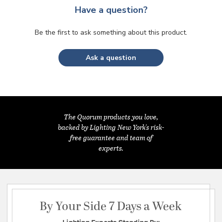
Have a question?
Be the first to ask something about this product.
Ask a question
The Quorum products you love,
backed by Lighting New York's risk-
free guarantee and team of
experts.
By Your Side 7 Days a Week