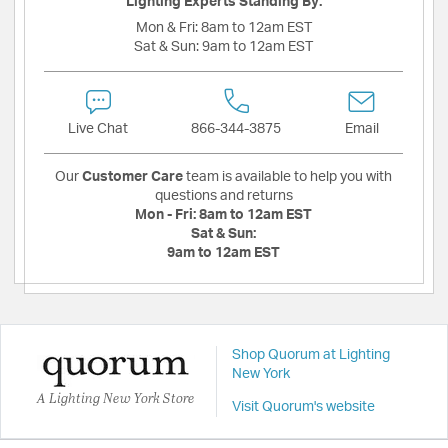
Lighting Experts Standing By:
Mon & Fri:
8am to 12am EST
Sat & Sun:
9am to 12am EST
Live Chat
866-344-3875
Email
Our
Customer Care
team is available to help you with
questions and returns
Mon - Fri:
8am to 12am EST
Sat & Sun:
9am to 12am EST
Shop Quorum at Lighting
New York
A Lighting New York Store
Visit Quorum's website