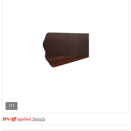
1/1
19% Off
applied.
Details