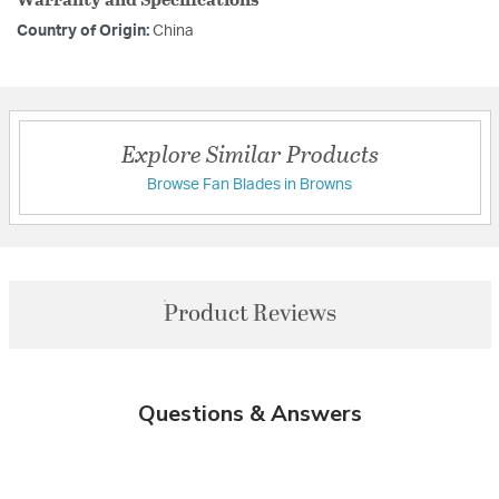
Country of Origin:
China
Explore Similar Products
Browse Fan Blades in Browns
Product Reviews
Questions & Answers