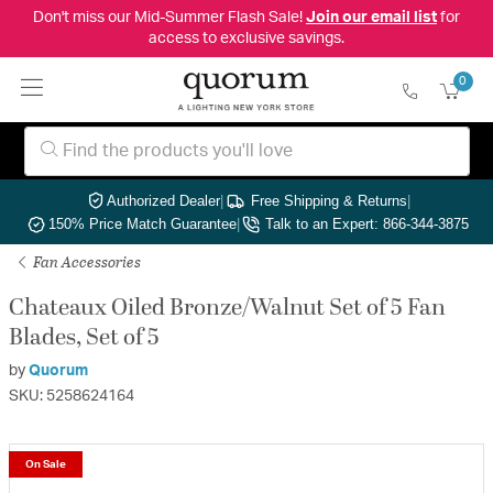
Don't miss our Mid-Summer Flash Sale!
Join our email list
for
access to exclusive savings.
0
Authorized Dealer
|
Free Shipping & Returns
|
150% Price Match Guarantee
|
Talk to an Expert: 866-344-3875
Fan Accessories
Chateaux Oiled Bronze/Walnut Set of 5 Fan
Blades, Set of 5
by
Quorum
SKU: 5258624164
On Sale