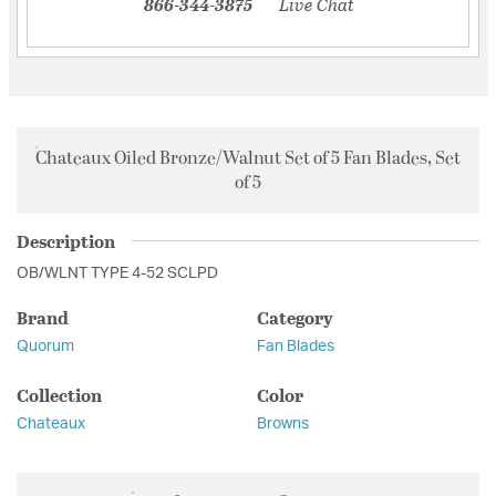
866-344-3875
Live Chat
Chateaux Oiled Bronze/Walnut Set of 5 Fan Blades, Set
of 5
Description
OB/WLNT TYPE 4-52 SCLPD
Brand
Category
Quorum
Fan Blades
Collection
Color
Chateaux
Browns