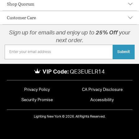
Shop Quorum
Customer Care
Sign up for emails and enjoy up to
25% Off
your
next order.
Submit
VIP Code:
QE3EUELR14
Privacy Policy
CA Privacy Disclosure
Security Promise
Accessibility
Lighting New York © 2026. All Rights Reserved.