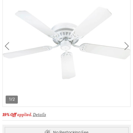
1/2
19% Off
applied.
Details
No Restocking Fee