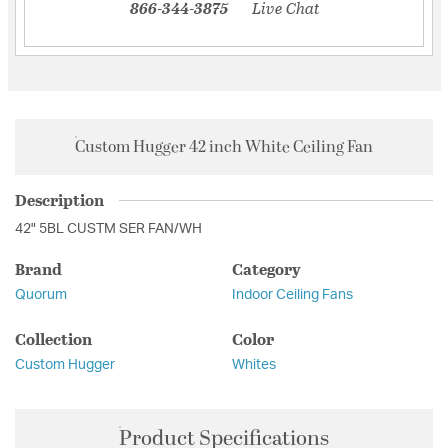
866-344-3875
Live Chat
Custom Hugger 42 inch White Ceiling Fan
Description
42" 5BL CUSTM SER FAN/WH
Brand
Category
Quorum
Indoor Ceiling Fans
Collection
Color
Custom Hugger
Whites
Product Specifications