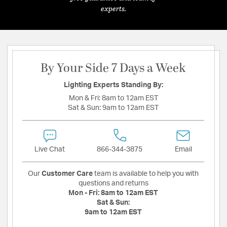
experts.
By Your Side 7 Days a Week
Lighting Experts Standing By:
Mon & Fri:
8am to 12am EST
Sat & Sun:
9am to 12am EST
Live Chat
866-344-3875
Email
Our
Customer Care
team is available to help you with
questions and returns
Mon - Fri:
8am to 12am EST
Sat & Sun:
9am to 12am EST