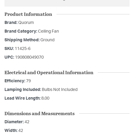
Product Information
Brand:
Quorum
Brand Category:
Ceiling Fan
Shipping Method:
Ground
SKU:
11425-6
UPC:
190808049070
Electrical and Operational Information
Efficiency:
79
Lamping Included:
Bulbs Not Included
Lead Wire Length:
8.00
Dimensions and Measurements
Diameter:
42
Width:
42