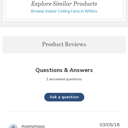
Explore Similar Products
Browse Indoor Ceiling Fans in Whites
Product Reviews
Questions & Answers
1 answered questions
Ask a question
03/05/18
Anonymous