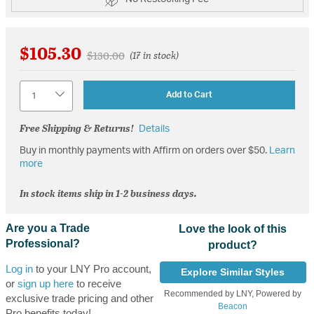
$105.30
Price reduced from
to
$130.00
(17 in stock)
Quantity
Add to Cart
Free Shipping & Returns!
Details
Buy in monthly payments with Affirm on orders over $50.
Learn
more
In stock items ship in 1-2 business days.
Are you a Trade
Love the look of this
Professional?
product?
Log in
to your LNY Pro account,
Explore Similar Styles
or
sign up here
to receive
Recommended by LNY, Powered by
exclusive trade pricing and other
Beacon
Pro benefits today!