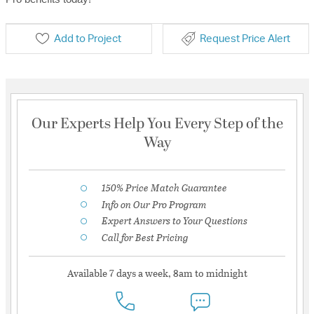
Add to Project
Request Price Alert
Our Experts Help You Every Step of the
Way
150% Price Match Guarantee
Info on Our Pro Program
Expert Answers to Your Questions
Call for Best Pricing
Available 7 days a week, 8am to midnight