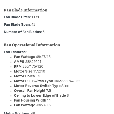
Fan Blade Information
Fan Blade Pitch:
11.50
Fan Blade Span:
42
Number of Fan Blades:
5
Fan Operational Information
Fan Features:
Fan Wattage
48/27/15
AMPS
.38/.29/.21
RPM
220/175/120
Motor Size
153x10
Motor Poles
14
Motor Pull Switch Type
Hi/Med/Low/Off
Motor Reverse Switch Type
Slide
Overall Fan Height
7.5
Ceiling to Lower Edge of Blade
6
Fan Housing Width
11
Fan Wattage
48/27/15
Motor Wattage:
48