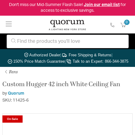
Don't miss our Mid-Summer Flash Sale!
Join our email list
for
access to exclusive savings.
0
Authorized Dealer
|
Free Shipping & Returns
|
150% Price Match Guarantee
|
Talk to an Expert: 866-344-3875
Fans
Custom Hugger 42 inch White Ceiling Fan
by
Quorum
SKU: 11425-6
On Sale