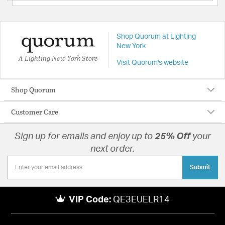
Shop Quorum at Lighting
New York
A Lighting New York Store
Visit Quorum's website
Shop Quorum
Customer Care
Sign up for emails and enjoy up to
25% Off
your
next order.
Submit
VIP Code:
QE3EUELR14