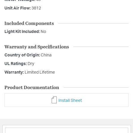
Unit Air Flow:
3812
Included Components
Light Kit Included:
No
Warranty and Specifications
Country of Origin:
China
UL Ratings:
Dry
Warranty:
Limited Lifetime
Product Documentation
Install Sheet