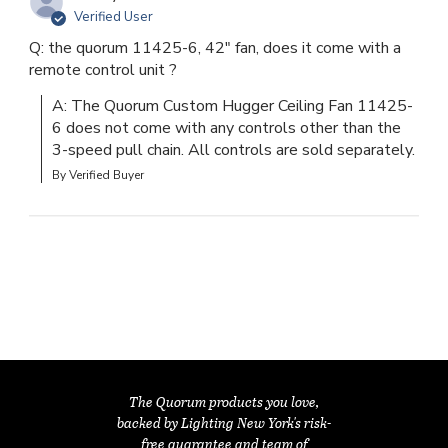
Verified User
Q: the quorum 11425-6, 42" fan, does it come with a
remote control unit ?
A: The Quorum Custom Hugger Ceiling Fan 11425-
6 does not come with any controls other than the 
3-speed pull chain. All controls are sold separately.
By Verified Buyer
The Quorum products you love,
backed by Lighting New York's risk-
free guarantee and team of