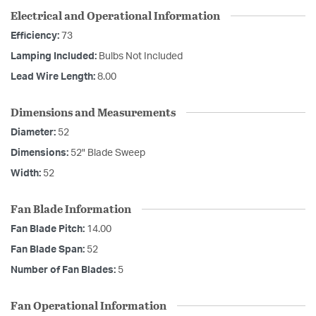
Electrical and Operational Information
Efficiency:
73
Lamping Included:
Bulbs Not Included
Lead Wire Length:
8.00
Dimensions and Measurements
Diameter:
52
Dimensions:
52" Blade Sweep
Width:
52
Fan Blade Information
Fan Blade Pitch:
14.00
Fan Blade Span:
52
Number of Fan Blades:
5
Fan Operational Information