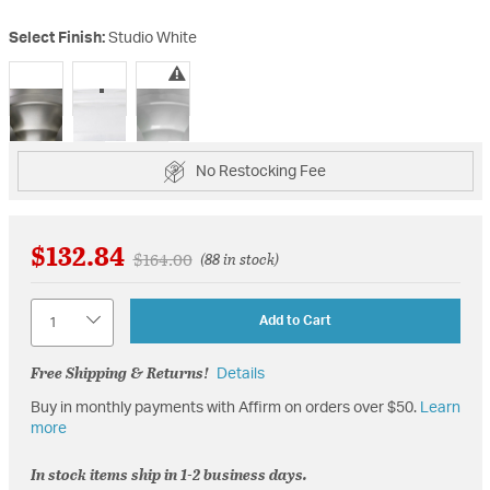
Select Finish:
Studio White
selected
No Restocking Fee
$132.84
Price reduced from
to
$164.00
(88 in stock)
Quantity
Add to Cart
Free Shipping & Returns!
Details
Buy in monthly payments with Affirm on orders over $50.
Learn
more
In stock items ship in 1-2 business days.