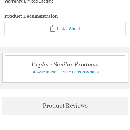
Warranty:
Limited Lifetime
Product Documentation
Install Sheet
Explore Similar Products
Browse Indoor Ceiling Fans in Whites
Product Reviews