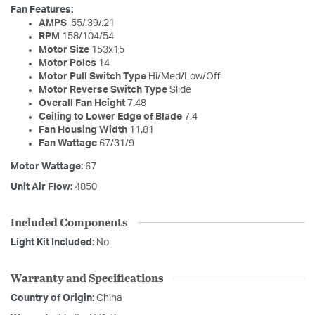
Fan Features:
AMPS
.55/.39/.21
RPM
158/104/54
Motor Size
153x15
Motor Poles
14
Motor Pull Switch Type
Hi/Med/Low/Off
Motor Reverse Switch Type
Slide
Overall Fan Height
7.48
Ceiling to Lower Edge of Blade
7.4
Fan Housing Width
11.81
Fan Wattage
67/31/9
Motor Wattage:
67
Unit Air Flow:
4850
Included Components
Light Kit Included:
No
Warranty and Specifications
Country of Origin:
China