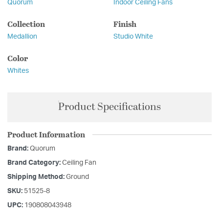
Quorum
Indoor Ceiling Fans
Collection
Finish
Medallion
Studio White
Color
Whites
Product Specifications
Product Information
Brand:
Quorum
Brand Category:
Ceiling Fan
Shipping Method:
Ground
SKU:
51525-8
UPC:
190808043948