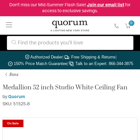
Don't miss our Mid-Summer Flash Sale!
Join our email list
for
access to exclusive savings.
0
Authorized Dealer
|
Free Shipping & Returns
|
150% Price Match Guarantee
|
Talk to an Expert: 866-344-3875
Fans
Medallion 52 inch Studio White Ceiling Fan
by
Quorum
SKU: 51525-8
On Sale