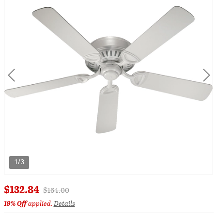
1/3
$132.84
Price reduced from
to
$164.00
19% Off
applied.
Details