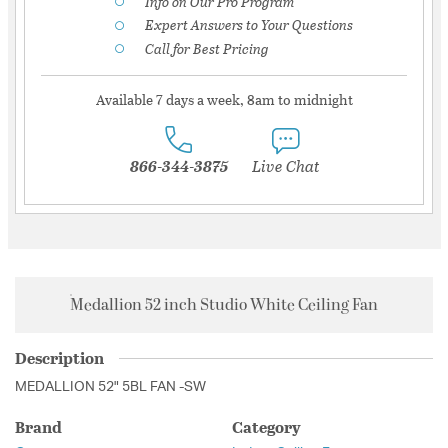
Info on Our Pro Program
Expert Answers to Your Questions
Call for Best Pricing
Available 7 days a week, 8am to midnight
866-344-3875
Live Chat
Medallion 52 inch Studio White Ceiling Fan
Description
MEDALLION 52" 5BL FAN -SW
Brand
Category