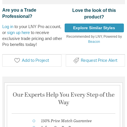
Are you a Trade
Love the look of this
Professional?
product?
Log in
to your LNY Pro account,
Explore Similar Styles
or
sign up here
to receive
Recommended by LNY, Powered by
exclusive trade pricing and other
Beacon
Pro benefits today!
Add to Project
Request Price Alert
Our Experts Help You Every Step of the
Way
150% Price Match Guarantee