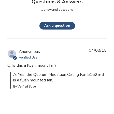
Questions & Answers
1 answered questions
Ask a question
04/08/15
Anonymous
Verified User
Q: Is this a flush mount fan?
A: Yes, the Quorum Medallion Ceiling Fan 51525-8 
is a flush mounted fan.
By Verified Buyer