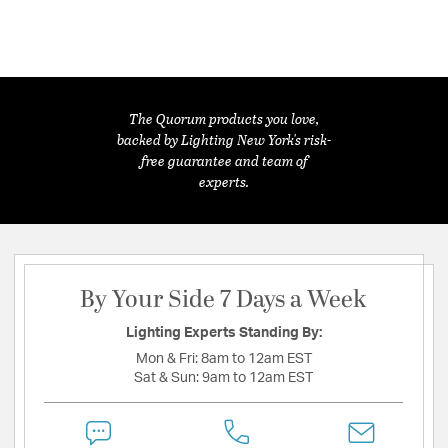
The Quorum products you love,
backed by Lighting New York's risk-
free guarantee and team of
experts.
By Your Side 7 Days a Week
Lighting Experts Standing By:
Mon & Fri:
8am to 12am EST
Sat & Sun:
9am to 12am EST