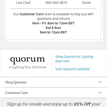
Live Chat
866-344-3875
Email
Our
Customer Care
team is available to help you with
questions and returns
Mon - Fri:
8am to 12am EST
Sat & Sun:
9am to 12am EST
Shop Quorum at Lighting
New York
A Lighting New York Store
Visit Quorum's website
Shop Quorum
Customer Care
Sign up for emails and enjoy up to
25% Off
your