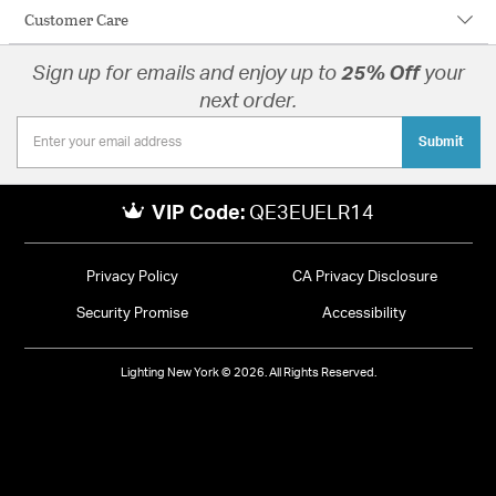
Customer Care
Sign up for emails and enjoy up to
25% Off
your
next order.
Submit
VIP Code:
QE3EUELR14
Privacy Policy
CA Privacy Disclosure
Security Promise
Accessibility
Lighting New York © 2026. All Rights Reserved.