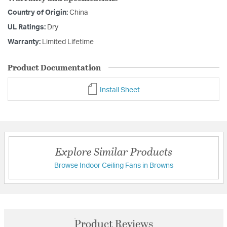
Country of Origin:
China
UL Ratings:
Dry
Warranty:
Limited Lifetime
Product Documentation
Install Sheet
Explore Similar Products
Browse Indoor Ceiling Fans in Browns
Product Reviews