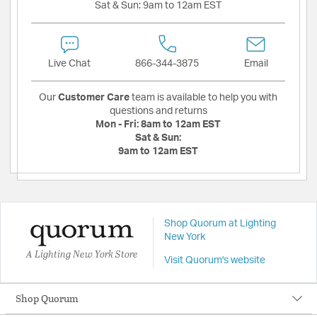
Sat & Sun:
9am to 12am EST
Live Chat
866-344-3875
Email
Our
Customer Care
team is available to help you with
questions and returns
Mon - Fri:
8am to 12am EST
Sat & Sun:
9am to 12am EST
Shop Quorum at Lighting
New York
A Lighting New York Store
Visit Quorum's website
Shop Quorum