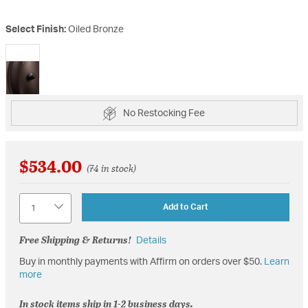
Select Finish:
Oiled Bronze
selected
No Restocking Fee
$534.00
(74 in stock)
Quantity
Add to Cart
Free Shipping & Returns!
Details
Buy in monthly payments with Affirm on orders over $50.
Learn
more
In stock items ship in 1-2 business days.