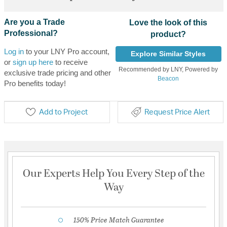
Are you a Trade
Love the look of this
Professional?
product?
Log in
to your LNY Pro account,
Explore Similar Styles
or
sign up here
to receive
Recommended by LNY, Powered by
exclusive trade pricing and other
Beacon
Pro benefits today!
Add to Project
Request Price Alert
Our Experts Help You Every Step of the
Way
150% Price Match Guarantee