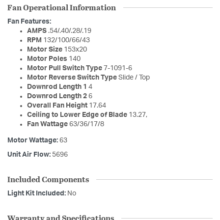
Fan Operational Information
Fan Features:
AMPS
.54/.40/.28/.19
RPM
132/100/66/43
Motor Size
153x20
Motor Poles
140
Motor Pull Switch Type
7-1091-6
Motor Reverse Switch Type
Slide / Top
Downrod Length 1
4
Downrod Length 2
6
Overall Fan Height
17.64
Ceiling to Lower Edge of Blade
13.27,
Fan Wattage
63/36/17/8
Motor Wattage:
63
Unit Air Flow:
5696
Included Components
Light Kit Included:
No
Warranty and Specifications