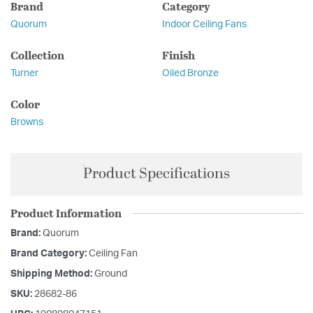
Brand
Category
Quorum
Indoor Ceiling Fans
Collection
Finish
Turner
Oiled Bronze
Color
Browns
Product Specifications
Product Information
Brand:
Quorum
Brand Category:
Ceiling Fan
Shipping Method:
Ground
SKU:
28682-86