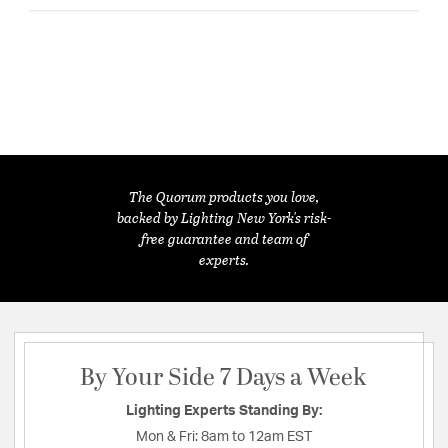
The Quorum products you love,
backed by Lighting New York's risk-
free guarantee and team of
experts.
By Your Side 7 Days a Week
Lighting Experts Standing By:
Mon & Fri:
8am to 12am EST