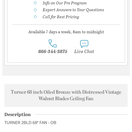
Info on Our Pro Program
Expert Answers to Your Questions
Call for Best Pricing
Available 7 days a week, 8am to midnight
866-344-3875
Live Chat
Turner 68 inch Oiled Bronze with Distressed Vintage
Walnut Blades Ceiling Fan
Description
TURNER 2BLD 68" FAN - OB