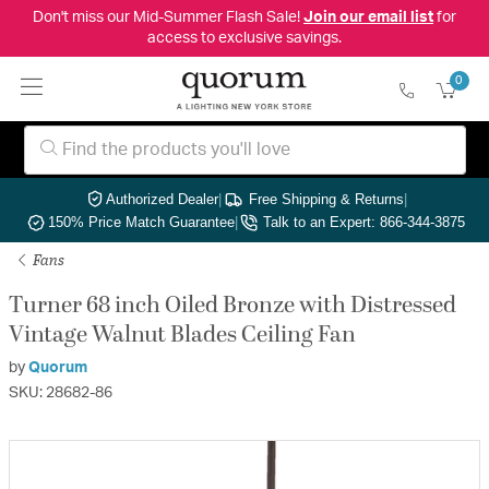
Don't miss our Mid-Summer Flash Sale!
Join our email list
for
access to exclusive savings.
0
Authorized Dealer
|
Free Shipping & Returns
|
150% Price Match Guarantee
|
Talk to an Expert: 866-344-3875
Fans
Turner 68 inch Oiled Bronze with Distressed
Vintage Walnut Blades Ceiling Fan
by
Quorum
SKU: 28682-86