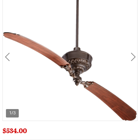
1/3
$534.00