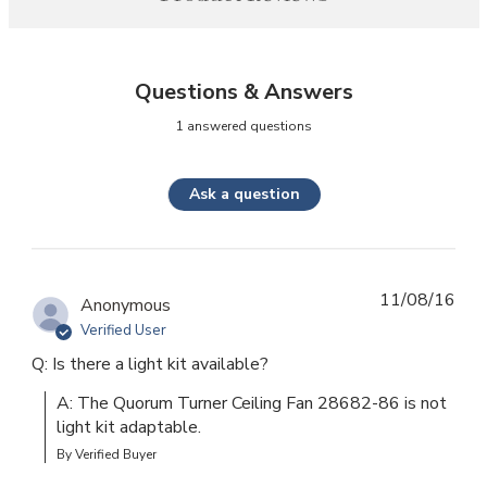
Questions & Answers
1 answered questions
Ask a question
11/08/16
Anonymous
Verified User
Q: Is there a light kit available?
A: The Quorum Turner Ceiling Fan 28682-86 is not 
light kit adaptable.
By Verified Buyer