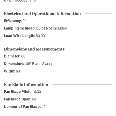
UPC:
190808047151
Electrical and Operational Information
Efficiency:
91
Lamping Included:
Bulbs Not Included
Lead Wire Length:
80.00
Dimensions and Measurements
Diameter:
68
Dimensions:
68" Blade Sweep
Width:
68
Fan Blade Information
Fan Blade Pitch:
16.00
Fan Blade Span:
68
Number of Fan Blades:
2