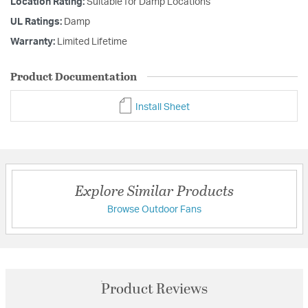
Location Rating:
Suitable for Damp Locations
UL Ratings:
Damp
Warranty:
Limited Lifetime
Product Documentation
Install Sheet
Explore Similar Products
Browse Outdoor Fans
Product Reviews