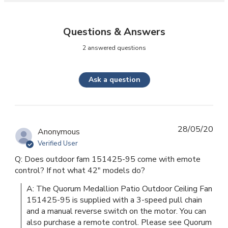
Questions & Answers
2 answered questions
Ask a question
28/05/20
Anonymous
Verified User
Q: Does outdoor fam 151425-95 come with emote
control? If not what 42" models do?
A: The Quorum Medallion Patio Outdoor Ceiling Fan 
151425-95 is supplied with a 3-speed pull chain 
and a manual reverse switch on the motor. You can 
also purchase a remote control. Please see Quorum 