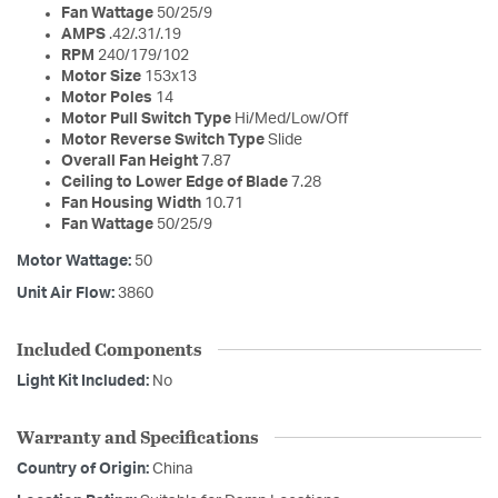
Fan Wattage
50/25/9
AMPS
.42/.31/.19
RPM
240/179/102
Motor Size
153x13
Motor Poles
14
Motor Pull Switch Type
Hi/Med/Low/Off
Motor Reverse Switch Type
Slide
Overall Fan Height
7.87
Ceiling to Lower Edge of Blade
7.28
Fan Housing Width
10.71
Fan Wattage
50/25/9
Motor Wattage:
50
Unit Air Flow:
3860
Included Components
Light Kit Included:
No
Warranty and Specifications
Country of Origin:
China