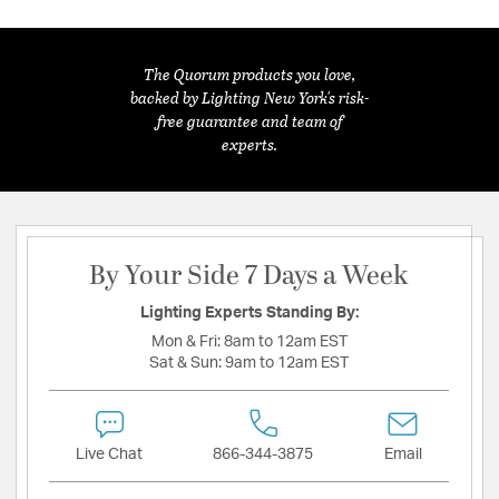
The Quorum products you love,
backed by Lighting New York's risk-
free guarantee and team of
experts.
By Your Side 7 Days a Week
Lighting Experts Standing By:
Mon & Fri:
8am to 12am EST
Sat & Sun:
9am to 12am EST
Live Chat
866-344-3875
Email