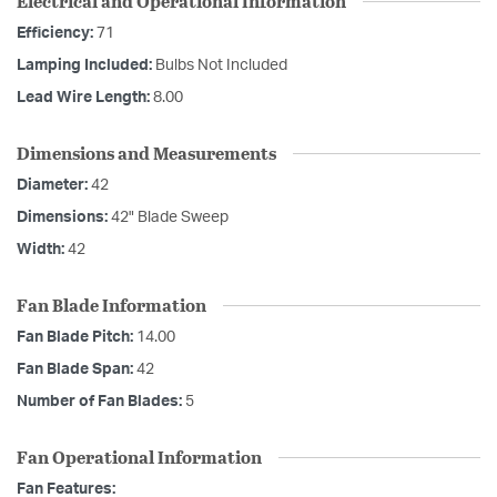
Electrical and Operational Information
Efficiency:
71
Lamping Included:
Bulbs Not Included
Lead Wire Length:
8.00
Dimensions and Measurements
Diameter:
42
Dimensions:
42" Blade Sweep
Width:
42
Fan Blade Information
Fan Blade Pitch:
14.00
Fan Blade Span:
42
Number of Fan Blades:
5
Fan Operational Information
Fan Features: