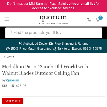
Don't miss our Mid-Summer Flash Sale!
Join our email list
for
access to exclusive savings.
0
Authorized Dealer
|
Free Shipping & Returns
|
150% Price Match Guarantee
|
Talk to an Expert: 866-344-3875
Fans
Medallion Patio 42 inch Old World with
Walnut Blades Outdoor Ceiling Fan
by
Quorum
SKU: 151425-95
Coupon Sale