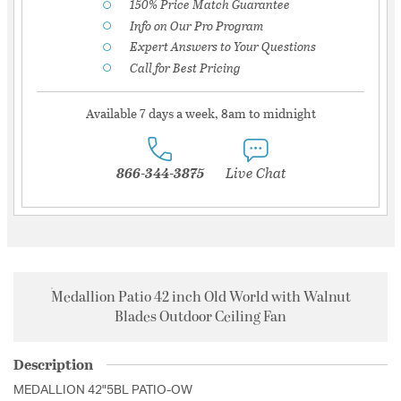
150% Price Match Guarantee
Info on Our Pro Program
Expert Answers to Your Questions
Call for Best Pricing
Available 7 days a week, 8am to midnight
866-344-3875
Live Chat
Medallion Patio 42 inch Old World with Walnut
Blades Outdoor Ceiling Fan
Description
MEDALLION 42"5BL PATIO-OW