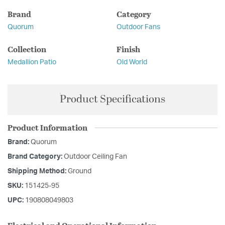
Brand
Category
Quorum
Outdoor Fans
Collection
Finish
Medallion Patio
Old World
Product Specifications
Product Information
Brand:
Quorum
Brand Category:
Outdoor Ceiling Fan
Shipping Method:
Ground
SKU:
151425-95
UPC:
190808049803