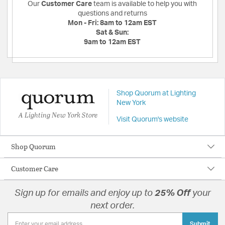
Our
Customer Care
team is available to help you with
questions and returns
Mon - Fri:
8am to 12am EST
Sat & Sun:
9am to 12am EST
Shop Quorum at Lighting
New York
A Lighting New York Store
Visit Quorum's website
Shop Quorum
Customer Care
Sign up for emails and enjoy up to
25% Off
your
next order.
Submit