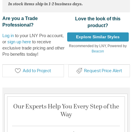
In stock items ship in 1-2 business days.
Are you a Trade
Love the look of this
Professional?
product?
Log in
to your LNY Pro account,
Explore Similar Styles
or
sign up here
to receive
Recommended by LNY, Powered by
exclusive trade pricing and other
Beacon
Pro benefits today!
Add to Project
Request Price Alert
Our Experts Help You Every Step of the
Way