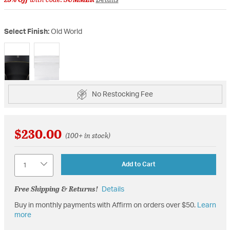
Select Finish:
Old World
selected
No Restocking Fee
$230.00
(100+ in stock)
Quantity
Add to Cart
Free Shipping & Returns!
Details
Buy in monthly payments with Affirm on orders over $50.
Learn
more