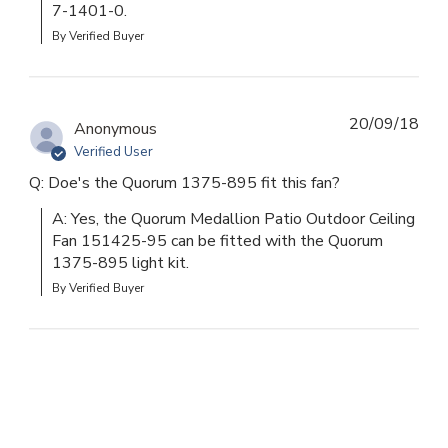
7-1401-0.
By Verified Buyer
20/09/18
Anonymous
Verified User
Q: Doe's the Quorum 1375-895 fit this fan?
A: Yes, the Quorum Medallion Patio Outdoor Ceiling 
Fan 151425-95 can be fitted with the Quorum 
1375-895 light kit.
By Verified Buyer