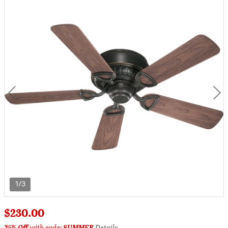
1/3
$230.00
25% Off
with code:
SUMMER
Details