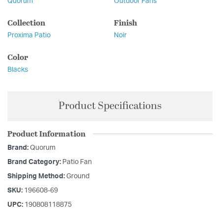
Quorum
Outdoor Fans
Collection
Finish
Proxima Patio
Noir
Color
Blacks
Product Specifications
Product Information
Brand:
Quorum
Brand Category:
Patio Fan
Shipping Method:
Ground
SKU:
196608-69
UPC:
190808118875