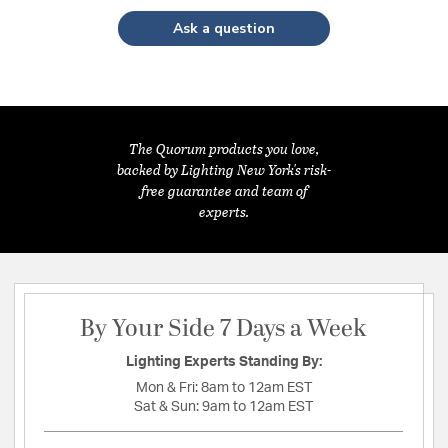
Ask a question
The Quorum products you love,
backed by Lighting New York's risk-
free guarantee and team of
experts.
By Your Side 7 Days a Week
Lighting Experts Standing By:
Mon & Fri:
8am to 12am EST
Sat & Sun:
9am to 12am EST