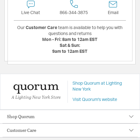
Live Chat
866-344-3875
Email
Our
Customer Care
team is available to help you with
questions and returns
Mon - Fri:
8am to 12am EST
Sat & Sun:
9am to 12am EST
Shop Quorum at Lighting
New York
A Lighting New York Store
Visit Quorum's website
Shop Quorum
Customer Care