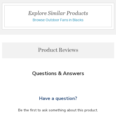
Explore Similar Products
Browse Outdoor Fans in Blacks
Product Reviews
Questions & Answers
Have a question?
Be the first to ask something about this product.