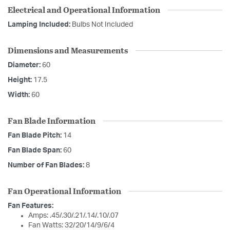
Electrical and Operational Information
Lamping Included:
Bulbs Not Included
Dimensions and Measurements
Diameter:
60
Height:
17.5
Width:
60
Fan Blade Information
Fan Blade Pitch:
14
Fan Blade Span:
60
Number of Fan Blades:
8
Fan Operational Information
Fan Features:
Amps: .45/.30/.21/.14/.10/.07
Fan Watts: 32/20/14/9/6/4