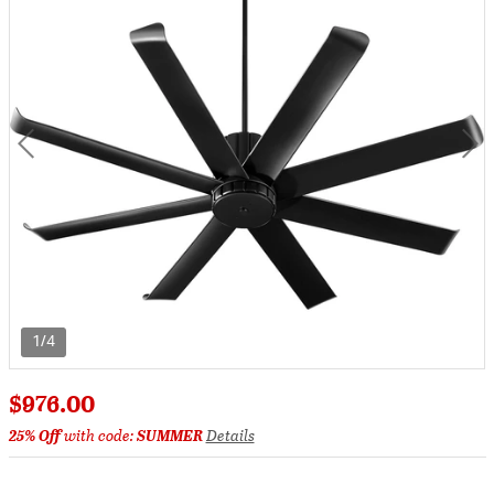
1/4
$976.00
25% Off
with code:
SUMMER
Details