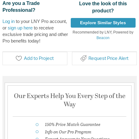
Are you a Trade
Love the look of this
Professional?
product?
Log in
to your LNY Pro account,
Explore Similar Styles
or
sign up here
to receive
Recommended by LNY, Powered by
exclusive trade pricing and other
Beacon
Pro benefits today!
Add to Project
Request Price Alert
Our Experts Help You Every Step of the
Way
150% Price Match Guarantee
Info on Our Pro Program
Expert Answers to Your Questions