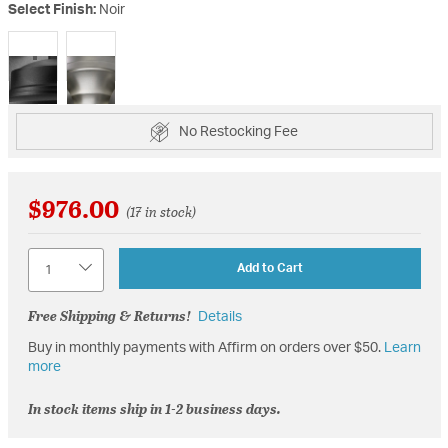
Select Finish:
Noir
selected
No Restocking Fee
$976.00
(17 in stock)
Quantity
Add to Cart
Free Shipping & Returns!
Details
Buy in monthly payments with Affirm on orders over $50.
Learn
more
In stock items ship in 1-2 business days.