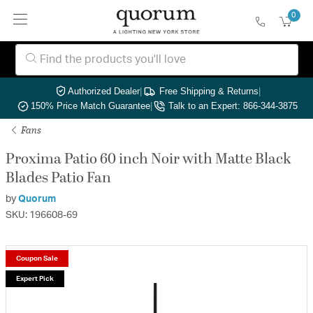
0
Authorized Dealer
|
Free Shipping & Returns
|
150% Price Match Guarantee
|
Talk to an Expert: 866-344-3875
Fans
Proxima Patio 60 inch Noir with Matte Black
Blades Patio Fan
by
Quorum
SKU: 196608-69
Coupon Sale
Expert Pick