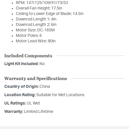
RPM: 147/125/109/91/73/53
Overall Fan Height: 17.5in
Ceiling to Lower Edge of Blade: 14.5in
Downrod Length 1: 4in
Downrod Length 2: 6in
Motor Size: DC-165M
Motor Poles: 6
Motor Lead Wire: 80in
Included Components
Light Kit Included:
No
Warranty and Specifications
Country of Origin:
China
Location Rating:
Suitable for Wet Locations
UL Ratings:
UL Wet
Warranty:
Limited Lifetime