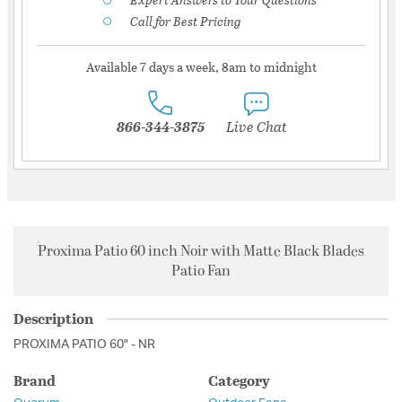
Call for Best Pricing
Available 7 days a week, 8am to midnight
866-344-3875
Live Chat
Proxima Patio 60 inch Noir with Matte Black Blades
Patio Fan
Description
PROXIMA PATIO 60" - NR
Brand
Category