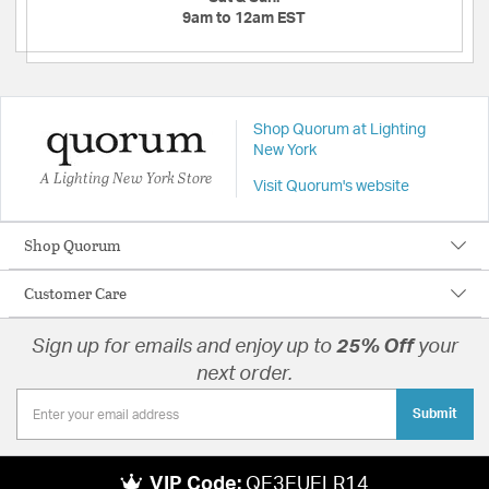
9am to 12am EST
Shop Quorum at Lighting
New York
A Lighting New York Store
Visit Quorum's website
Shop Quorum
Customer Care
Sign up for emails and enjoy up to
25% Off
your
next order.
Submit
VIP Code:
QE3EUELR14