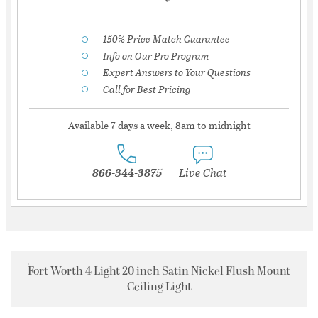
150% Price Match Guarantee
Info on Our Pro Program
Expert Answers to Your Questions
Call for Best Pricing
Available 7 days a week, 8am to midnight
866-344-3875
Live Chat
Fort Worth 4 Light 20 inch Satin Nickel Flush Mount
Ceiling Light