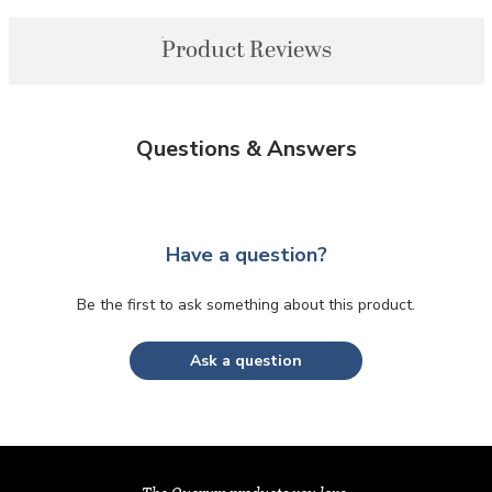
Product Reviews
Questions & Answers
Have a question?
Be the first to ask something about this product.
Ask a question