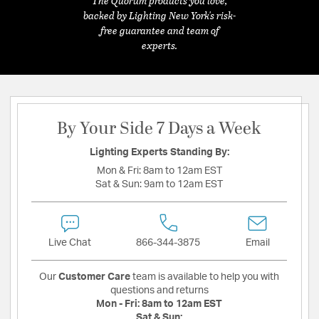
The Quorum products you love,
backed by Lighting New York's risk-
free guarantee and team of
experts.
By Your Side 7 Days a Week
Lighting Experts Standing By:
Mon & Fri:
8am to 12am EST
Sat & Sun:
9am to 12am EST
Live Chat
866-344-3875
Email
Our
Customer Care
team is available to help you with
questions and returns
Mon - Fri:
8am to 12am EST
Sat & Sun: