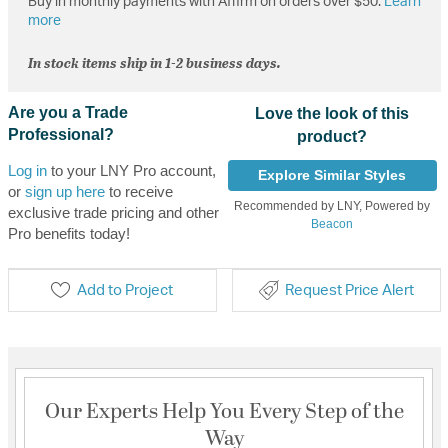
Buy in monthly payments with Affirm on orders over $50.
Learn
more
In stock items ship in 1-2 business days.
Are you a Trade
Love the look of this
Professional?
product?
Log in
to your LNY Pro account,
Explore Similar Styles
or
sign up here
to receive
Recommended by LNY, Powered by
exclusive trade pricing and other
Beacon
Pro benefits today!
Add to Project
Request Price Alert
Our Experts Help You Every Step of the
Way