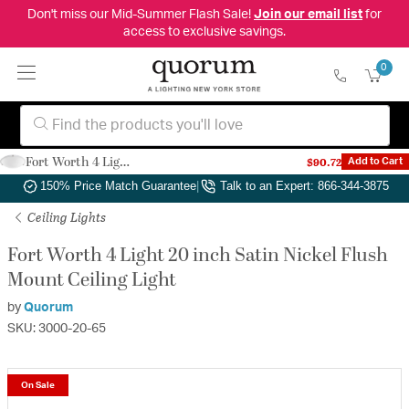
Don't miss our Mid-Summer Flash Sale!
Join our email list
for
access to exclusive savings.
0
Fort Worth 4 Light 20 inch Satin Nickel Flush Mount Ceiling Light
$90.72
Add to Cart
Authorized Dealer
|
Free Shipping & Returns
|
150% Price Match Guarantee
|
Talk to an Expert: 866-344-3875
Ceiling Lights
Fort Worth 4 Light 20 inch Satin Nickel Flush
Mount Ceiling Light
by
Quorum
SKU: 3000-20-65
On Sale