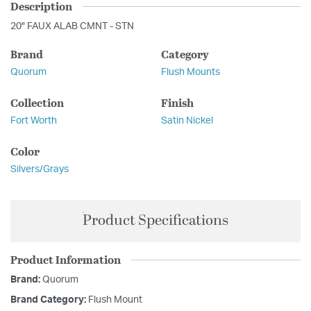
Description
20" FAUX ALAB CMNT - STN
Brand
Category
Quorum
Flush Mounts
Collection
Finish
Fort Worth
Satin Nickel
Color
Silvers/Grays
Product Specifications
Product Information
Brand:
Quorum
Brand Category:
Flush Mount