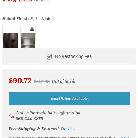
Select Finish:
Satin Nickel
selected
No Restocking Fee
$90.72
Price reduced from
to
$112.00
Out of Stock
Email When Available
Call us for availability information
866-344-3875
Free Shipping & Returns!
Details