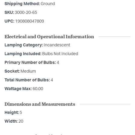
Shipping Method:
Ground
SKU:
3000-20-65
UPC:
190808047809
Electrical and Operational Information
Lamping Category:
Incandescent
Lamping Included:
Bulbs Not Included
Primary Number of Bulbs:
4
Socket:
Medium
Total Number of Bulbs:
4
Wattage Max:
60.00
Dimensions and Measurements
Height:
5
Width:
20