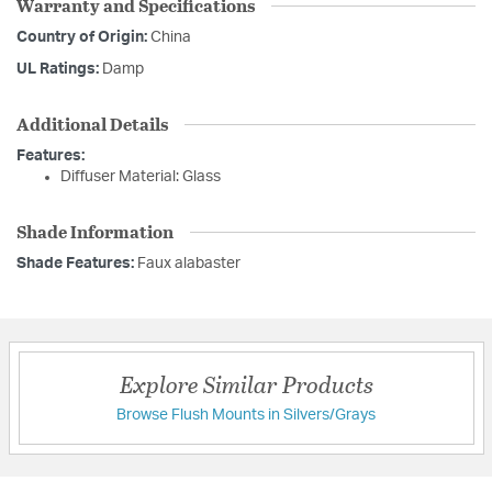
Warranty and Specifications
Country of Origin:
China
UL Ratings:
Damp
Additional Details
Features:
Diffuser Material: Glass
Shade Information
Shade Features:
Faux alabaster
Explore Similar Products
Browse Flush Mounts in Silvers/Grays