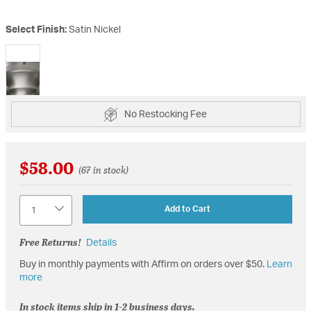
Select Finish:
Satin Nickel
selected
No Restocking Fee
$58.00
(67 in stock)
Quantity
Add to Cart
Free Returns!
Details
Buy in monthly payments with Affirm on orders over $50.
Learn
more
In stock items ship in 1-2 business days.