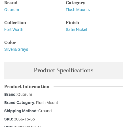
Brand
Category
Quorum
Flush Mounts
Collection
Finish
Fort Worth
Satin Nickel
Color
Silvers/Grays
Product Specifications
Product Information
Brand:
Quorum
Brand Category:
Flush Mount
Shipping Method:
Ground
SKU:
3066-15-65