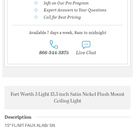
Info on Our Pro Program
Expert Answers to Your Questions
Call for Best Pricing
Available 7 days a week, 8am to midnight
866-344-3875
Live Chat
Fort Worth 3 Light 15.5 inch Satin Nickel Flush Mount
Ceiling Light
Description
15" FL/MT FAUX ALAB/ SN