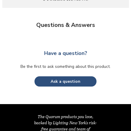
Questions & Answers
Have a question?
Be the first to ask something about this product.
Ask a question
The Quorum products you love,
backed by Lighting New York's risk-
free guarantee and team of