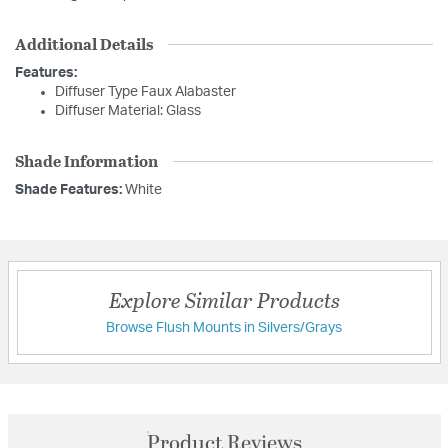
Additional Details
Features:
Diffuser Type Faux Alabaster
Diffuser Material: Glass
Shade Information
Shade Features:
White
Explore Similar Products
Browse Flush Mounts in Silvers/Grays
Product Reviews