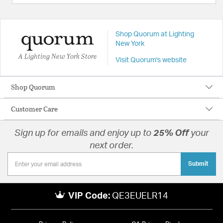
Shop Quorum at Lighting
New York
A Lighting New York Store
Visit Quorum's website
Shop Quorum
Customer Care
Sign up for emails and enjoy up to
25% Off
your
next order.
Submit
VIP Code:
QE3EUELR14