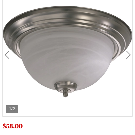
1/2
$58.00