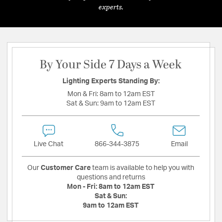
experts.
By Your Side 7 Days a Week
Lighting Experts Standing By:
Mon & Fri:
8am to 12am EST
Sat & Sun:
9am to 12am EST
Live Chat
866-344-3875
Email
Our
Customer Care
team is available to help you with
questions and returns
Mon - Fri:
8am to 12am EST
Sat & Sun:
9am to 12am EST