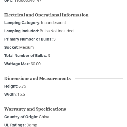
UPC:
190808046147
Electrical and Operational Information
Lamping Category:
Incandescent
Lamping Included:
Bulbs Not Included
Primary Number of Bulbs:
3
Socket:
Medium
Total Number of Bulbs:
3
Wattage Max:
60.00
Dimensions and Measurements
Height:
6.75
Width:
15.5
Warranty and Specifications
Country of Origin:
China
UL Ratings:
Damp