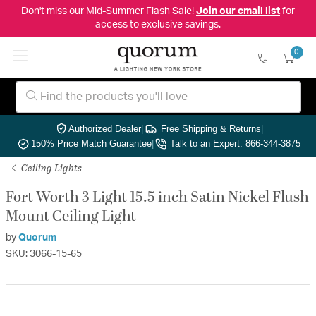
Don't miss our Mid-Summer Flash Sale!
Join our email list
for
access to exclusive savings.
0
Authorized Dealer
|
Free Shipping & Returns
|
150% Price Match Guarantee
|
Talk to an Expert: 866-344-3875
Ceiling Lights
Fort Worth 3 Light 15.5 inch Satin Nickel Flush
Mount Ceiling Light
by
Quorum
SKU: 3066-15-65