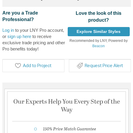
Are you a Trade
Love the look of this
Professional?
product?
Log in
to your LNY Pro account,
Explore Similar Styles
or
sign up here
to receive
Recommended by LNY, Powered by
exclusive trade pricing and other
Beacon
Pro benefits today!
Add to Project
Request Price Alert
Our Experts Help You Every Step of the
Way
150% Price Match Guarantee