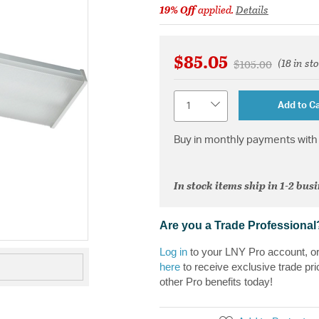
19% Off
applied.
Details
$85.05
(18 in st
Price reduced fr
to
$105.00
Quantity
Add to Ca
Buy in monthly payments with 
In stock items ship in 1-2 bus
Are you a Trade Professional
Log in
to your LNY Pro account, o
here
to receive exclusive trade pri
other Pro benefits today!