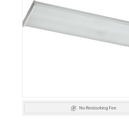
No Restocking Fee