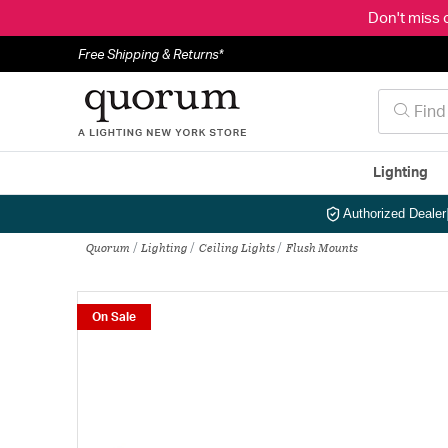
Don't miss 
Free Shipping & Returns*
Lighting
Authorized Dealer
Quorum
Lighting
Ceiling Lights
Flush Mounts
On Sale