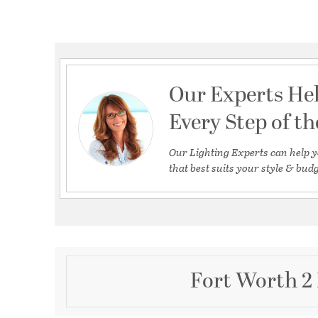
Our Experts He
Every Step of t
Our Lighting Experts can help y
that best suits your style & budg
Fort Worth 2 