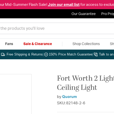
our Mid-Summer Flash Sale!
Join our email list
for access to exclus
Our Guarantee
Pro Pr
Fans
Sale & Clearance
Shop Collections
Sh
|
Free Shipping & Returns
|
150% Price Match Guarantee
|
Talk to a
Fort Worth 2 Ligh
Ceiling Light
by
Quorum
SKU: 82148-2-6