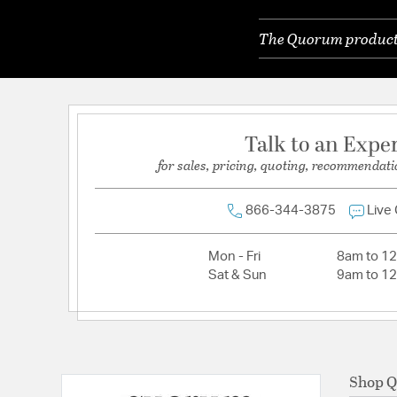
Primary Number of Bulbs:
2
The Quorum products 
Socket:
Medium Bi-Pin
Total Number of Bulbs:
2
Wattage Max:
40.00
Talk to an Expe
for sales, pricing, quoting, recommendati
866-344-3875
Live
Mon - Fri
8am to 1
Sat & Sun
9am to 1
Shop 