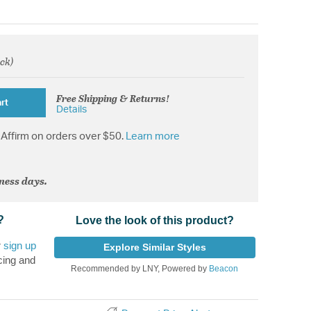
ock)
om
Free Shipping & Returns!
rt
Details
Affirm on orders over $50.
Learn more
iness days.
?
Love the look of this product?
r
sign up
Explore Similar Styles
cing and
Recommended by LNY, Powered by
Beacon