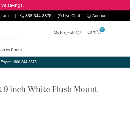
ive savings.
ogram
866-344-3875
Live Chat
Account
0
Cart
My Projects
op by Room
n Expert: 866-344-3875
t 9 inch White Flush Mount