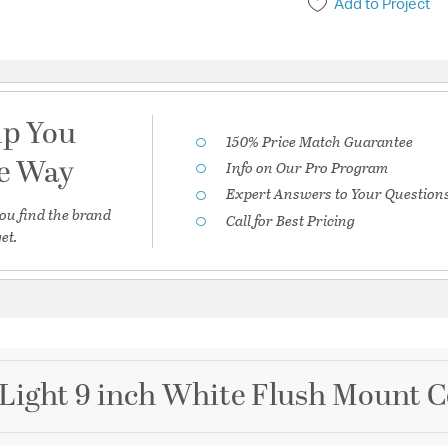
Add to Project
lp You
150% Price Match Guarantee
he Way
Info on Our Pro Program
Expert Answers to Your Question
ou find the brand
Call for Best Pricing
et.
Light 9 inch White Flush Mount Ce