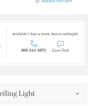
Request Price Alert
Available 7 days a week, 8am to midnight
s
866-344-3875
Live Chat
iling Light