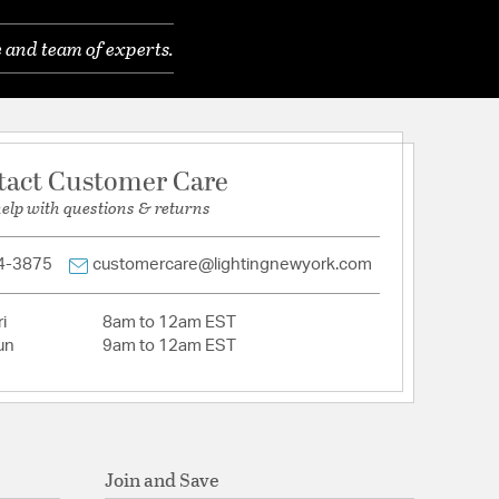
 and team of experts.
crylic
tact Customer Care
Prismatic
help with questions & returns
4-3875
customercare@lightingnewyork.com
i
8am to 12am EST
un
9am to 12am EST
Join and Save