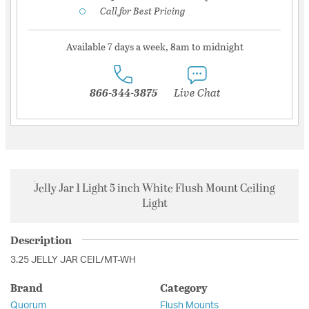
Call for Best Pricing
Available 7 days a week, 8am to midnight
866-344-3875
Live Chat
Jelly Jar 1 Light 5 inch White Flush Mount Ceiling
Light
Description
3.25 JELLY JAR CEIL/MT-WH
Brand
Category
Quorum
Flush Mounts