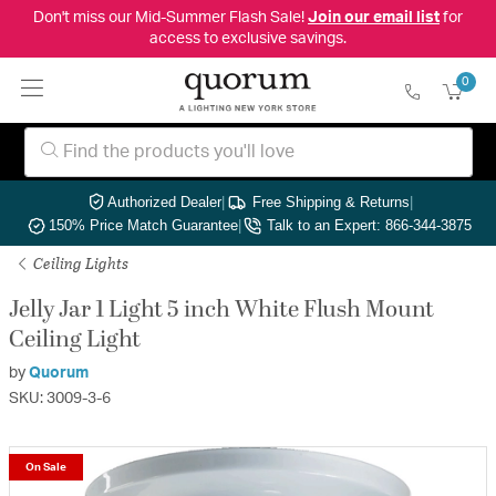
Don't miss our Mid-Summer Flash Sale!
Join our email list
for
access to exclusive savings.
0
Authorized Dealer
|
Free Shipping & Returns
|
150% Price Match Guarantee
|
Talk to an Expert: 866-344-3875
Ceiling Lights
Jelly Jar 1 Light 5 inch White Flush Mount
Ceiling Light
by
Quorum
SKU: 3009-3-6
On Sale