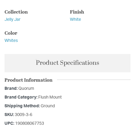
Collection
Finish
Jelly Jar
White
Color
Whites
Product Specifications
Product Information
Brand:
Quorum
Brand Category:
Flush Mount
Shipping Method:
Ground
SKU:
3009-3-6
UPC:
190808067753