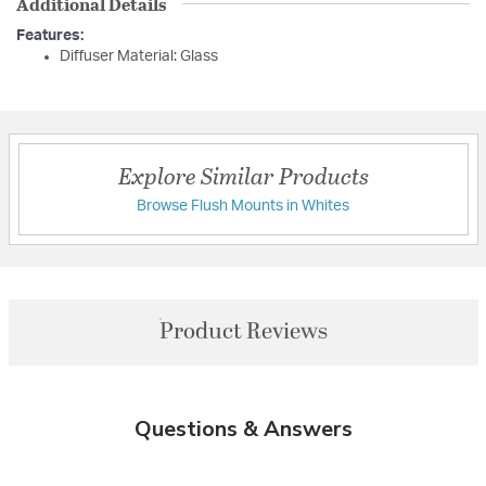
Additional Details
Features:
Diffuser Material: Glass
Explore Similar Products
Browse Flush Mounts in Whites
Product Reviews
Questions & Answers