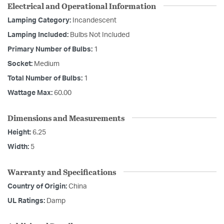
Electrical and Operational Information
Lamping Category:
Incandescent
Lamping Included:
Bulbs Not Included
Primary Number of Bulbs:
1
Socket:
Medium
Total Number of Bulbs:
1
Wattage Max:
60.00
Dimensions and Measurements
Height:
6.25
Width:
5
Warranty and Specifications
Country of Origin:
China
UL Ratings:
Damp