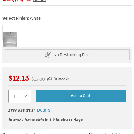
Select Finish:
White
selected
No Restocking Fee
$12.15
Price reduced from
to
$15.00
(94 in stock)
Quantity
Add to Cart
Free Returns!
Details
In stock items ship in 1-2 business days.