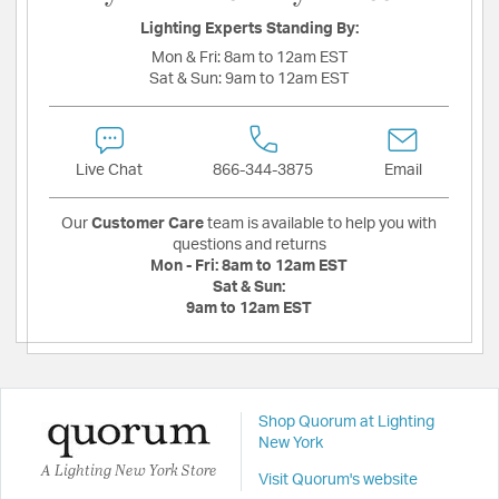
Lighting Experts Standing By:
Mon & Fri:
8am to 12am EST
Sat & Sun:
9am to 12am EST
Live Chat
866-344-3875
Email
Our
Customer Care
team is available to help you with
questions and returns
Mon - Fri:
8am to 12am EST
Sat & Sun:
9am to 12am EST
Shop Quorum at Lighting
New York
A Lighting New York Store
Visit Quorum's website