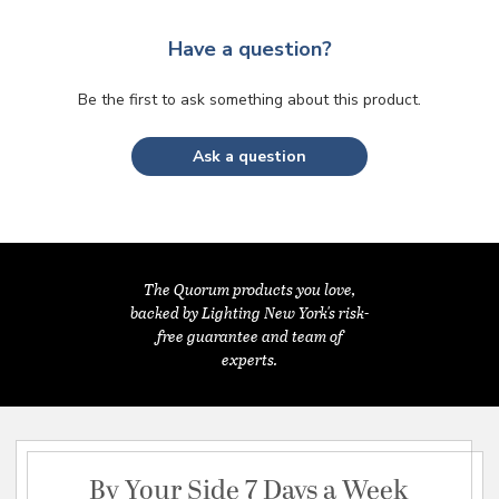
Have a question?
Be the first to ask something about this product.
Ask a question
The Quorum products you love,
backed by Lighting New York's risk-
free guarantee and team of
experts.
By Your Side 7 Days a Week