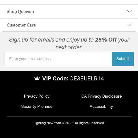
Shop Quorum
Customer Care
Sign up for emails and enjoy up to
25% Off
your
next order.
Submit
VIP Code:
QE3EUELR14
Privacy Policy
CA Privacy Disclosure
Security Promise
Accessibility
Lighting New York © 2026. All Rights Reserved.