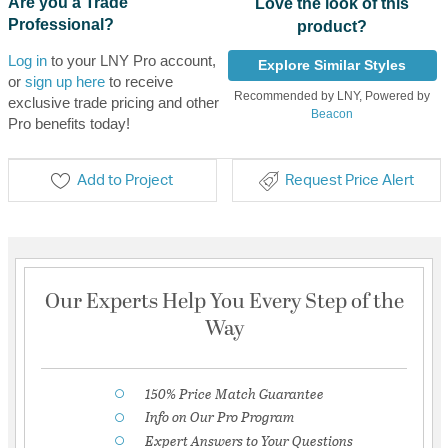
Are you a Trade
Love the look of this
Professional?
product?
Log in
to your LNY Pro account,
Explore Similar Styles
or
sign up here
to receive
Recommended by LNY, Powered by
exclusive trade pricing and other
Beacon
Pro benefits today!
Add to Project
Request Price Alert
Our Experts Help You Every Step of the
Way
150% Price Match Guarantee
Info on Our Pro Program
Expert Answers to Your Questions