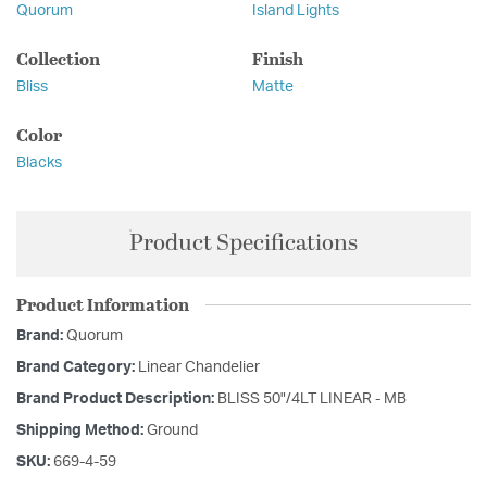
Quorum
Island Lights
Collection
Finish
Bliss
Matte
Color
Blacks
Product Specifications
Product Information
Brand:
Quorum
Brand Category:
Linear Chandelier
Brand Product Description:
BLISS 50"/4LT LINEAR - MB
Shipping Method:
Ground
SKU:
669-4-59