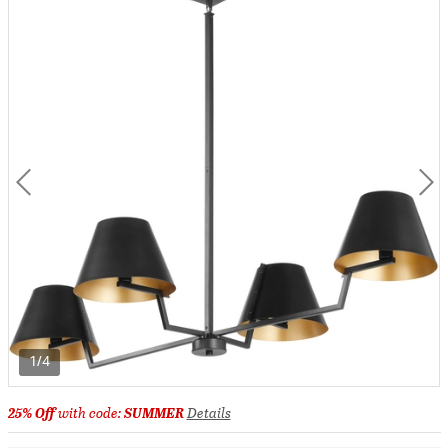
1/4
25% Off
with code:
SUMMER
Details