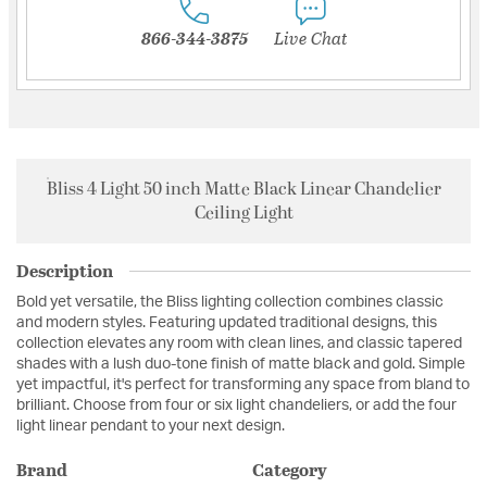
866-344-3875
Live Chat
Bliss 4 Light 50 inch Matte Black Linear Chandelier
Ceiling Light
Description
Bold yet versatile, the Bliss lighting collection combines classic
and modern styles. Featuring updated traditional designs, this
collection elevates any room with clean lines, and classic tapered
shades with a lush duo-tone finish of matte black and gold. Simple
yet impactful, it's perfect for transforming any space from bland to
brilliant. Choose from four or six light chandeliers, or add the four
light linear pendant to your next design.
Brand
Category