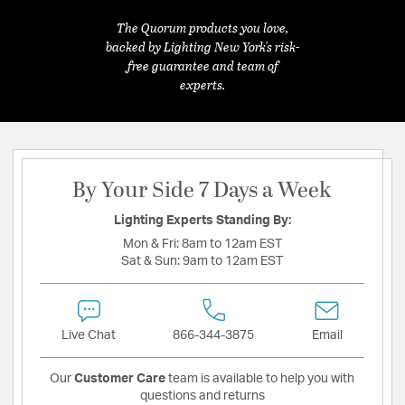
The Quorum products you love,
backed by Lighting New York's risk-
free guarantee and team of
experts.
By Your Side 7 Days a Week
Lighting Experts Standing By:
Mon & Fri:
8am to 12am EST
Sat & Sun:
9am to 12am EST
Live Chat
866-344-3875
Email
Our
Customer Care
team is available to help you with
questions and returns