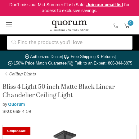
Don't miss our Mid-Summer Flash Sale!
Join our email list
for
access to exclusive savings.
0
Authorized Dealer
|
Free Shipping & Returns
|
150% Price Match Guarantee
|
Talk to an Expert: 866-344-3875
Ceiling Lights
Bliss 4 Light 50 inch Matte Black Linear
Chandelier Ceiling Light
by
Quorum
SKU: 669-4-59
Coupon Sale