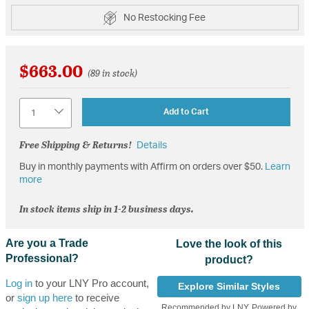
No Restocking Fee
$663.00
(89 in stock)
Quantity
Add to Cart
Free Shipping & Returns!
Details
Buy in monthly payments with Affirm on orders over $50.
Learn
more
In stock items ship in 1-2 business days.
Are you a Trade
Love the look of this
Professional?
product?
Log in
to your LNY Pro account,
Explore Similar Styles
or
sign up here
to receive
Recommended by LNY, Powered by