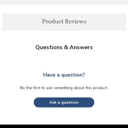
Product Reviews
Questions & Answers
Have a question?
Be the first to ask something about this product.
Ask a question