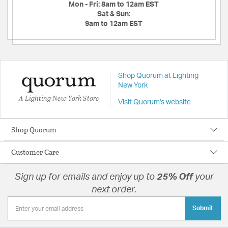
Mon - Fri:
8am to 12am EST
Sat & Sun:
9am to 12am EST
Shop Quorum at Lighting
New York
A Lighting New York Store
Visit Quorum's website
Shop Quorum
Customer Care
Sign up for emails and enjoy up to
25% Off
your
next order.
Submit