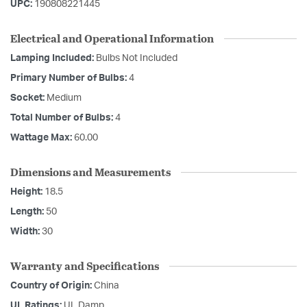
UPC:
190808221445
Electrical and Operational Information
Lamping Included:
Bulbs Not Included
Primary Number of Bulbs:
4
Socket:
Medium
Total Number of Bulbs:
4
Wattage Max:
60.00
Dimensions and Measurements
Height:
18.5
Length:
50
Width:
30
Warranty and Specifications
Country of Origin:
China
UL Ratings:
UL Damp