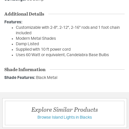
Additional Details
Features:
Customizable with 2-8", 2-12", 2-16" rods and 1 foot chain
included
Modern Metal Shades
Damp Listed
Supplied with 10 ft power cord
Uses 60 Watt or equivalent, Candelabra Base Bulbs
Shade Information
Shade Features:
Black Metal
Explore Similar Products
Browse Island Lights in Blacks