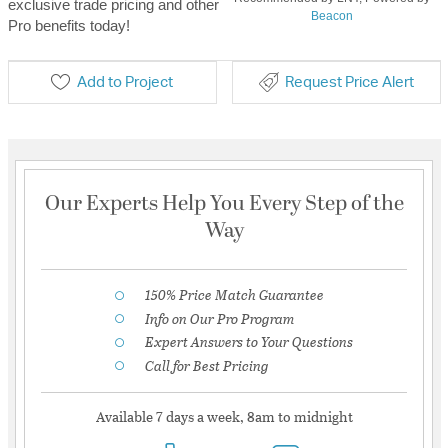
exclusive trade pricing and other
Beacon
Pro benefits today!
Add to Project
Request Price Alert
Our Experts Help You Every Step of the
Way
150% Price Match Guarantee
Info on Our Pro Program
Expert Answers to Your Questions
Call for Best Pricing
Available 7 days a week, 8am to midnight