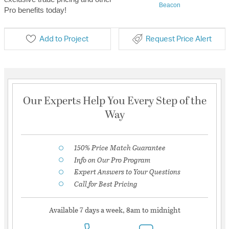
Beacon
Pro benefits today!
Add to Project
Request Price Alert
Our Experts Help You Every Step of the
Way
150% Price Match Guarantee
Info on Our Pro Program
Expert Answers to Your Questions
Call for Best Pricing
Available 7 days a week, 8am to midnight