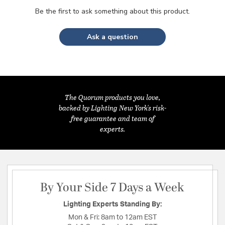
Be the first to ask something about this product.
Ask a question
The Quorum products you love,
backed by Lighting New York's risk-
free guarantee and team of
experts.
By Your Side 7 Days a Week
Lighting Experts Standing By:
Mon & Fri:
8am to 12am EST