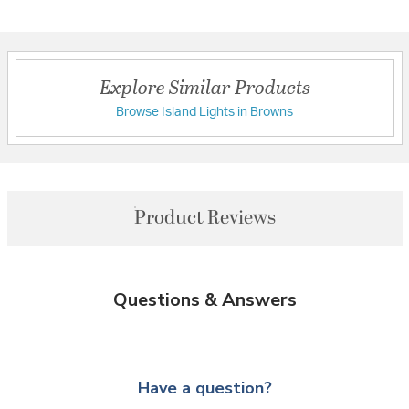
Explore Similar Products
Browse Island Lights in Browns
Product Reviews
Questions & Answers
Have a question?