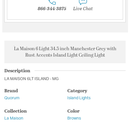
866-344-3875
Live Chat
La Maison 6 Light 34.5 inch Manchester Grey with
Rust Accents Island Light Ceiling Light
Description
LA MAISON 6LT ISLAND - MG
Brand
Category
Quorum
Island Lights
Collection
Color
La Maison
Browns