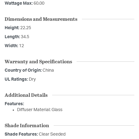
Wattage Max:
60.00
Dimensions and Measurements
Height:
22.25
Length:
34.5
Width:
12
Warranty and Specifications
Country of Origin:
China
UL Ratings:
Dry
Additional Details
Features:
Diffuser Material: Glass
Shade Information
Shade Features:
Clear Seeded