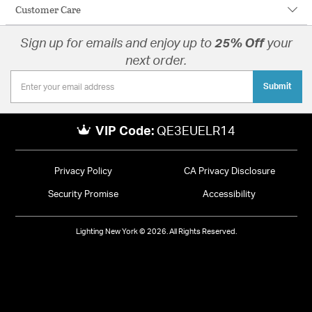
Customer Care
Sign up for emails and enjoy up to
25% Off
your
next order.
Submit
VIP Code:
QE3EUELR14
Privacy Policy
CA Privacy Disclosure
Security Promise
Accessibility
Lighting New York © 2026. All Rights Reserved.