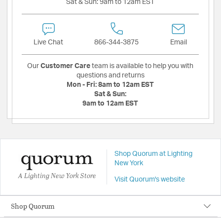
Sat & Sun:
9am to 12am EST
Live Chat
866-344-3875
Email
Our
Customer Care
team is available to help you with
questions and returns
Mon - Fri:
8am to 12am EST
Sat & Sun:
9am to 12am EST
Shop Quorum at Lighting
New York
A Lighting New York Store
Visit Quorum's website
Shop Quorum