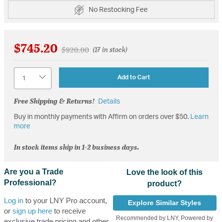
No Restocking Fee
$745.20
Price reduced from
to
$920.00
(17 in stock)
Quantity
Add to Cart
Free Shipping & Returns!
Details
Buy in monthly payments with Affirm on orders over $50.
Learn
more
In stock items ship in 1-2 business days.
Are you a Trade
Love the look of this
Professional?
product?
Log in
to your LNY Pro account,
Explore Similar Styles
or
sign up here
to receive
Recommended by LNY, Powered by
exclusive trade pricing and other