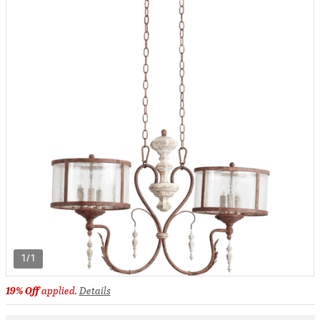
1/1
19% Off
applied.
Details