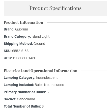
Product Specifications
Product Information
Brand:
Quorum
Brand Category:
Island Light
Shipping Method:
Ground
SKU:
6552-6-56
UPC:
190808061430
Electrical and Operational Information
Lamping Category:
Incandescent
Lamping Included:
Bulbs Not Included
Primary Number of Bulbs:
6
Socket:
Candelabra
Total Number of Bulbs:
6