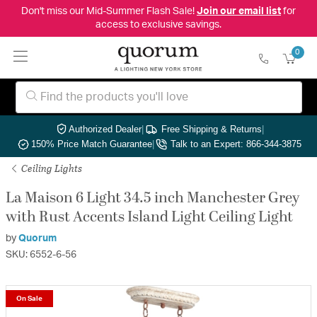
Don't miss our Mid-Summer Flash Sale!
Join our email list
for
access to exclusive savings.
0
Authorized Dealer
|
Free Shipping & Returns
|
150% Price Match Guarantee
|
Talk to an Expert: 866-344-3875
Ceiling Lights
La Maison 6 Light 34.5 inch Manchester Grey
with Rust Accents Island Light Ceiling Light
by
Quorum
SKU: 6552-6-56
On Sale