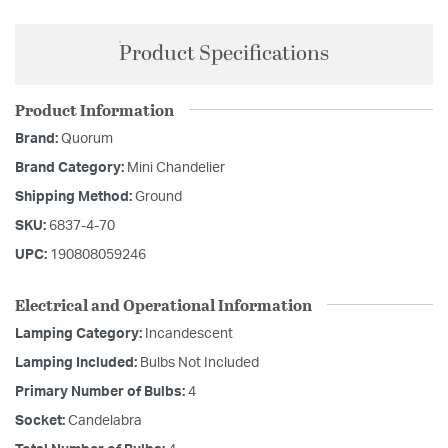
Product Specifications
Product Information
Brand:
Quorum
Brand Category:
Mini Chandelier
Shipping Method:
Ground
SKU:
6837-4-70
UPC:
190808059246
Electrical and Operational Information
Lamping Category:
Incandescent
Lamping Included:
Bulbs Not Included
Primary Number of Bulbs:
4
Socket:
Candelabra