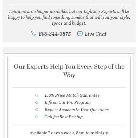
This item is no longer available, but our Lighting Experts will be
happy to help you find something similar that will suit your style,
space and budget.
866-344-3875
Live Chat
Our Experts Help You Every Step of the
Way
150% Price Match Guarantee
Info on Our Pro Program
Expert Answers to Your Questions
Call for Best Pricing
Available 7 days a week, 8am to midnight