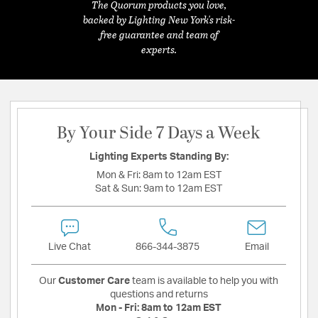
The Quorum products you love,
backed by Lighting New York's risk-
free guarantee and team of
experts.
By Your Side 7 Days a Week
Lighting Experts Standing By:
Mon & Fri:
8am to 12am EST
Sat & Sun:
9am to 12am EST
Live Chat
866-344-3875
Email
Our
Customer Care
team is available to help you with
questions and returns
Mon - Fri:
8am to 12am EST