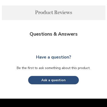
Product Reviews
Questions & Answers
Have a question?
Be the first to ask something about this product.
Ask a question