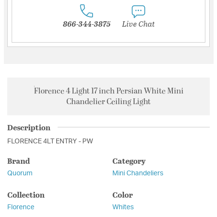
866-344-3875
Live Chat
Florence 4 Light 17 inch Persian White Mini
Chandelier Ceiling Light
Description
FLORENCE 4LT ENTRY - PW
Brand
Category
Quorum
Mini Chandeliers
Collection
Color
Florence
Whites