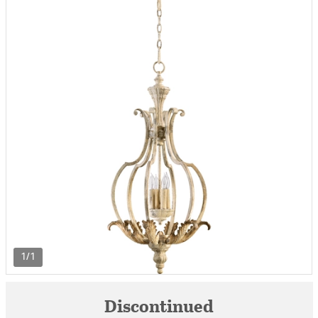
1/1
Discontinued