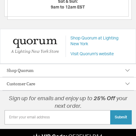
Sat & Sun:
9am to 12am EST
Shop Quorum at Lighting
New York
A Lighting New York Store
Visit Quorum's website
Shop Quorum
Customer Care
Sign up for emails and enjoy up to
25% Off
your
next order.
Submit