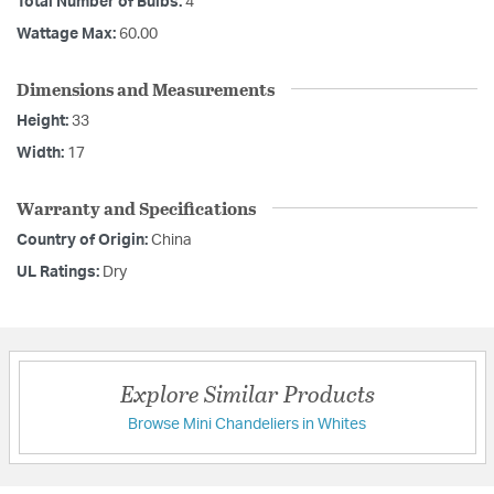
Total Number of Bulbs:
4
Wattage Max:
60.00
Dimensions and Measurements
Height:
33
Width:
17
Warranty and Specifications
Country of Origin:
China
UL Ratings:
Dry
Explore Similar Products
Browse Mini Chandeliers in Whites