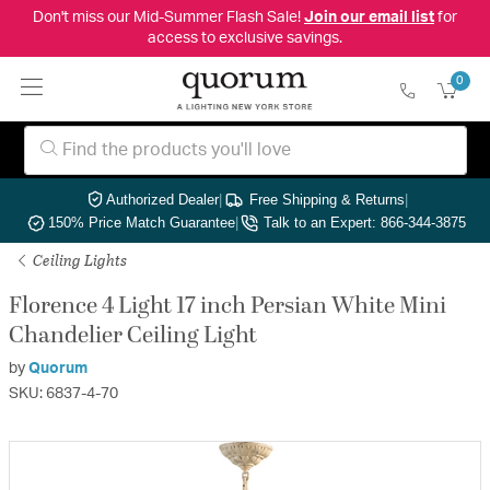
Don't miss our Mid-Summer Flash Sale!
Join our email list
for
access to exclusive savings.
0
Authorized Dealer
|
Free Shipping & Returns
|
150% Price Match Guarantee
|
Talk to an Expert: 866-344-3875
Ceiling Lights
Florence 4 Light 17 inch Persian White Mini
Chandelier Ceiling Light
by
Quorum
SKU: 6837-4-70