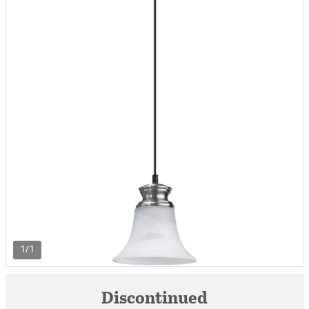
1/1
Discontinued