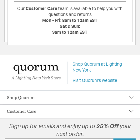
Our
Customer Care
team is available to help you with
questions and returns
Mon - Fri:
8am to 12am EST
Sat & Sun:
9am to 12am EST
Shop Quorum at Lighting
New York
A Lighting New York Store
Visit Quorum's website
Shop Quorum
Customer Care
Sign up for emails and enjoy up to
25% Off
your
next order.