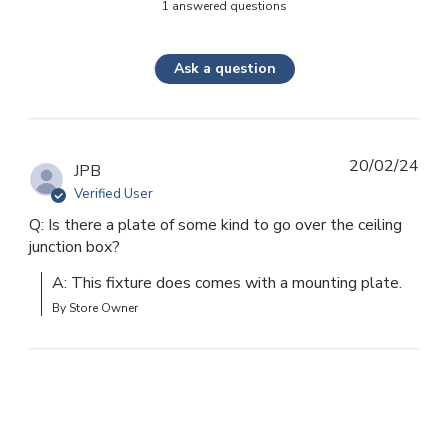
1 answered questions
Ask a question
20/02/24
JPB
Verified User
Q: Is there a plate of some kind to go over the ceiling
junction box?
A: This fixture does comes with a mounting plate.
By Store Owner