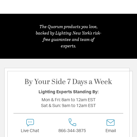
The Quorum products you love,
backed by Lighting New York's risk-
free guarantee and team of
experts.
By Your Side 7 Days a Week
Lighting Experts Standing By:
Mon & Fri:
8am to 12am EST
Sat & Sun:
9am to 12am EST
Live Chat
866-344-3875
Email