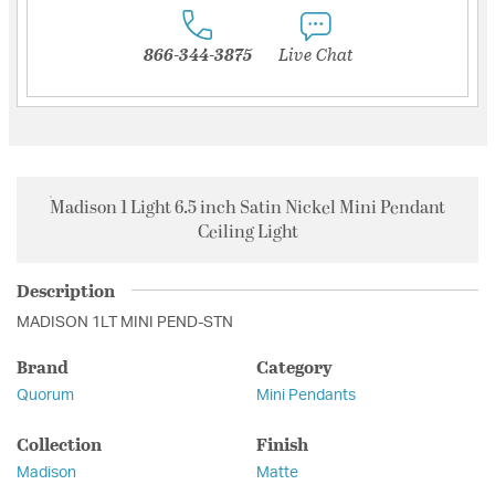
866-344-3875
Live Chat
Madison 1 Light 6.5 inch Satin Nickel Mini Pendant
Ceiling Light
Description
MADISON 1LT MINI PEND-STN
Brand
Category
Quorum
Mini Pendants
Collection
Finish
Madison
Matte