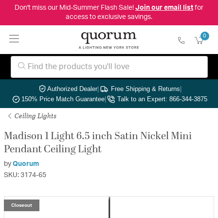
Don't miss our Mid-Summer Flash Sale!
Join our email list
for
access to exclusive savings.
0
Authorized Dealer
|
Free Shipping & Returns
|
150% Price Match Guarantee
|
Talk to an Expert: 866-344-3875
Ceiling Lights
Madison 1 Light 6.5 inch Satin Nickel Mini
Pendant Ceiling Light
by
Quorum
SKU: 3174-65
Closeout