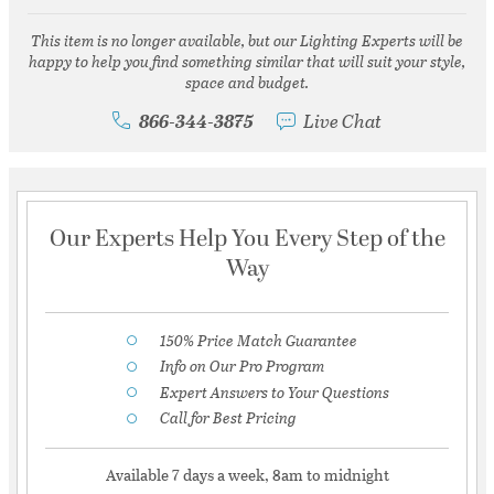
This item is no longer available, but our Lighting Experts will be
happy to help you find something similar that will suit your style,
space and budget.
866-344-3875
Live Chat
Our Experts Help You Every Step of the
Way
150% Price Match Guarantee
Info on Our Pro Program
Expert Answers to Your Questions
Call for Best Pricing
Available 7 days a week, 8am to midnight