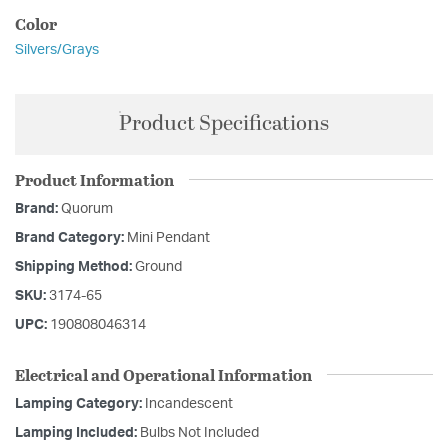
Color
Silvers/Grays
Product Specifications
Product Information
Brand:
Quorum
Brand Category:
Mini Pendant
Shipping Method:
Ground
SKU:
3174-65
UPC:
190808046314
Electrical and Operational Information
Lamping Category:
Incandescent
Lamping Included:
Bulbs Not Included