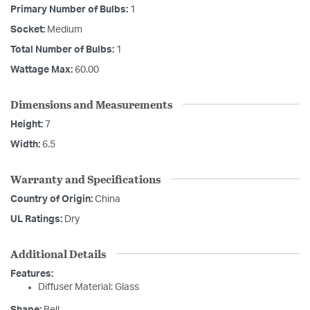
Primary Number of Bulbs:
1
Socket:
Medium
Total Number of Bulbs:
1
Wattage Max:
60.00
Dimensions and Measurements
Height:
7
Width:
6.5
Warranty and Specifications
Country of Origin:
China
UL Ratings:
Dry
Additional Details
Features:
Diffuser Material: Glass
Shape:
Bell