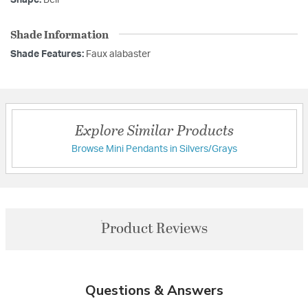
Shade Information
Shade Features:
Faux alabaster
Explore Similar Products
Browse Mini Pendants in Silvers/Grays
Product Reviews
Questions & Answers