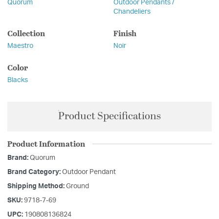
Quorum
Outdoor Pendants /
Chandeliers
Collection
Finish
Maestro
Noir
Color
Blacks
Product Specifications
Product Information
Brand:
Quorum
Brand Category:
Outdoor Pendant
Shipping Method:
Ground
SKU:
9718-7-69
UPC:
190808136824