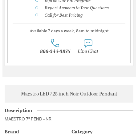
Info on Our Pro Program
Expert Answers to Your Questions
Call for Best Pricing
Available 7 days a week, 8am to midnight
866-344-3875
Live Chat
Maestro LED 7.25 inch Noir Outdoor Pendant
Description
MAESTRO 7" PEND - NR
Brand
Category