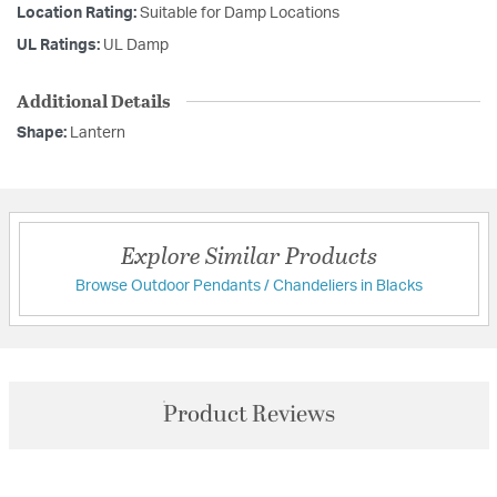
Location Rating:
Suitable for Damp Locations
UL Ratings:
UL Damp
Additional Details
Shape:
Lantern
Explore Similar Products
Browse Outdoor Pendants / Chandeliers in Blacks
Product Reviews