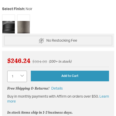
Select Finish:
Noir
selected
No Restocking Fee
$246.24
Price reduced from
to
$304.00
(100+ in stock)
Quantity
Add to Cart
Free Shipping & Returns!
Details
Buy in monthly payments with Affirm on orders over $50.
Learn
more
In stock items ship in 1-2 business days.