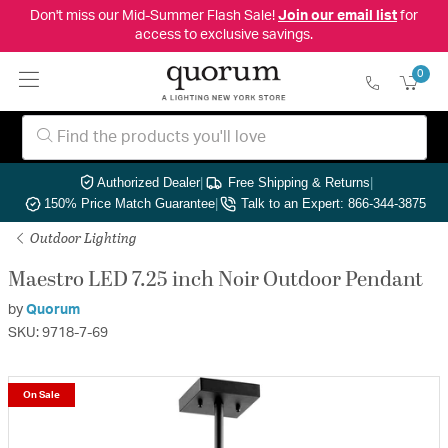
Don't miss our Mid-Summer Flash Sale!
Join our email list
for
access to exclusive savings.
0
Authorized Dealer
|
Free Shipping & Returns
|
150% Price Match Guarantee
|
Talk to an Expert: 866-344-3875
Outdoor Lighting
Maestro LED 7.25 inch Noir Outdoor Pendant
by
Quorum
SKU: 9718-7-69
On Sale