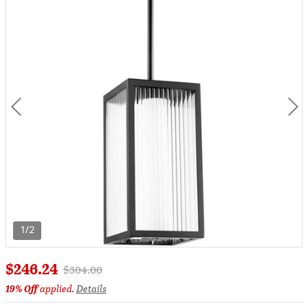
1/2
$246.24
Price reduced from
to
$304.00
19% Off
applied.
Details