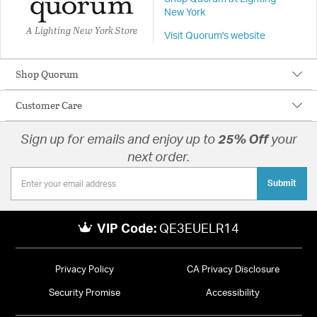
New York
A Lighting New York Store
Visit Quorum's website
Shop Quorum
Customer Care
Sign up for emails and enjoy up to
25% Off
your
next order.
Submit
VIP Code:
QE3EUELR14
Privacy Policy
CA Privacy Disclosure
Security Promise
Accessibility