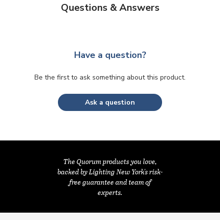
Questions & Answers
Have a question?
Be the first to ask something about this product.
Ask a question
The Quorum products you love,
backed by Lighting New York's risk-
free guarantee and team of
experts.