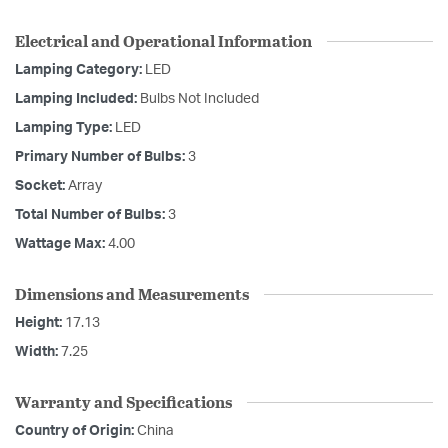
Electrical and Operational Information
Lamping Category:
LED
Lamping Included:
Bulbs Not Included
Lamping Type:
LED
Primary Number of Bulbs:
3
Socket:
Array
Total Number of Bulbs:
3
Wattage Max:
4.00
Dimensions and Measurements
Height:
17.13
Width:
7.25
Warranty and Specifications
Country of Origin:
China