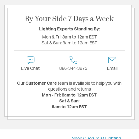
By Your Side 7 Days a Week
Lighting Experts Standing By:
Mon & Fri:
8am to 12am EST
Sat & Sun:
9am to 12am EST
Live Chat
866-344-3875
Email
Our
Customer Care
team is available to help you with
questions and returns
Mon - Fri:
8am to 12am EST
Sat & Sun:
9am to 12am EST
Shop Quorum at Lighting