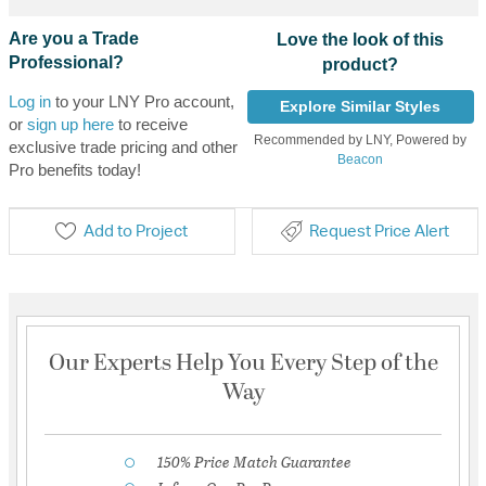
Are you a Trade
Love the look of this
Professional?
product?
Log in
to your LNY Pro account,
Explore Similar Styles
or
sign up here
to receive
Recommended by LNY, Powered by
exclusive trade pricing and other
Beacon
Pro benefits today!
Add to Project
Request Price Alert
Our Experts Help You Every Step of the
Way
150% Price Match Guarantee