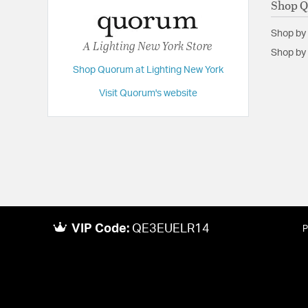
Shop 
Shop by
A Lighting New York Store
Shop by 
Shop Quorum at Lighting New York
Visit Quorum's website
VIP Code:
QE3EUELR14
P