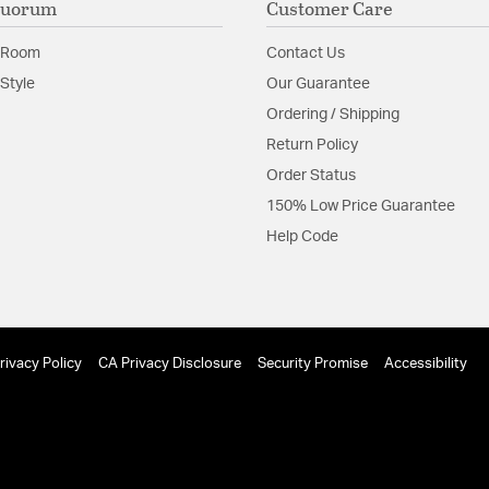
Quorum
Customer Care
 Room
Contact Us
Style
Our Guarantee
Ordering / Shipping
Return Policy
Order Status
150% Low Price Guarantee
Help Code
rivacy Policy
CA Privacy Disclosure
Security Promise
Accessibility