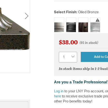
Select Finish:
Oiled Bronze
selected
$38.00
(91 in stock)
Quantity
Add to Ca
In stock items ship in 1-2 bus
Are you a Trade Professional
Log in
to your LNY Pro account, o
here
to receive exclusive trade pri
other Pro benefits today!