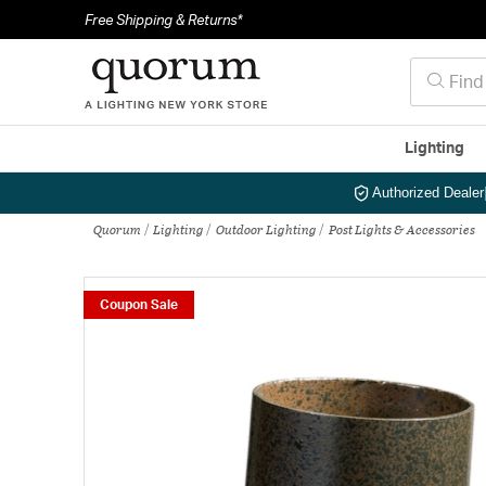
Free Shipping & Returns*
Lighting
Authorized Dealer
Quorum
Lighting
Outdoor Lighting
Post Lights & Accessories
Coupon Sale