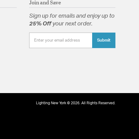
Join and Save
Sign up for emails and enjoy up to
25% Off
your next order.
Submit
Lighting New York © 2026. All Rights Reserved.