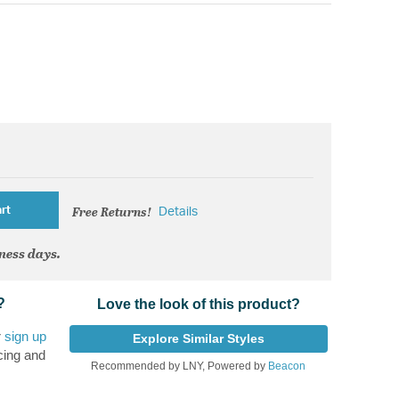
Free Returns!
rt
Details
iness days.
?
Love the look of this product?
r
sign up
Explore Similar Styles
cing and
Recommended by LNY, Powered by
Beacon