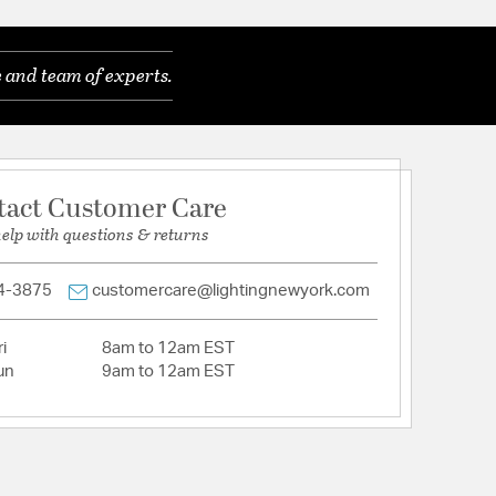
 and team of experts.
tact Customer Care
help with questions & returns
4-3875
customercare@lightingnewyork.com
i
8am to 12am EST
un
9am to 12am EST