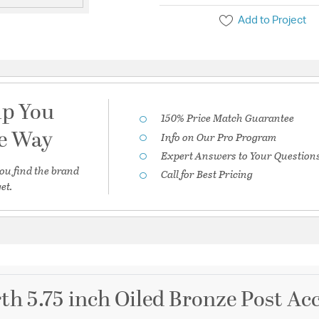
Add to Project
lp You
150% Price Match Guarantee
he Way
Info on Our Pro Program
Expert Answers to Your Question
ou find the brand
Call for Best Pricing
et.
th 5.75 inch Oiled Bronze Post Ac