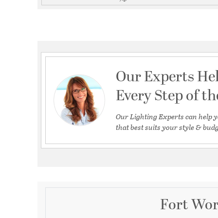
Our Experts He
Every Step of t
Our Lighting Experts can help y
that best suits your style & budg
Fort Wor