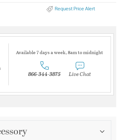
Request Price Alert
Available 7 days a week, 8am to midnight
s
866-344-3875
Live Chat
cessory