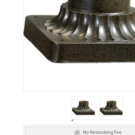
No Restocking Fee