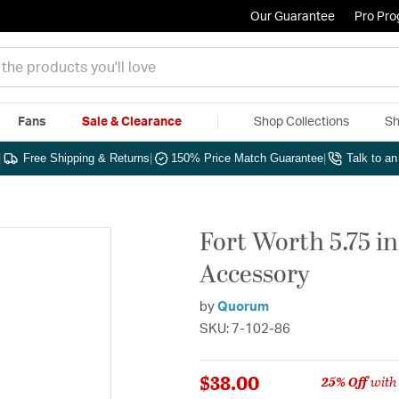
Our Guarantee
Pro Pr
Fans
Sale & Clearance
Shop Collections
Sh
|
Free Shipping & Returns
|
150% Price Match Guarantee
|
Talk to a
Fort Worth 5.75 i
Accessory
by
Quorum
SKU: 7-102-86
$38.00
25% Off
with