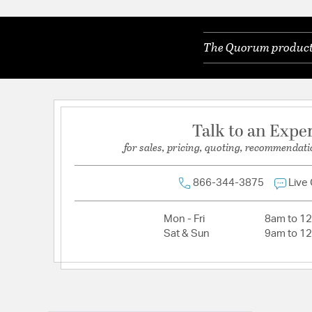
The Quorum products 
Talk to an Expe
for sales, pricing, quoting, recommendati
866-344-3875
Live
Mon - Fri
8am to 1
Sat & Sun
9am to 1