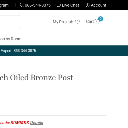
ogram
866-344-3875
Live Chat
Account
0
Cart
My Projects
op by Room
n Expert: 866-344-3875
nch Oiled Bronze Post
 code:
SUMMER
Details