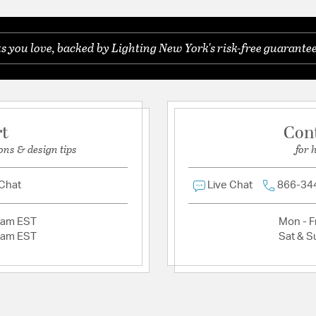
Be the first to ask something about this product.
you love, backed by Lighting New York's risk-free guarantee
Ask a question
rt
Con
ons & design tips
for 
 Chat
Live Chat
866-34
2am EST
Mon - Fr
2am EST
Sat & S