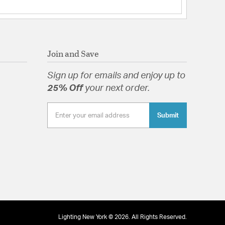
Join and Save
Sign up for emails and enjoy up to
25% Off
your next order.
Submit
Lighting New York © 2026. All Rights Reserved.