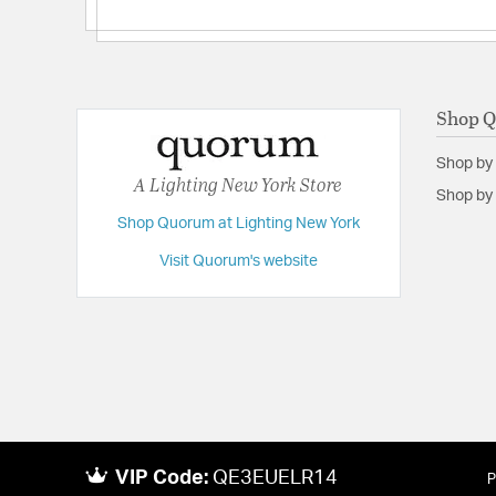
Shop 
Shop by
A Lighting New York Store
Shop by 
Shop Quorum at Lighting New York
Visit Quorum's website
VIP Code:
QE3EUELR14
P