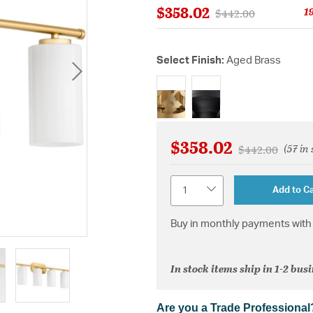
$358.02
1
Price reduced from
to
$442.00
Select Finish:
Aged Brass
selected
$358.02
(57 in
Price reduced 
to
$442.00
Quantity
Add to Ca
Buy in monthly payments with 
In stock items ship in 1-2 bus
Are you a Trade Professional