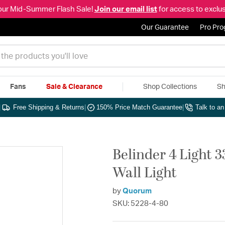
our Mid-Summer Flash Sale!
Join our email list
for access to exclus
Our Guarantee
Pro Pr
Fans
Sale & Clearance
Shop Collections
Sh
|
Free Shipping & Returns
|
150% Price Match Guarantee
|
Talk to a
Belinder 4 Light 3
Wall Light
by
Quorum
SKU: 5228-4-80