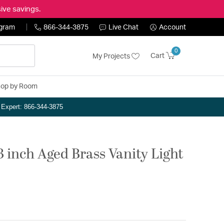
ive savings.
ogram
866-344-3875
Live Chat
Account
0
Cart
My Projects
op by Room
n Expert: 866-344-3875
3 inch Aged Brass Vanity Light