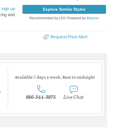
r
sign up
Explore Similar Styles
cing and
Recommended by LNY, Powered by
Beacon
Request Price Alert
Available 7 days a week, 8am to midnight
s
866-344-3875
Live Chat