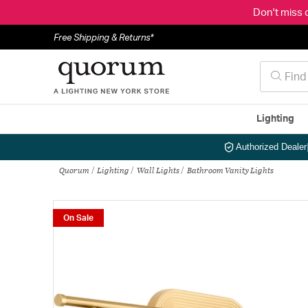
Don't miss 
Free Shipping & Returns*
Lighting
Authorized Dealer
Quorum
Lighting
Wall Lights
Bathroom Vanity Lights
On Sale