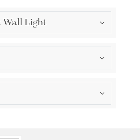
t Wall Light
Category
Bathroom Vanity Lights
Finish
Aged Brass
ications
a