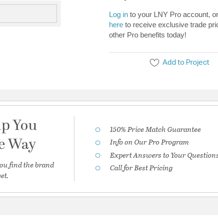
Log in
to your LNY Pro account, o
here
to receive exclusive trade pri
other Pro benefits today!
Add to Project
lp You
150% Price Match Guarantee
he Way
Info on Our Pro Program
Expert Answers to Your Question
ou find the brand
Call for Best Pricing
et.