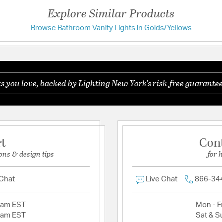
Exclusively Desig
Explore Similar Products
White Fluted Glas
Uniquely Ribbed B
Browse Bathroom Vanity Lights in Golds/Yellows
Have a question?
Damp Listed
Available in Aged 
Uses 100 Watt or 
Be the first to ask something about this product.
you love, backed by Lighting New York's risk-free guarantee
Ask a question
Shade Information
Shade Features:
White 
rt
Con
ons & design tips
for 
 Chat
Live Chat
866-34
2am EST
Mon - Fr
2am EST
Sat & S