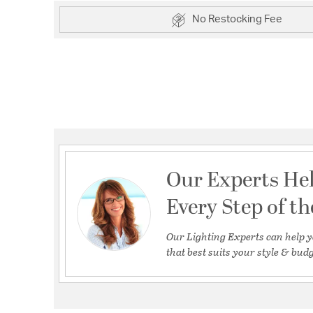
No Restocking Fee
Our Experts He
Every Step of t
Our Lighting Experts can help y
that best suits your style & budg