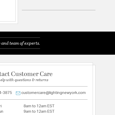
ned by Tamara Day for Quorum
s
ackplate
Brass and Matte Black
equivalent, Medium Base Bulbs
 and team of experts.
Fluted Glass
tact Customer Care
help with questions & returns
4-3875
customercare@lightingnewyork.com
i
8am to 12am EST
un
9am to 12am EST