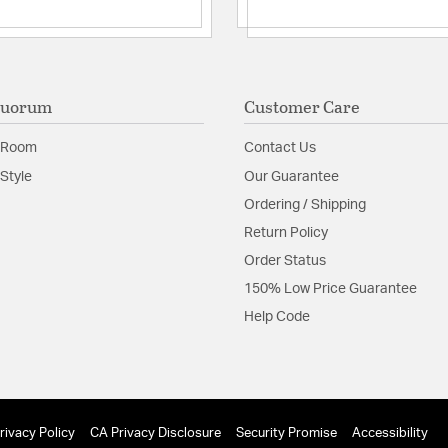
Quorum
Customer Care
 Room
Contact Us
Style
Our Guarantee
Ordering / Shipping
Return Policy
Order Status
150% Low Price Guarantee
Help Code
rivacy Policy
CA Privacy Disclosure
Security Promise
Accessibility