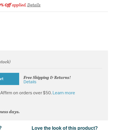
9% Off
applied.
Details
 stock)
from
Free Shipping & Returns!
rt
Details
Affirm on orders over $50.
Learn more
iness days.
?
Love the look of this product?