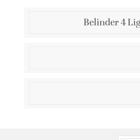
Belinder 4 Li
Description
The Belinder series expertly captures the essence
signature "laid-back luxe" style. Featuring delicate 
painted, fluted glass shades, the Belinder collecti
luxury to any interior space. The vanities of this co
Product Information
of matte black or aged brass finishes. Include the Bel
vanity in your next home design.
Brand:
Quorum
Brand Category:
Vanity Light
Brand Product Description:
BELINDER 4LT VANIT
Designer:
Tamara Day
Shipping Method:
Ground