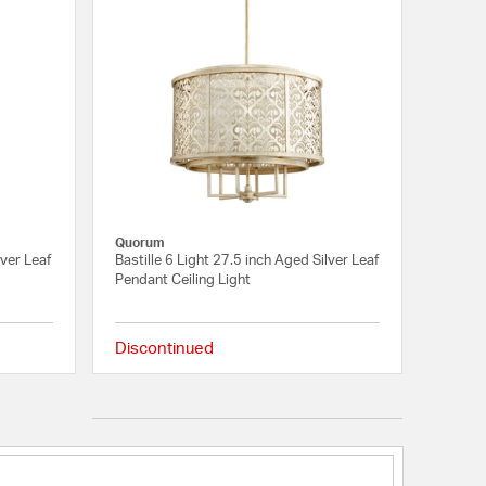
Quorum
lver Leaf
Bastille 6 Light 27.5 inch Aged Silver Leaf
Pendant Ceiling Light
Discontinued
{0} out of 5 Customer Rating
{0} out of 5 Customer