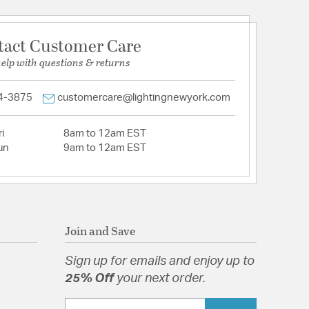
tact Customer Care
help with questions & returns
4-3875
customercare@lightingnewyork.com
i
8am to 12am EST
un
9am to 12am EST
Join and Save
Sign up for emails and enjoy up to
25% Off
your next order.