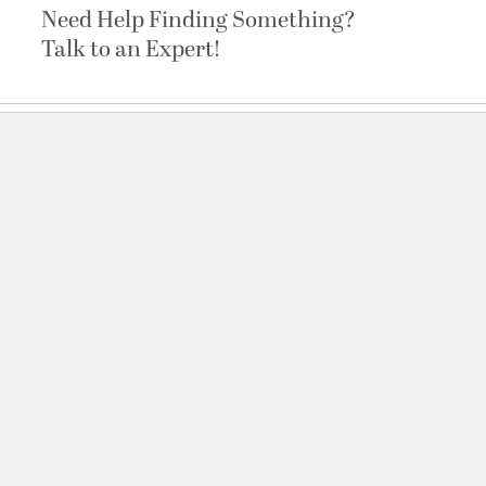
Need Help Finding Something?
Talk to an Expert!