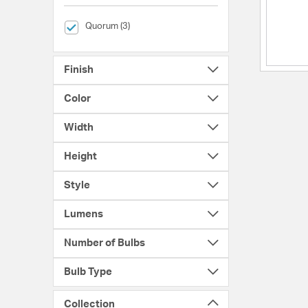
selected Currently Refined by Brands: Quorum
Quorum (3)
Finish
Color
Width
Height
Style
Lumens
Number of Bulbs
Bulb Type
Collection