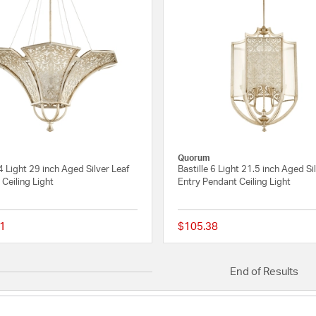
Quorum
 4 Light 29 inch Aged Silver Leaf
Bastille 6 Light 21.5 inch Aged Si
Ceiling Light
Entry Pendant Ceiling Light
1
$105.38
{0} out of 5 Customer Rating
End of Results