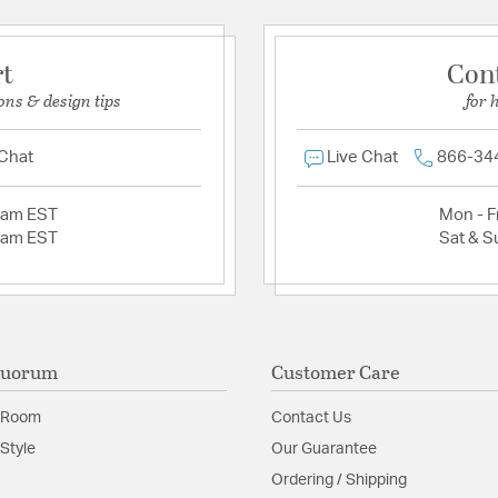
rt
Con
ons & design tips
for 
 Chat
Live Chat
866-34
2am EST
Mon - Fr
2am EST
Sat & S
Quorum
Customer Care
 Room
Contact Us
Style
Our Guarantee
Ordering / Shipping