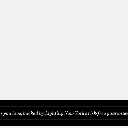
you love, backed by Lighting New York's risk-free guarantee