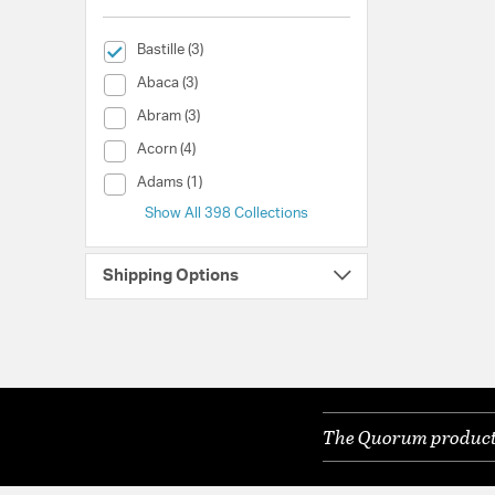
selected Currently Refined by Collection: Bastille
Bastille (3)
Collection (Abaca)
Abaca (3)
Collection (Abram)
Abram (3)
Collection (Acorn)
Acorn (4)
Collection (Adams)
Adams (1)
Show All 398 Collections
Shipping Options
The Quorum products 