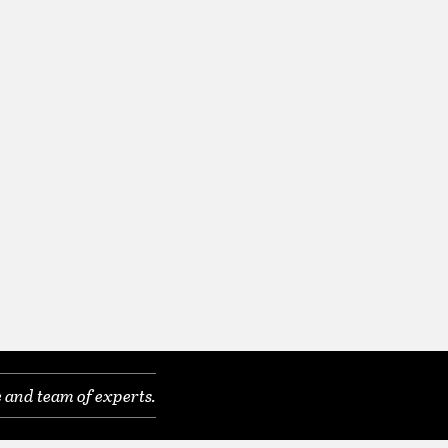
 and team of experts.