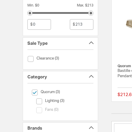
Min. $0
Max. $213
$
$
Sale Type
Sale Type (Clearance)
Clearance (3)
Quorum
Bastille
Pendant 
Category
selected Currently Refined by Category: Quorum
Quorum (3)
$212.6
Category (Lighting)
Lighting (3)
Category (Fans)
Fans (0)
Brands