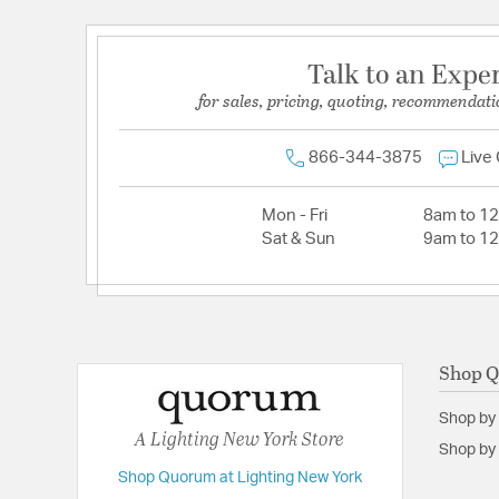
Talk to an Expe
for sales, pricing, quoting, recommendati
866-344-3875
Live
Mon - Fri
8am to 1
Sat & Sun
9am to 1
Shop 
Shop by
A Lighting New York Store
Shop by 
Shop Quorum at Lighting New York