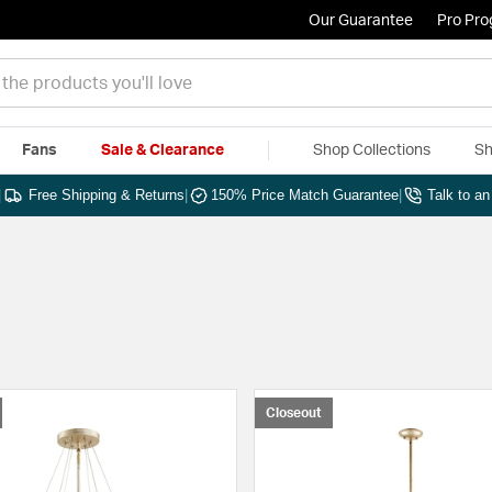
Our Guarantee
Pro Pr
Fans
Sale & Clearance
Shop Collections
Sh
|
Free Shipping & Returns
|
150% Price Match Guarantee
|
Talk to a
Closeout