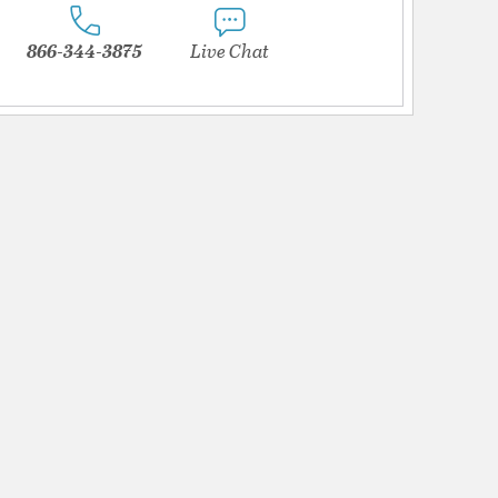
866-344-3875
Live Chat