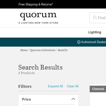
Free Shipping & Returns*
Lighting
Authorized Dealer
Home
Quorum Collections
Bastille
Search Results
3 Products
Filters
Expand All
Clear All
Closeout
Price