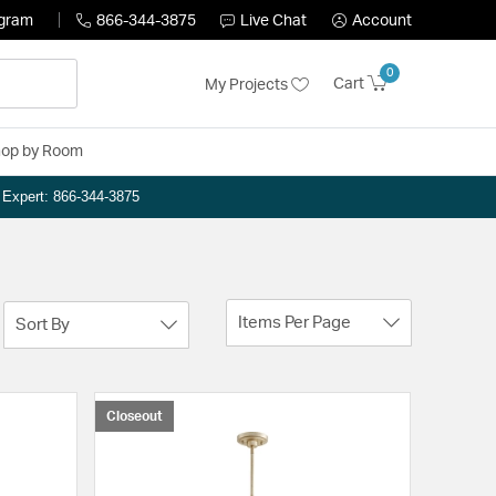
ogram
866-344-3875
Live Chat
Account
0
Cart
My Projects
op by Room
n Expert: 866-344-3875
Items Per Page
Sort By
Closeout