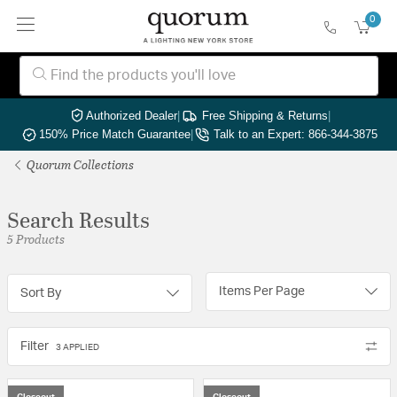
0
Authorized Dealer
|
Free Shipping & Returns
|
150% Price Match Guarantee
|
Talk to an Expert: 866-344-3875
Quorum Collections
Search Results
5 Products
Items Per Page
Sort By
Filter
3 APPLIED
Closeout
Closeout