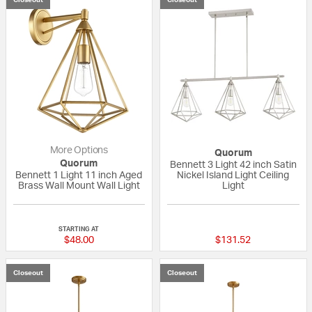
More Options
Quorum
Quorum
Bennett 3 Light 42 inch Satin
Bennett 1 Light 11 inch Aged
Nickel Island Light Ceiling
Brass Wall Mount Wall Light
Light
{0} out of 5 Customer Rating
{0} out of 5 Custo
STARTING AT
$48.00
$131.52
Closeout
Closeout