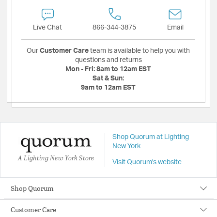
Live Chat
866-344-3875
Email
Our
Customer Care
team is available to help you with
questions and returns
Mon - Fri:
8am to 12am EST
Sat & Sun:
9am to 12am EST
Shop Quorum at Lighting
New York
A Lighting New York Store
Visit Quorum's website
Shop Quorum
Customer Care