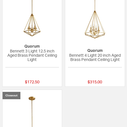
Quorum
Quorum
Bennett 3 Light 12.5 inch
Aged Brass Pendant Ceiling
Bennett 4 Light 20 inch Aged
Light
Brass Pendant Ceiling Light
{0} out of 5 Customer Rating
5 out of 5 Custom
$172.50
$315.00
Closeout