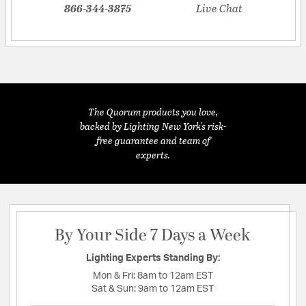
866-344-3875
Live Chat
The Quorum products you love,
backed by Lighting New York's risk-
free guarantee and team of
experts.
By Your Side 7 Days a Week
Lighting Experts Standing By:
Mon & Fri:
8am to 12am EST
Sat & Sun:
9am to 12am EST