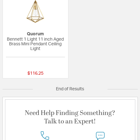
Quorum
Bennett 1 Light 11 inch Aged
Brass Mini Pendant Ceiling
Light
{0} out of 5 Customer Rating
$116.25
End of Results
Need Help Finding Something?
Talk to an Expert!