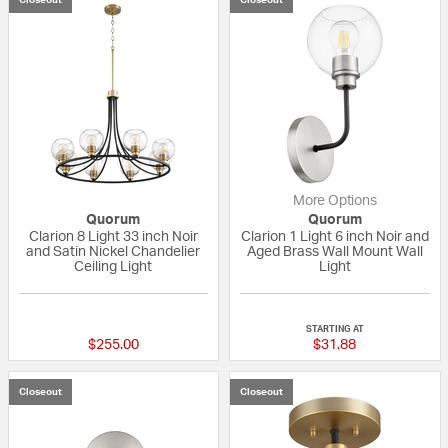
More Options
Quorum
Quorum
Clarion 8 Light 33 inch Noir
Clarion 1 Light 6 inch Noir and
and Satin Nickel Chandelier
Aged Brass Wall Mount Wall
Ceiling Light
Light
{0} out of 5 Customer Rating
{0} out of 5 Custo
STARTING AT
$255.00
$31.88
Closeout
Closeout