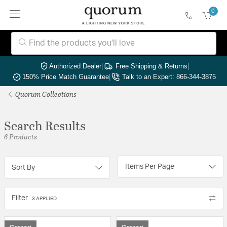
0
Authorized Dealer
|
Free Shipping & Returns
|
150% Price Match Guarantee
|
Talk to an Expert: 866-344-3875
Quorum Collections
Search Results
6 Products
Items Per Page
Sort By
Filter
3 APPLIED
Closeout
Closeout