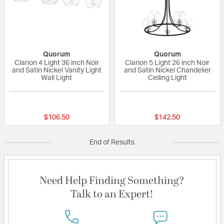
Quorum
Quorum
Clarion 4 Light 36 inch Noir
Clarion 5 Light 26 inch Noir
and Satin Nickel Vanity Light
and Satin Nickel Chandelier
Wall Light
Ceiling Light
{0} out of 5 Customer Rating
{0} out of 5 Custo
$106.50
$142.50
End of Results
Need Help Finding Something?
Talk to an Expert!