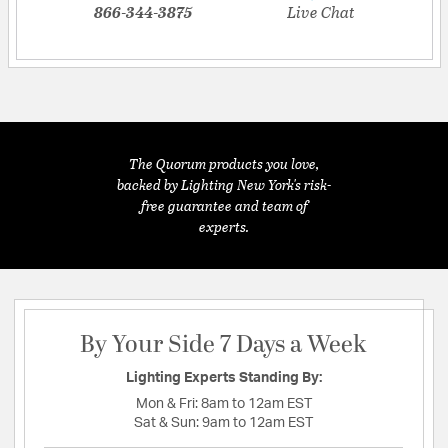
866-344-3875
Live Chat
The Quorum products you love,
backed by Lighting New York's risk-
free guarantee and team of
experts.
By Your Side 7 Days a Week
Lighting Experts Standing By:
Mon & Fri:
8am to 12am EST
Sat & Sun:
9am to 12am EST