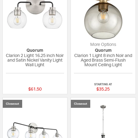
More Options
Quorum
Quorum
Clarion 2 Light 16.25 inch Noir
Clarion 1 Light 8 inch Noir and
and Satin Nickel Vanity Light
Aged Brass Semi-Flush
Wall Light
Mount Ceiling Light
{0} out of 5 Customer Rating
{0} out of 5 Custo
STARTING AT
$61.50
$35.25
Closeout
Closeout