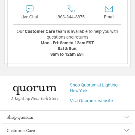
Live Chat
866-344-3875
Email
Our
Customer Care
team is available to help you with
questions and returns
Mon - Fri:
8am to 12am EST
Sat & Sun:
9am to 12am EST
Shop Quorum at Lighting
New York
A Lighting New York Store
Visit Quorum's website
Shop Quorum
Customer Care