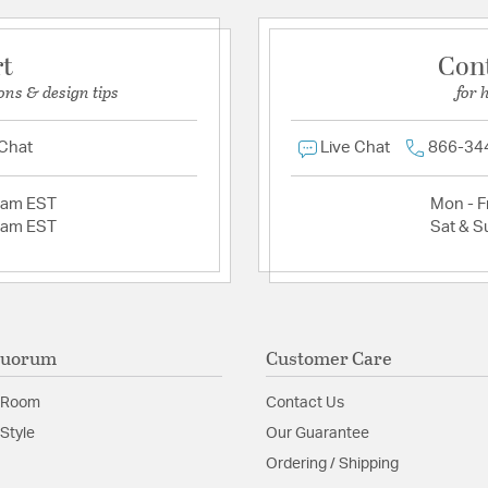
rt
Con
ons & design tips
for 
 Chat
Live Chat
866-34
2am EST
Mon - Fr
2am EST
Sat & S
Quorum
Customer Care
 Room
Contact Us
Style
Our Guarantee
Ordering / Shipping