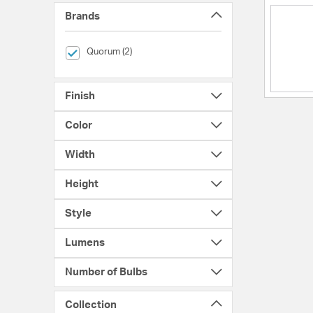
Brands
selected Currently Refined by Brands: Quorum
Quorum (2)
Finish
Color
Width
Height
Style
Lumens
Number of Bulbs
Collection