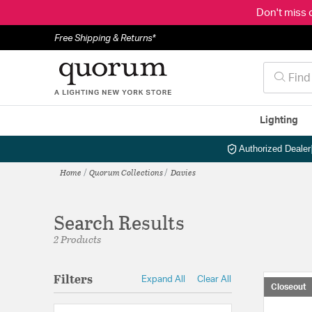
Don't miss 
Free Shipping & Returns*
Lighting
Authorized Dealer
Home
Quorum Collections
Davies
Search Results
2 Products
Filters
Expand All
Clear All
Closeout