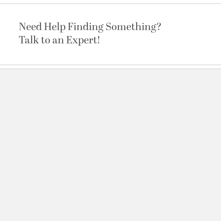
Need Help Finding Something?
Talk to an Expert!