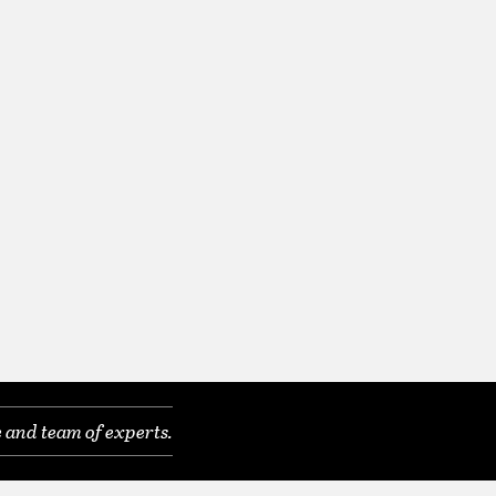
 and team of experts.