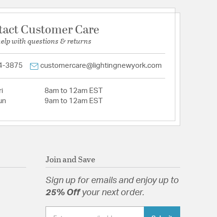
tact Customer Care
help with questions & returns
4-3875
customercare@lightingnewyork.com
i
8am to 12am EST
un
9am to 12am EST
Join and Save
Sign up for emails and enjoy up to
25% Off
your next order.