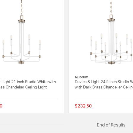
Quorum
 Light 21 inch Studio White with
Davies 8 Light 24.5 inch Studio 
ss Chandelier Ceiling Light
with Dark Brass Chandelier Ceilin
0
$232.50
{0} out of 5 Customer Rating
End of Results