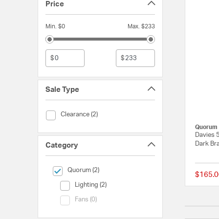
Price
Min. $0
Max. $233
$
$
Sale Type
Sale Type (Clearance)
Clearance (2)
Quorum
Davies 5
Dark Bra
Category
selected Currently Refined by Category: Quorum
Quorum (2)
$165.0
Category (Lighting)
Lighting (2)
Category (Fans)
Fans (0)