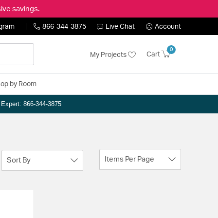
ive savings.
ogram
866-344-3875
Live Chat
Account
0
Cart
My Projects
op by Room
n Expert: 866-344-3875
Items Per Page
Sort By