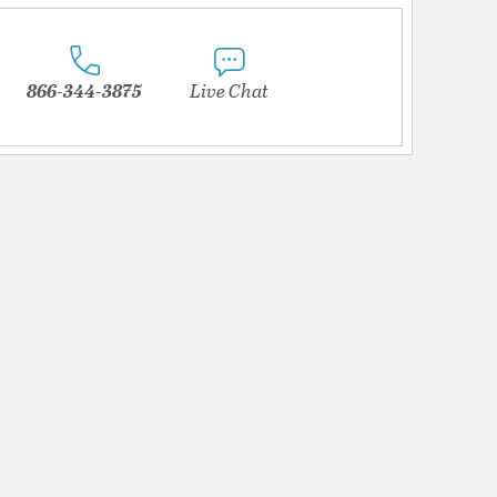
866-344-3875
Live Chat