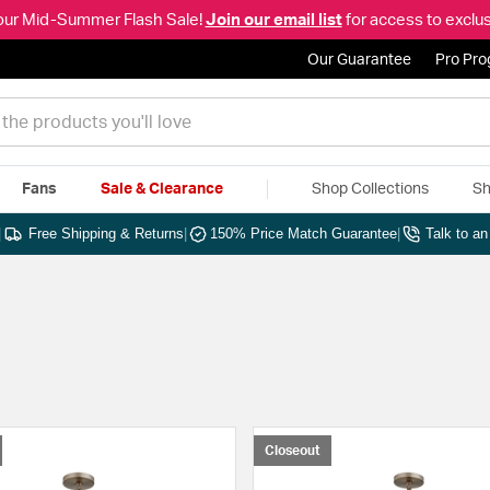
our Mid-Summer Flash Sale!
Join our email list
for access to exclus
Our Guarantee
Pro Pr
Fans
Sale & Clearance
Shop Collections
Sh
|
Free Shipping & Returns
|
150% Price Match Guarantee
|
Talk to a
Closeout