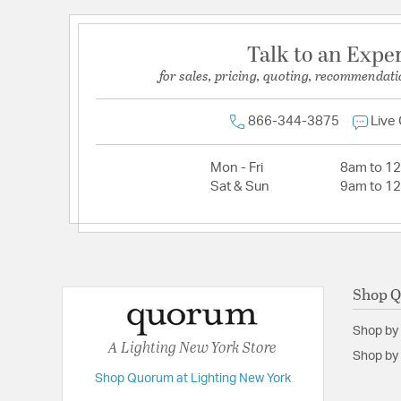
Talk to an Expe
for sales, pricing, quoting, recommendati
866-344-3875
Live
Mon - Fri
8am to 1
Sat & Sun
9am to 1
Shop 
Shop by
A Lighting New York Store
Shop by 
Shop Quorum at Lighting New York