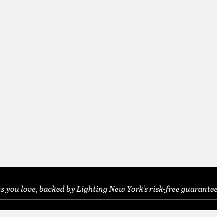
you love, backed by Lighting New York's risk-free guarantee