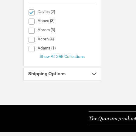
selected Currently Refined by Collection: Davies
Davies (2)
Collection (Abaca)
Abaca (3)
Collection (Abram)
Abram (3)
Collection (Acorn)
Acorn (4)
Collection (Adams)
Adams (1)
Show All 398 Collections
Shipping Options
The Quorum products 