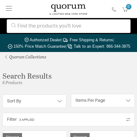
0
Authorized Dealer
|
Free Shipping & Returns
|
150% Price Match Guarantee
|
Talk to an Expert: 866-344-3875
Quorum Collections
Search Results
6 Products
Items Per Page
Sort By
Filter
3 APPLIED
Closeout
Closeout