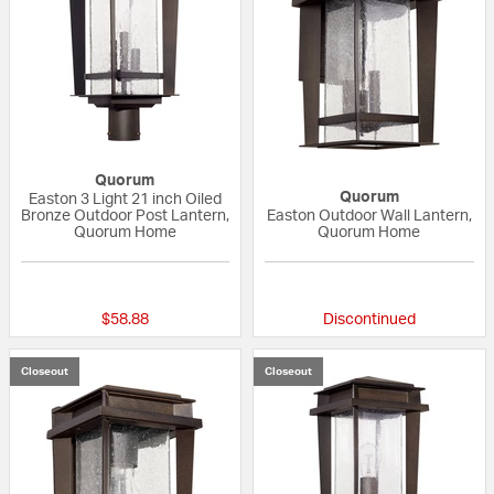
Quorum
Quorum
Easton 3 Light 21 inch Oiled
Bronze Outdoor Post Lantern,
Easton Outdoor Wall Lantern,
Quorum Home
Quorum Home
{0} out of 5 Customer Rating
{0} out of 5 Custo
$58.88
Discontinued
Closeout
Closeout