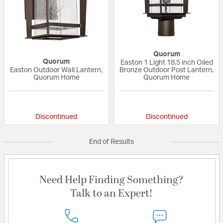
Quorum
Quorum
Easton 1 Light 18.5 inch Oiled
Easton Outdoor Wall Lantern,
Bronze Outdoor Post Lantern,
Quorum Home
Quorum Home
{0} out of 5 Customer Rating
{0} out of 5 Custo
Discontinued
Discontinued
End of Results
Need Help Finding Something?
Talk to an Expert!