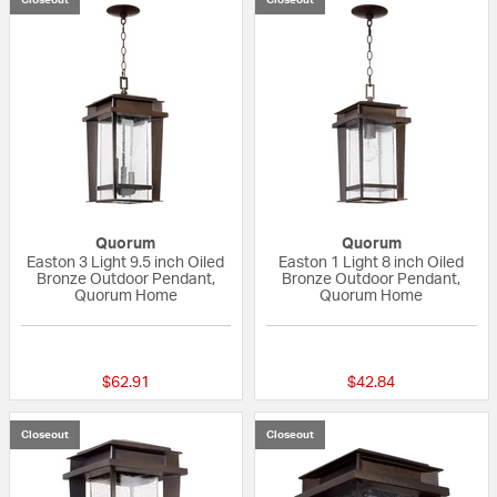
Quorum
Quorum
Easton 3 Light 9.5 inch Oiled
Easton 1 Light 8 inch Oiled
Bronze Outdoor Pendant,
Bronze Outdoor Pendant,
Quorum Home
Quorum Home
5 out of 5 Customer Rating
{0} out of 5 Custo
$62.91
$42.84
Closeout
Closeout