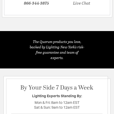
866-344-3875
Live Chat
The Quorum products you love,
backed by Lighting New York's risk-
free guarantee and team of
experts.
By Your Side 7 Days a Week
Lighting Experts Standing By:
Mon & Fri:
8am to 12am EST
Sat & Sun:
9am to 12am EST