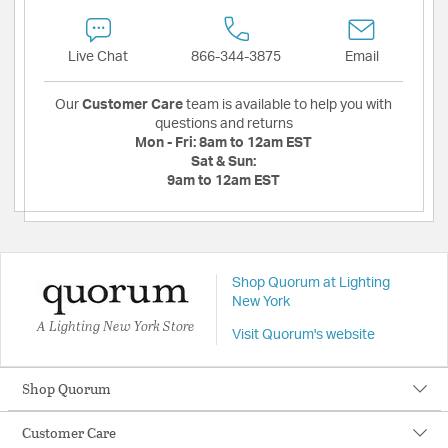
Live Chat
866-344-3875
Email
Our
Customer Care
team is available to help you with
questions and returns
Mon - Fri:
8am to 12am EST
Sat & Sun:
9am to 12am EST
Shop Quorum at Lighting
New York
A Lighting New York Store
Visit Quorum's website
Shop Quorum
Customer Care