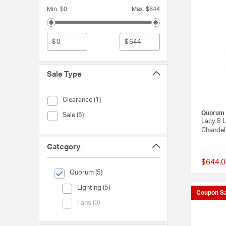
Min. $0
Max. $644
$
$
Sale Type
Sale Type (Clearance)
Clearance (1)
Quorum
Sale Type (Sale)
Sale (5)
Lacy 8 L
Chandeli
Category
$644.0
selected Currently Refined by Category: Quorum
Quorum (5)
Category (Lighting)
Lighting (5)
Coupon Sa
Category (Fans)
Fans (0)