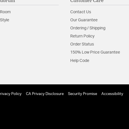
Quorum
Customer Care
 Room
Contact Us
Style
Our Guarantee
Ordering / Shipping
Return Policy
Order Status
150% Low Price Guarantee
Help Code
rivacy Policy
CA Privacy Disclosure
Security Promise
Accessibility