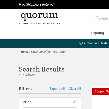
Free Shipping & Returns*
Lighting
Authorized Dealer
Home
Quorum Collections
Lacy
Search Results
5 Products
Filters
Expand All
Clear All
Coupon Sa
Price