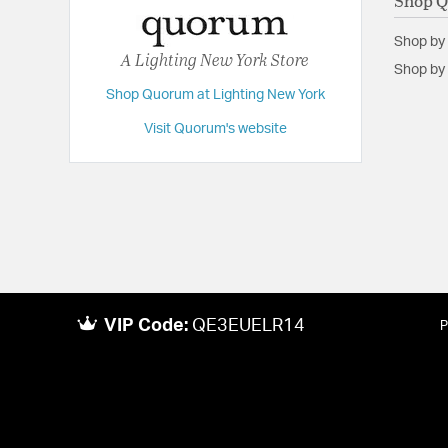
Shop 
Shop by
A Lighting New York Store
Shop by 
Shop Quorum at Lighting New York
Visit Quorum's website
VIP Code:
QE3EUELR14
P