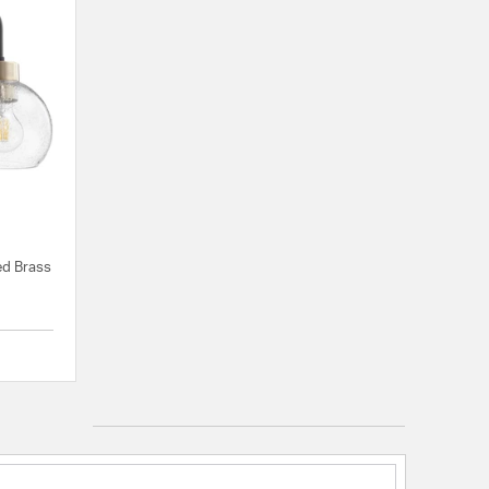
ed Brass
{0} out of 5 Customer Rating