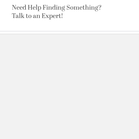
Need Help Finding Something?
Talk to an Expert!