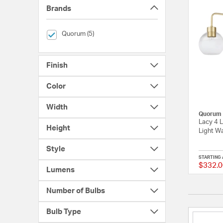
Brands
selected Currently Refined by Brands: Quorum
Quorum (5)
Finish
Color
Width
Quorum
Lacy 4 L
Height
Light Wa
Style
STARTING 
$332.0
Lumens
Number of Bulbs
Bulb Type