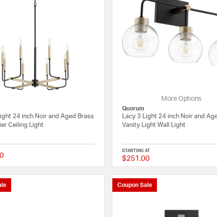
More Options
Quorum
ight 24 inch Noir and Aged Brass
Lacy 3 Light 24 inch Noir and Ag
er Ceiling Light
Vanity Light Wall Light
STARTING AT
0
$251.00
{0} out of 5 Customer Rating
le
Coupon Sale