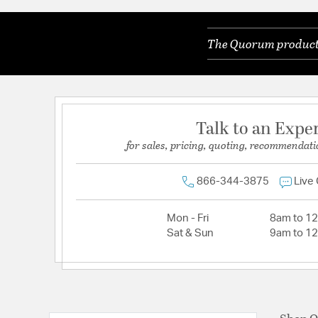
The Quorum products 
Talk to an Expe
for sales, pricing, quoting, recommendati
866-344-3875
Live
Mon - Fri
8am to 1
Sat & Sun
9am to 1