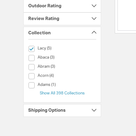
Outdoor Rating
Review Rating
Collection
selected Currently Refined by Collection: Lacy
Lacy (5)
Collection (Abaca)
Abaca (3)
Collection (Abram)
Abram (3)
Collection (Acorn)
Acorn (4)
Collection (Adams)
Adams (1)
Show All 398 Collections
Shipping Options