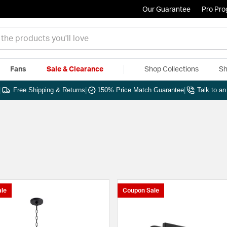
Our Guarantee
Pro Pr
Fans
Sale & Clearance
Shop Collections
Sh
|
Free Shipping & Returns
|
150% Price Match Guarantee
|
Talk to a
le
Coupon Sale