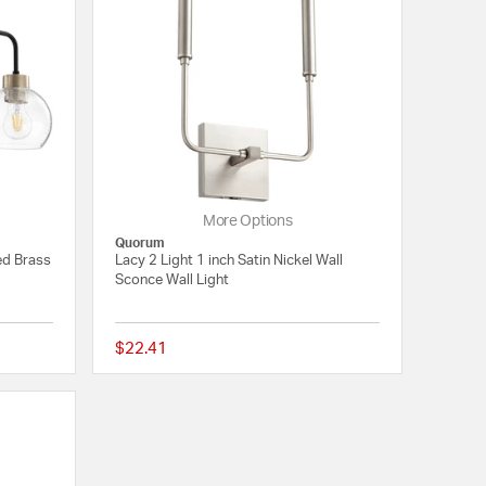
More Options
Quorum
ed Brass
Lacy 2 Light 1 inch Satin Nickel Wall
Sconce Wall Light
$22.41
5 out of 5 Customer Rating
{0} out of 5 Customer