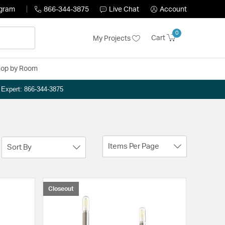
ogram
866-344-3875
Live Chat
Account
0
Cart
My Projects
op by Room
n Expert: 866-344-3875
Items Per Page
Sort By
Closeout