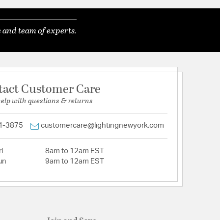
 and team of experts.
tact Customer Care
help with questions & returns
4-3875
customercare@lightingnewyork.com
i
8am to 12am EST
un
9am to 12am EST