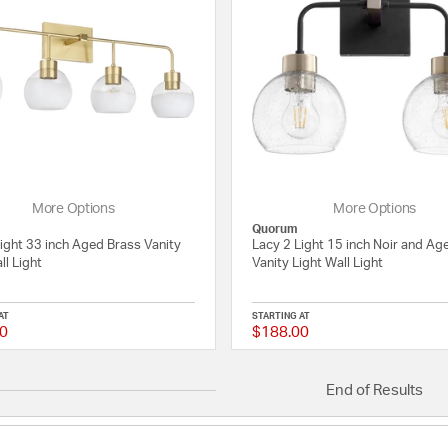
More Options
More Options
Quorum
ight 33 inch Aged Brass Vanity
Lacy 2 Light 15 inch Noir and Ag
ll Light
Vanity Light Wall Light
AT
STARTING AT
0
$188.00
{0} out of 5 Customer Rating
End of Results