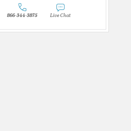
866-344-3875
Live Chat