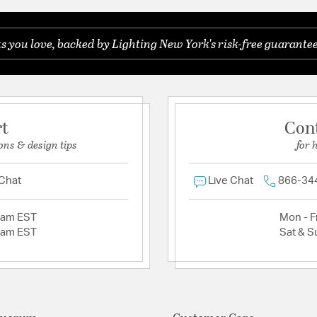
you love, backed by Lighting New York's risk-free guarantee
rt
Con
ons & design tips
for 
 Chat
Live Chat
866-34
2am EST
Mon - Fr
2am EST
Sat & S