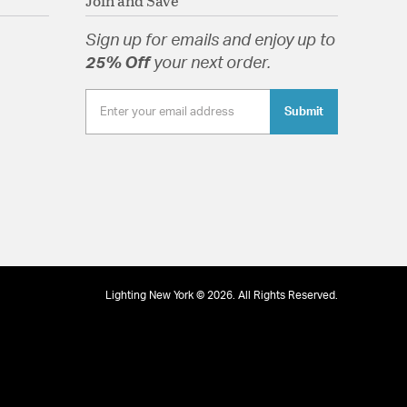
Join and Save
Sign up for emails and enjoy up to
25% Off
your next order.
Submit
Lighting New York © 2026. All Rights Reserved.