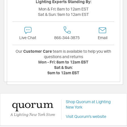
Lighting Experts Standing By:
Mon & Fri:
8am to 12am EST
Sat & Sun:
9am to 12am EST
Live Chat
866-344-3875
Email
Our
Customer Care
team is available to help you with
questions and returns
Mon - Fri:
8am to 12am EST
Sat & Sun:
9am to 12am EST
Shop Quorum at Lighting
New York
A Lighting New York Store
Visit Quorum's website