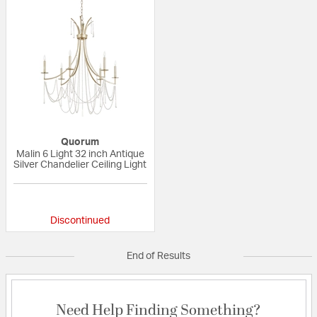
Quorum
Malin 6 Light 32 inch Antique
Silver Chandelier Ceiling Light
{0} out of 5 Customer Rating
Discontinued
End of Results
Need Help Finding Something?