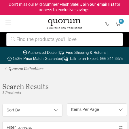
Don't miss our Mid-Summer Flash Sale!
Join our email list
for
access to exclusive savings.
0
Authorized Dealer
|
Free Shipping & Returns
|
150% Price Match Guarantee
|
Talk to an Expert: 866-344-3875
Quorum Collections
Search Results
3 Products
Items Per Page
Sort By
Filter
3 APPLIED