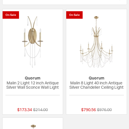
On Sale
On Sale
Quorum
Quorum
Malin 2 Light 12 inch Antique
Malin 8 Light 40 inch Antique
Silver Wall Sconce Wall Light
Silver Chandelier Ceiling Light
{0} out of 5 Customer Rating
{0} out of 5 Custo
Price reduced from
to
Price reduced fr
to
$173.34
$214.00
$790.56
$976.00