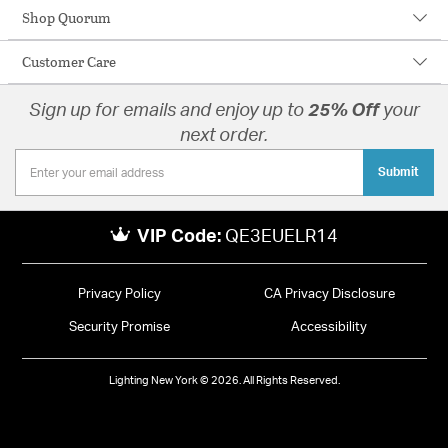
Shop Quorum
Customer Care
Sign up for emails and enjoy up to
25% Off
your
next order.
Submit
VIP Code:
QE3EUELR14
Privacy Policy
CA Privacy Disclosure
Security Promise
Accessibility
Lighting New York © 2026. All Rights Reserved.