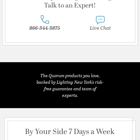
Talk to an Expert!
866-344-3875
Live Chat
The Quorum products you love,
backed by Lighting New York's risk-
free guarantee and team of
experts.
By Your Side 7 Days a Week