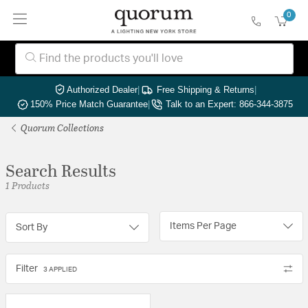
0
Authorized Dealer
|
Free Shipping & Returns
|
150% Price Match Guarantee
|
Talk to an Expert: 866-344-3875
Quorum Collections
Search Results
1 Products
Items Per Page
Sort By
Filter
3 APPLIED