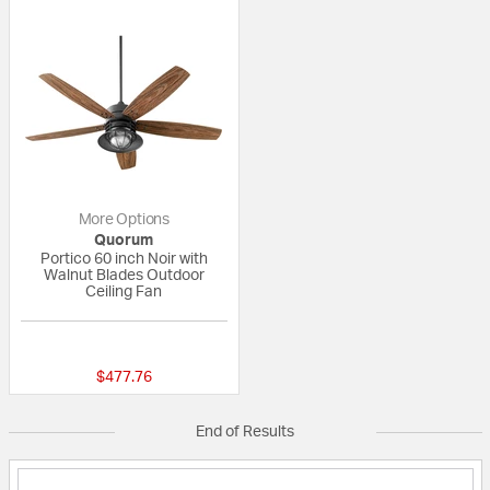
More Options
Quorum
Portico 60 inch Noir with
Walnut Blades Outdoor
Ceiling Fan
{0} out of 5 Customer Rating
$477.76
End of Results