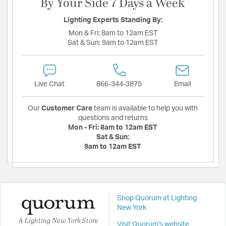
By Your Side 7 Days a Week
Lighting Experts Standing By:
Mon & Fri:
8am to 12am EST
Sat & Sun:
9am to 12am EST
Live Chat
866-344-3875
Email
Our
Customer Care
team is available to help you with
questions and returns
Mon - Fri:
8am to 12am EST
Sat & Sun:
9am to 12am EST
Shop Quorum at Lighting
New York
A Lighting New York Store
Visit Quorum's website