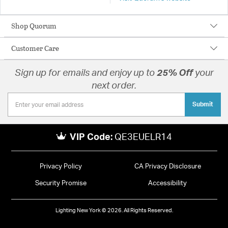
Shop Quorum
Customer Care
Sign up for emails and enjoy up to
25% Off
your
next order.
Submit
VIP Code:
QE3EUELR14
Privacy Policy
CA Privacy Disclosure
Security Promise
Accessibility
Lighting New York © 2026. All Rights Reserved.