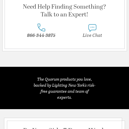
Need Help Finding Something?
Talk to an Expert!
866-344-3875
Live Chat
The Quorum products you love,
backed by Lighting New York's risk-
free guarantee and team of
experts.