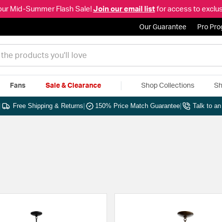
our Mid-Summer Flash Sale!
Join our email list
for access to exclus
Our Guarantee
Pro Pr
Fans
Sale & Clearance
Shop Collections
Sh
|
Free Shipping & Returns
|
150% Price Match Guarantee
|
Talk to a