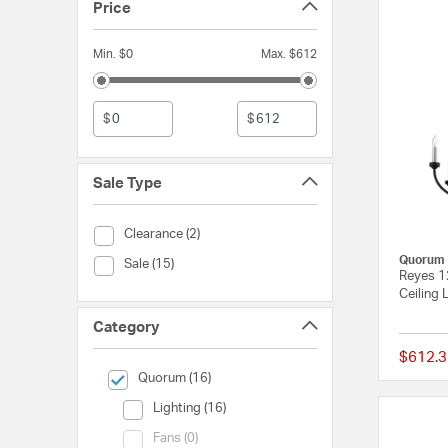
Price
Min. $0
Max. $612
$
$
Sale Type
Sale Type (Clearance)
Clearance (2)
Quorum
Sale Type (Sale)
Sale (15)
Reyes 12
Ceiling
Category
$612.3
selected Currently Refined by Category: Quorum
Quorum (16)
Category (Lighting)
Lighting (16)
Category (Fans)
Fans (0)