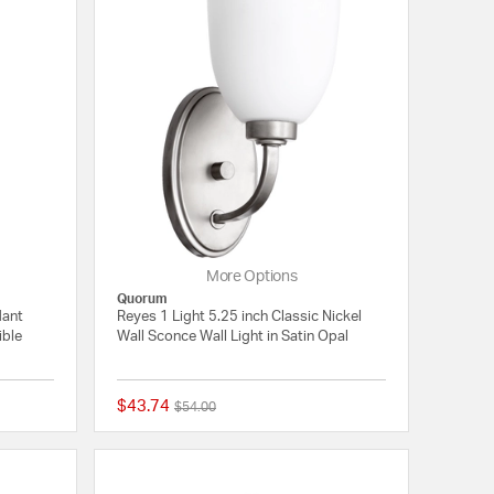
More Options
Quorum
dant
Reyes 1 Light 5.25 inch Classic Nickel
ible
Wall Sconce Wall Light in Satin Opal
$43.74
Price reduced from
to
$54.00
5 out of 5 Customer Rating
5 out of 5 Customer 