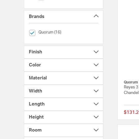
Brands
selected Currently Refined by Brands: Quorum
Quorum (16)
Finish
Color
Material
Quorum
Reyes 3
Width
Chandeli
Length
$131.2
Height
Room