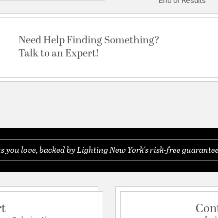
End of Results
Need Help Finding Something?
Talk to an Expert!
you love, backed by Lighting New York's risk-free guarantee
rt
Con