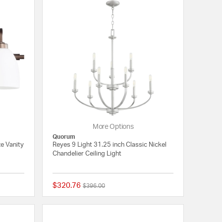
More Options
Quorum
ze Vanity
Reyes 9 Light 31.25 inch Classic Nickel
Chandelier Ceiling Light
$320.76
Price reduced from
to
$396.00
{0} out of 5 Customer Rating
{0} out of 5 Customer