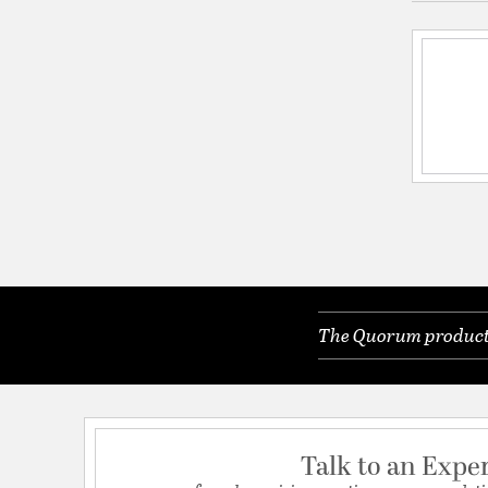
The Quorum products 
Talk to an Expe