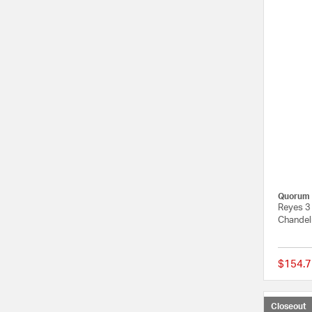
Quorum
Reyes 3 
Chandeli
$154.7
Closeout