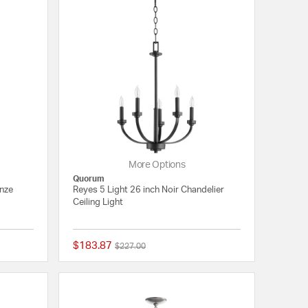
More Options
Quorum
onze
Reyes 5 Light 26 inch Noir Chandelier
Ceiling Light
$183.87
Price reduced from
to
$227.00
{0} out of 5 Customer Rating
{0} out of 5 Customer