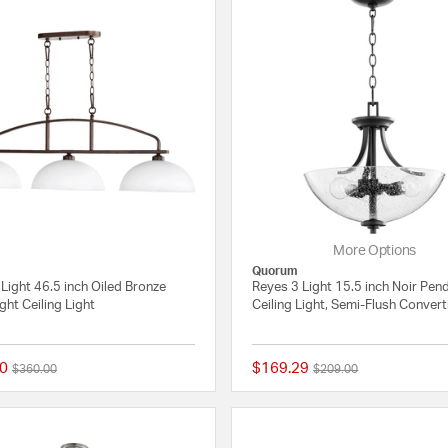
More Options
Quorum
Light 46.5 inch Oiled Bronze
Reyes 3 Light 15.5 inch Noir Pen
ight Ceiling Light
Ceiling Light, Semi-Flush Convert
0
$169.29
Price reduced from
to
Price reduced from
to
$360.00
$209.00
4 out of 5 Customer Rating