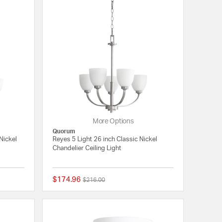
More Options
Quorum
Nickel
Reyes 5 Light 26 inch Classic Nickel
Chandelier Ceiling Light
$174.96
Price reduced from
to
$216.00
{0} out of 5 Customer Rating
{0} out of 5 Customer