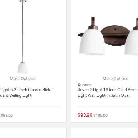
More Options
More Options
Quorum
Light 5.25 inch Classic Nickel
Reyes 2 Light 16 inch Oiled Bron
dant Ceiling Light
Light Wall Light in Satin Opal
$93.96
Price reduced from
to
Price reduced from
to
$83.00
$105.00
{0} out of 5 Customer Rating