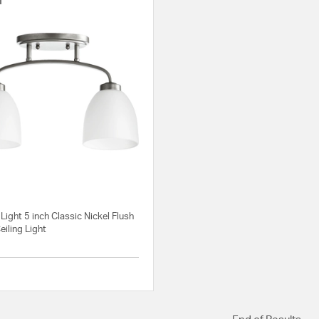
Light 5 inch Classic Nickel Flush
iling Light
5 out of 5 Customer Rating