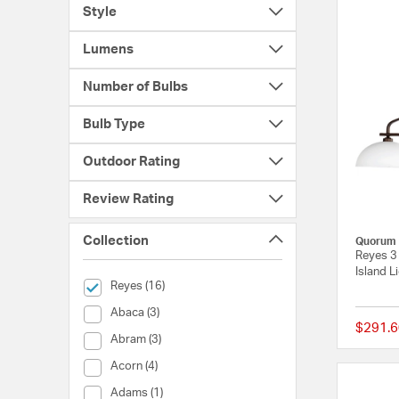
Style
Lumens
Number of Bulbs
Bulb Type
Outdoor Rating
Review Rating
Collection
Quorum
Reyes 3 
Island L
selected Currently Refined by Collection: Reyes
Reyes (16)
Collection (Abaca)
Abaca (3)
$291.6
Collection (Abram)
Abram (3)
Collection (Acorn)
Acorn (4)
Collection (Adams)
Adams (1)