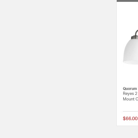
Quorum
Reyes 2 
Mount Ce
$66.00