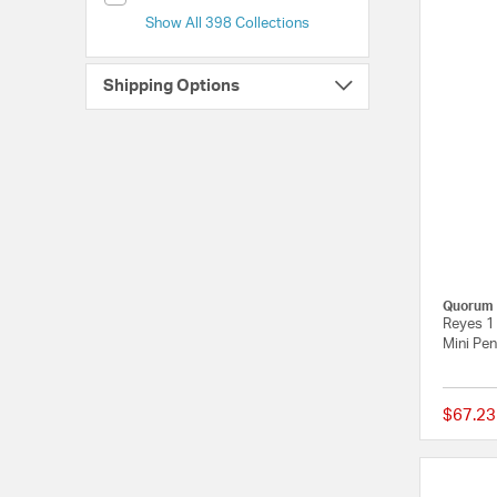
Show All 398 Collections
Shipping Options
Quorum
Reyes 1 
Mini Pen
$67.23