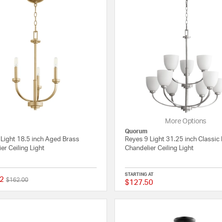
More Options
Quorum
 Light 18.5 inch Aged Brass
Reyes 9 Light 31.25 inch Classic 
er Ceiling Light
Chandelier Ceiling Light
STARTING AT
2
Price reduced from
to
$162.00
$127.50
{0} out of 5 Customer Rating