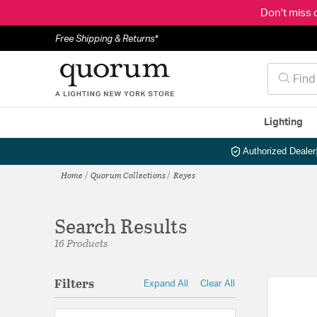
Don't miss 
Free Shipping & Returns*
Lighting
Authorized Dealer
Home
Quorum Collections
Reyes
Search Results
16 Products
Filters
Expand All
Clear All