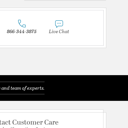
866-344-3875
Live Chat
 and team of experts.
tact Customer Care