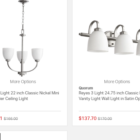
More Options
More Options
Quorum
Light 22 inch Classic Nickel Mini
Reyes 3 Light 24.75 inch Classic 
er Ceiling Light
Vanity Light Wall Light in Satin O
1
$137.70
Price reduced from
to
Price reduced from
to
$166.00
$170.00
{0} out of 5 Customer Rating