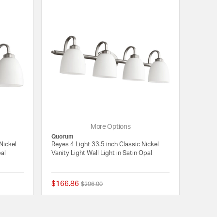
More Options
Quorum
Nickel
Reyes 4 Light 33.5 inch Classic Nickel
pal
Vanity Light Wall Light in Satin Opal
$166.86
Price reduced from
to
$206.00
5 out of 5 Customer Rating
{0} out of 5 Customer