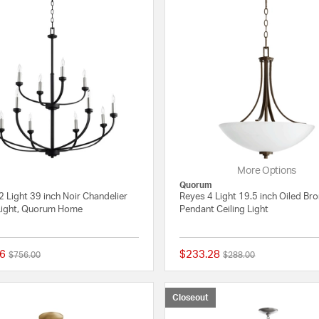
More Options
Quorum
 Light 39 inch Noir Chandelier
Reyes 4 Light 19.5 inch Oiled Br
 Light, Quorum Home
Pendant Ceiling Light
6
$233.28
Price reduced from
to
Price reduced from
to
$756.00
$288.00
{0} out of 5 Customer Rating
Closeout