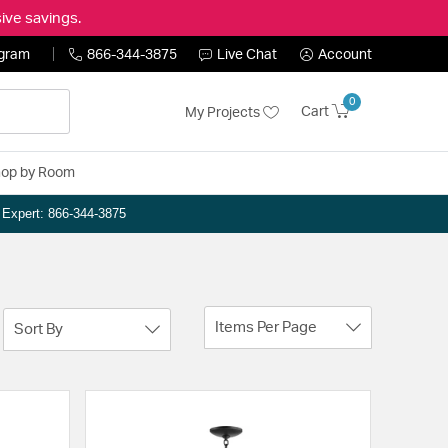
ive savings.
ogram
866-344-3875
Live Chat
Account
0
Cart
My Projects
op by Room
n Expert: 866-344-3875
Items Per Page
Sort By