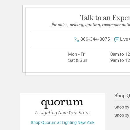
Talk to an Expe
for sales, pricing, quoting, recommendati
866-344-3875
Live
Mon - Fri
8am to 1
Sat & Sun
9am to 1
Shop 
Shop by
A Lighting New York Store
Shop by 
Shop Quorum at Lighting New York