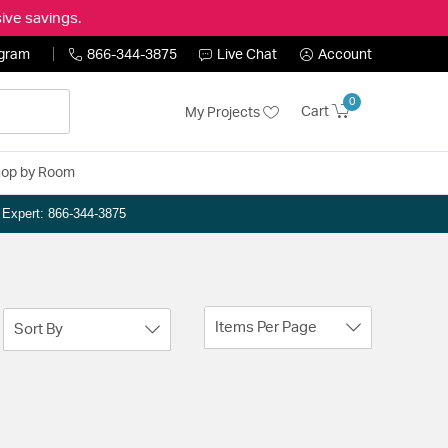
ive savings.
ogram
866-344-3875
Live Chat
Account
0
Cart
My Projects
op by Room
n Expert: 866-344-3875
Items Per Page
Sort By