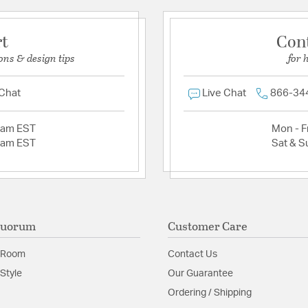
rt
Con
ons & design tips
for 
 Chat
Live Chat
866-34
2am EST
Mon - Fr
2am EST
Sat & S
Quorum
Customer Care
 Room
Contact Us
Style
Our Guarantee
Ordering / Shipping