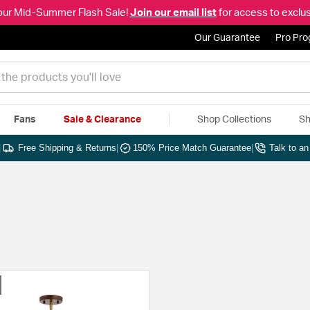
our Mid-Summer Flash Sale!
Join our email list
for access to exclus
Our Guarantee
Pro Pr
Fans
Sale & Clearance
Shop Collections
Sh
|
Free Shipping & Returns
|
150% Price Match Guarantee
|
Talk to a