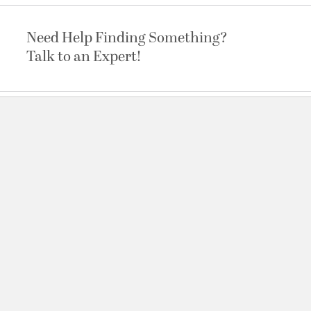
Need Help Finding Something?
Talk to an Expert!