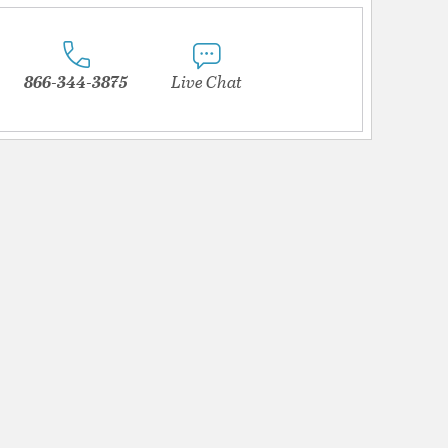
866-344-3875
Live Chat