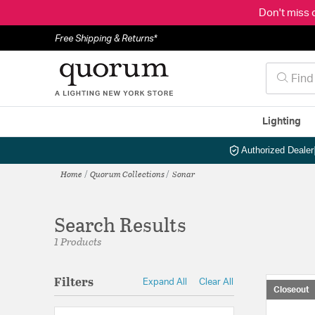
Don't miss 
Free Shipping & Returns*
Lighting
Authorized Dealer
Home
Quorum Collections
Sonar
Search Results
1 Products
Filters
Expand All
Clear All
Closeout