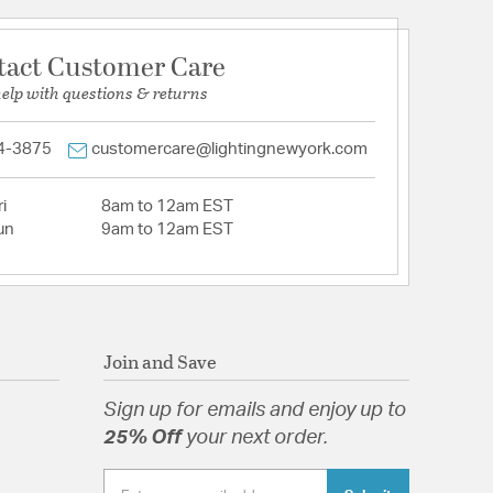
tact Customer Care
help with questions & returns
4-3875
customercare@lightingnewyork.com
i
8am to 12am EST
un
9am to 12am EST
Join and Save
Sign up for emails and enjoy up to
25% Off
your next order.