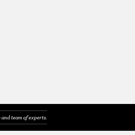
 and team of experts.