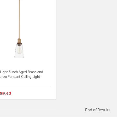
Light 5 inch Aged Brass and
onze Pendant Ceiling Light
tinued
{0} out of 5 Customer Rating
End of Results