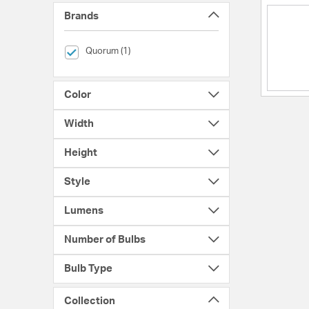
Brands
selected Currently Refined by Brands: Quorum
Quorum (1)
Color
Width
Height
Style
Lumens
Number of Bulbs
Bulb Type
Collection