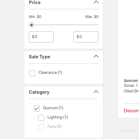
Price
Min. $0
Max. $0
$
$
Sale Type
Sale Type (Clearance)
Clearance (1)
Quorum
Sonar 1 
Oiled Br
Category
selected Currently Refined by Category: Quorum
Quorum (1)
Discon
Category (Lighting)
Lighting (1)
Category (Fans)
Fans (0)