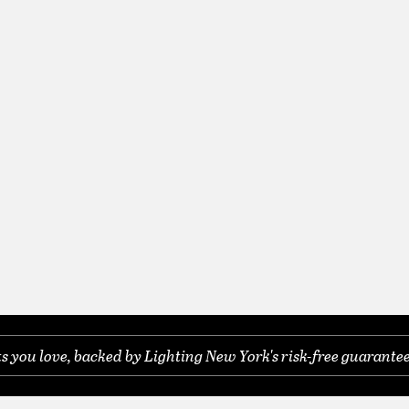
you love, backed by Lighting New York's risk-free guarantee