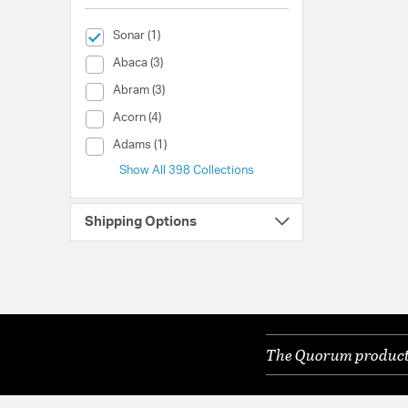
selected Currently Refined by Collection: Sonar
Sonar (1)
Collection (Abaca)
Abaca (3)
Collection (Abram)
Abram (3)
Collection (Acorn)
Acorn (4)
Collection (Adams)
Adams (1)
Show All 398 Collections
Shipping Options
The Quorum products 