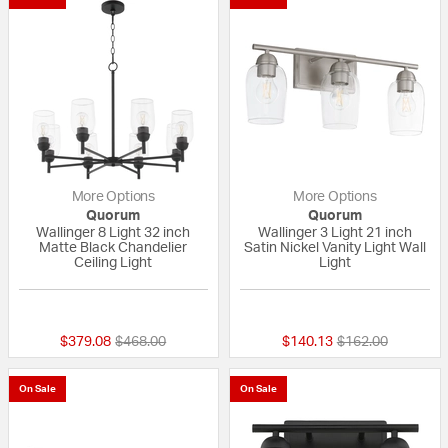
More Options
More Options
Quorum
Quorum
Wallinger 8 Light 32 inch
Wallinger 3 Light 21 inch
Matte Black Chandelier
Satin Nickel Vanity Light Wall
Ceiling Light
Light
{0} out of 5 Customer Rating
{0} out of 5 Custo
Price reduced from
to
Price reduced fr
to
$379.08
$468.00
$140.13
$162.00
On Sale
On Sale