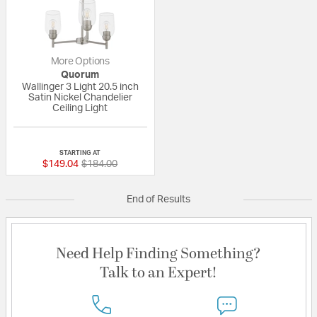
More Options
Quorum
Wallinger 3 Light 20.5 inch
Satin Nickel Chandelier
Ceiling Light
{0} out of 5 Customer Rating
STARTING AT
Price reduced from
to
$149.04
$184.00
End of Results
Need Help Finding Something?
Talk to an Expert!