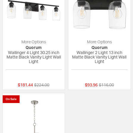
More Options
More Options
Quorum
Quorum
Wallinger 4 Light 30.25 inch
Wallinger 2 Light 13 inch
Matte Black Vanity Light Wall
Matte Black Vanity Light Wall
Light
Light
{0} out of 5 Customer Rating
{0} out of 5 Custo
Price reduced from
to
Price reduced fro
to
$181.44
$224.00
$93.96
$116.00
On Sale