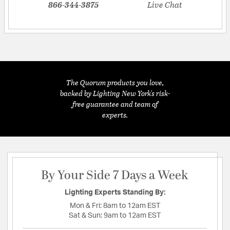
866-344-3875
Live Chat
The Quorum products you love,
backed by Lighting New York's risk-
free guarantee and team of
experts.
By Your Side 7 Days a Week
Lighting Experts Standing By:
Mon & Fri:
8am to 12am EST
Sat & Sun:
9am to 12am EST