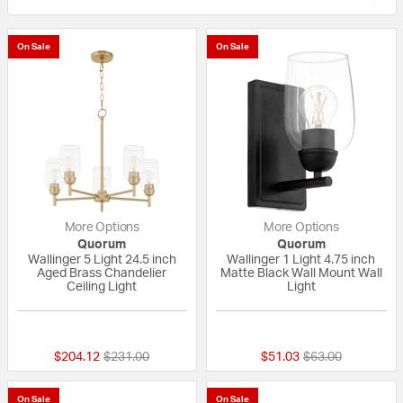
On Sale
On Sale
More Options
More Options
Quorum
Quorum
Wallinger 5 Light 24.5 inch
Wallinger 1 Light 4.75 inch
Aged Brass Chandelier
Matte Black Wall Mount Wall
Ceiling Light
Light
{0} out of 5 Customer Rating
{0} out of 5 Custo
Price reduced from
to
Price reduced fr
to
$204.12
$231.00
$51.03
$63.00
On Sale
On Sale