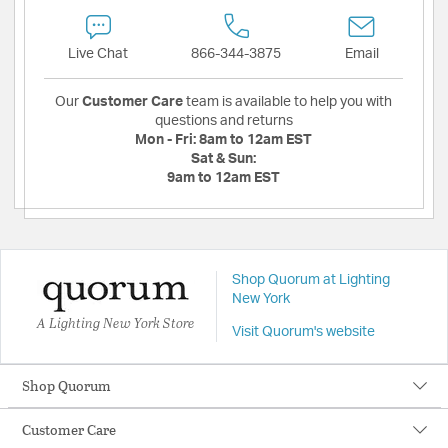
Live Chat
866-344-3875
Email
Our
Customer Care
team is available to help you with
questions and returns
Mon - Fri:
8am to 12am EST
Sat & Sun:
9am to 12am EST
Shop Quorum at Lighting
New York
A Lighting New York Store
Visit Quorum's website
Shop Quorum
Customer Care