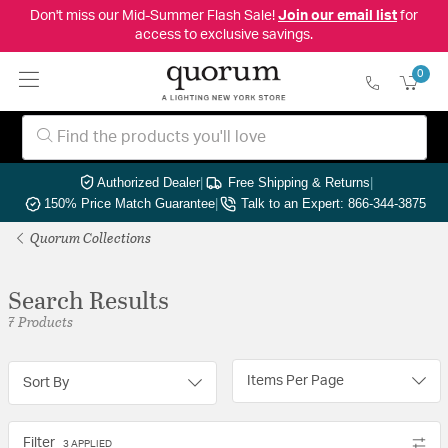
Don't miss our Mid-Summer Flash Sale!
Join our email list
for
access to exclusive savings.
0
Authorized Dealer
|
Free Shipping & Returns
|
150% Price Match Guarantee
|
Talk to an Expert: 866-344-3875
Quorum Collections
Search Results
7 Products
Items Per Page
Sort By
Filter
3 APPLIED