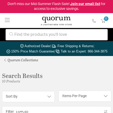
Don't miss our Mid-Summer Flash Sale!
Join our email list
for
access to exclusive savings.
0
Authorized Dealer
|
Free Shipping & Returns
|
150% Price Match Guarantee
|
Talk to an Expert: 866-344-3875
Quorum Collections
Search Results
10 Products
Items Per Page
Sort By
Filter
3 APPLIED