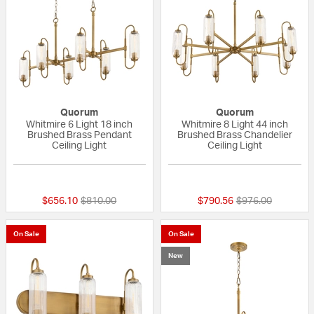
Quorum
Quorum
Whitmire 6 Light 18 inch
Whitmire 8 Light 44 inch
Brushed Brass Pendant
Brushed Brass Chandelier
Ceiling Light
Ceiling Light
{0} out of 5 Customer Rating
{0} out of 5 Custo
Price reduced from
to
Price reduced fr
to
$656.10
$810.00
$790.56
$976.00
On Sale
On Sale
New