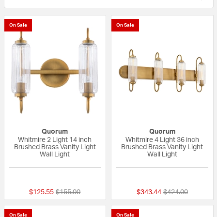
On Sale
On Sale
Quorum
Quorum
Whitmire 2 Light 14 inch
Whitmire 4 Light 36 inch
Brushed Brass Vanity Light
Brushed Brass Vanity Light
Wall Light
Wall Light
{0} out of 5 Customer Rating
{0} out of 5 Custo
Price reduced from
to
Price reduced fr
to
$125.55
$155.00
$343.44
$424.00
On Sale
On Sale