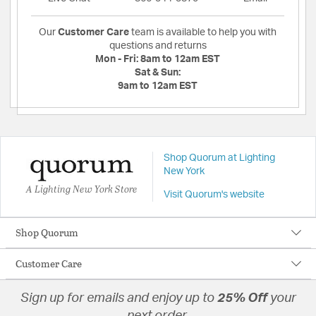
Our
Customer Care
team is available to help you with
questions and returns
Mon - Fri:
8am to 12am EST
Sat & Sun:
9am to 12am EST
Shop Quorum at Lighting
New York
A Lighting New York Store
Visit Quorum's website
Shop Quorum
Customer Care
Sign up for emails and enjoy up to
25% Off
your