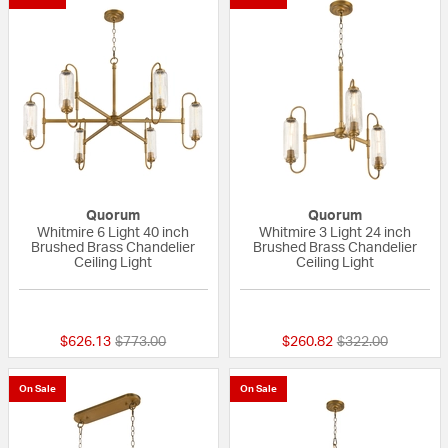
Quorum
Quorum
Whitmire 6 Light 40 inch
Whitmire 3 Light 24 inch
Brushed Brass Chandelier
Brushed Brass Chandelier
Ceiling Light
Ceiling Light
{0} out of 5 Customer Rating
{0} out of 5 Custo
Price reduced from
to
Price reduced fr
to
$626.13
$773.00
$260.82
$322.00
On Sale
On Sale