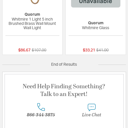
Quorum
Whitmire 1 Light 5 inch
Quorum
Brushed Brass Wall Mount
Wall Light
Whitmire Glass
{0} out of 5 Customer Rating
{0} out of 5 Custo
Price reduced from
to
Price reduced fr
to
$86.67
$107.00
$33.21
$41.00
End of Results
Need Help Finding Something?
Talk to an Expert!
866-344-3875
Live Chat