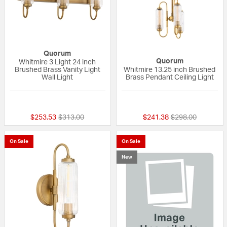
Quorum
Quorum
Whitmire 3 Light 24 inch
Brushed Brass Vanity Light
Whitmire 13.25 inch Brushed
Wall Light
Brass Pendant Ceiling Light
{0} out of 5 Customer Rating
{0} out of 5 Custo
Price reduced from
to
Price reduced fr
to
$253.53
$313.00
$241.38
$298.00
On Sale
On Sale
New