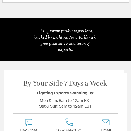
The Quorum products you love,
backed by Lighting New York's risk-
free guarantee and team of
experts.
By Your Side 7 Days a Week
Lighting Experts Standing By:
Mon & Fri:
8am to 12am EST
Sat & Sun:
9am to 12am EST
Live Chat
866-344-3875
Email