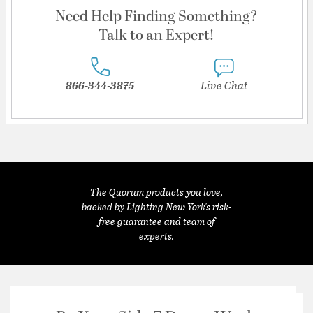
Need Help Finding Something?
Talk to an Expert!
866-344-3875
Live Chat
The Quorum products you love,
backed by Lighting New York's risk-
free guarantee and team of
experts.