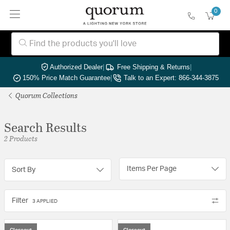
0
Authorized Dealer
|
Free Shipping & Returns
|
150% Price Match Guarantee
|
Talk to an Expert: 866-344-3875
Quorum Collections
Search Results
2 Products
Items Per Page
Sort By
Filter
3 APPLIED
Closeout
Closeout