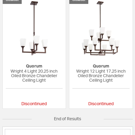
Quorum
Quorum
Wright 4 Light 20.25 inch
Wright 12 Light 17.25 inch
Oiled Bronze Chandelier
Oiled Bronze Chandelier
Ceiling Light
Ceiling Light
{0} out of 5 Customer Rating
{0} out of 5 Custo
Discontinued
Discontinued
End of Results