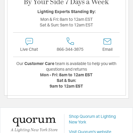
By Your Side 7 Days a Week
Lighting Experts Standing By:
Mon & Fri:
8am to 12am EST
Sat & Sun:
9am to 12am EST
Live Chat
866-344-3875
Email
Our
Customer Care
team is available to help you with
questions and returns
Mon - Fri:
8am to 12am EST
Sat & Sun:
9am to 12am EST
Shop Quorum at Lighting
New York
A Lighting New York Store
Visit Quorum's website