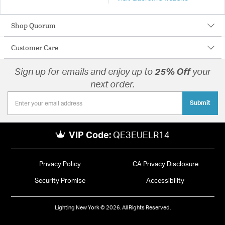
Shop Quorum
Customer Care
Sign up for emails and enjoy up to
25% Off
your
next order.
Submit
VIP Code:
QE3EUELR14
Privacy Policy
CA Privacy Disclosure
Security Promise
Accessibility
Lighting New York © 2026. All Rights Reserved.