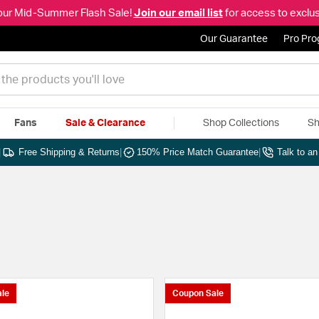
our Mid-Summer Flash Sale!
Join our email list
for access to exclus
Our Guarantee
Pro Pr
Fans
Sale & Clearance
Shop Collections
Sh
|
Free Shipping & Returns
|
150% Price Match Guarantee
|
Talk to a
le
Coupon Sale