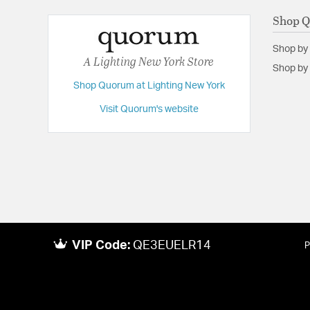
Shop 
Shop by
A Lighting New York Store
Shop by 
Shop Quorum at Lighting New York
Visit Quorum's website
VIP Code:
QE3EUELR14
P