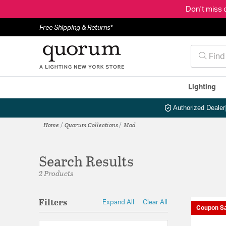
Don't miss 
Free Shipping & Returns*
Lighting
Authorized Dealer
Home
Quorum Collections
Mod
Search Results
2 Products
Filters
Expand All
Clear All
Coupon Sa