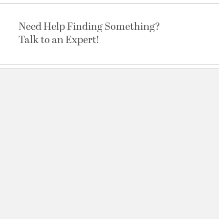
Need Help Finding Something?
Talk to an Expert!