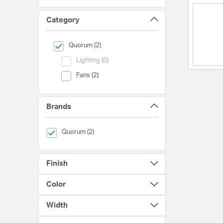
Category
selected Currently Refined by Category: Quorum
Quorum (2)
Category (Lighting)
Lighting (0)
Category (Fans)
Fans (2)
Brands
selected Currently Refined by Brands: Quorum
Quorum (2)
Finish
Color
Width