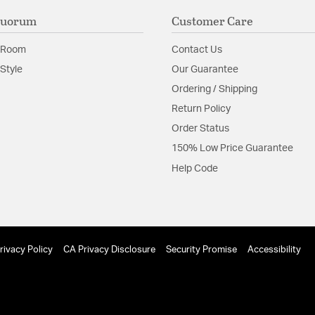
Quorum
Customer Care
 Room
Contact Us
Style
Our Guarantee
Ordering / Shipping
Return Policy
Order Status
150% Low Price Guarantee
Help Code
rivacy Policy
CA Privacy Disclosure
Security Promise
Accessibility