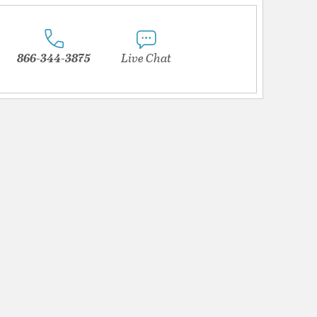
866-344-3875
Live Chat