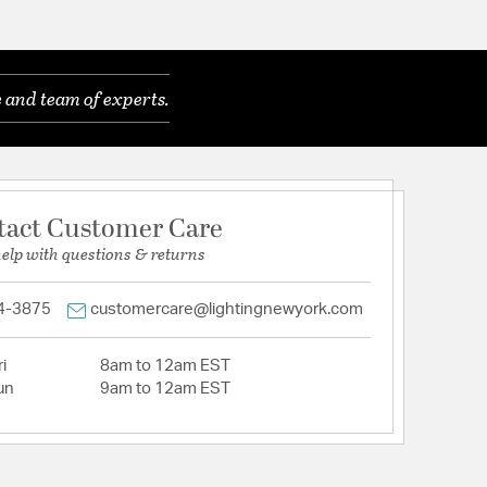
 and team of experts.
tact Customer Care
help with questions & returns
4-3875
customercare@lightingnewyork.com
i
8am to 12am EST
un
9am to 12am EST