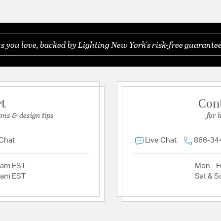
you love, backed by Lighting New York's risk-free guarantee
rt
Con
ons & design tips
for 
 Chat
Live Chat
866-34
2am EST
Mon - Fr
2am EST
Sat & S