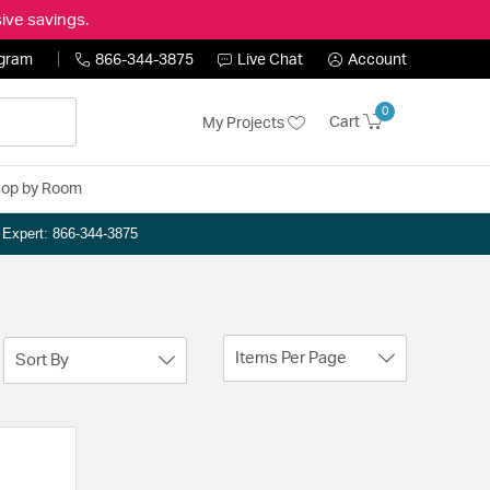
ive savings.
ogram
866-344-3875
Live Chat
Account
0
Cart
My Projects
op by Room
n Expert: 866-344-3875
Items Per Page
Sort By