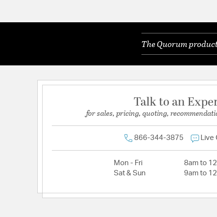
The Quorum products 
Talk to an Expe
for sales, pricing, quoting, recommendati
866-344-3875
Live
Mon - Fri
8am to 1
Sat & Sun
9am to 1