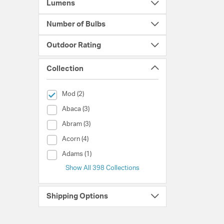
Lumens
Number of Bulbs
Outdoor Rating
Collection
selected Currently Refined by Collection: Mod
Mod (2)
Collection (Abaca)
Abaca (3)
Collection (Abram)
Abram (3)
Collection (Acorn)
Acorn (4)
Collection (Adams)
Adams (1)
Show All 398 Collections
Shipping Options