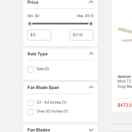
Price
Min. $0
Max. $518
$
$
Sale Type
Sale Type (Sale)
Sale (2)
Quorum
Mod 72 
Gray Bl
Fan Blade Span
Fan Blade Span (53 - 64 Inches)
53 - 64 Inches (1)
$472.5
Fan Blade Span (Over 65 Inches)
Over 65 Inches (1)
Fan Blades