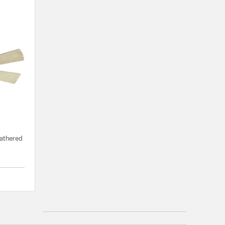
eathered
{0} out of 5 Customer Rating