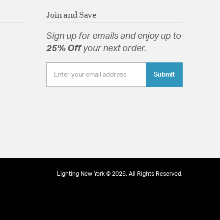
Join and Save
Sign up for emails and enjoy up to
25% Off
your next order.
Submit
Lighting New York © 2026. All Rights Reserved.