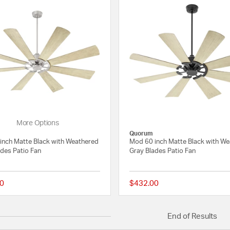
More Options
Quorum
inch Matte Black with Weathered
Mod 60 inch Matte Black with W
ades Patio Fan
Gray Blades Patio Fan
0
$432.00
{0} out of 5 Customer Rating
End of Results